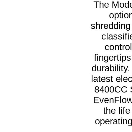
The Mode
optio
shredding
classif
contro
fingertip
durabilit
latest el
8400CC S
EvenFlow 
the lif
operating