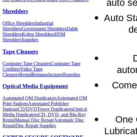
auto se
Shredders
Auto St
Office Shredders
Industrial
de
Shredders
Government Shredders
Dahle
Shredders
Kobra Shredders
HSM
Shredders
Supplies
Tape Cleaners
Computer Tape Cleaners
Computer Tape
auto
Certifiers
Video Tape
Cleaners
Rental
Remanufactured
Supplies
Comes
Optical Media Equipment
Automated OM Duplicators
Automated OM
Print Stations
Automated Publisher
Stations
CD/DVDTower Duplicators
Optical
Media Duplicators
CD, DVD, and Blu-Ray
One 
Rental
Manual Disc Repair
Automatic Disc
Repair
Disc Repair Supplies
Lubricat