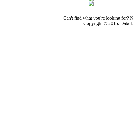
Can't find what you're looking for? 
Copyright © 2015. Data Dev