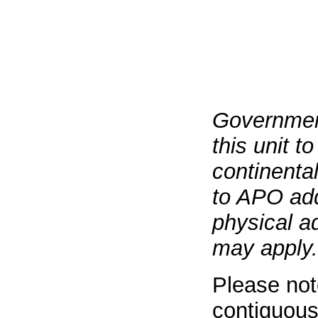
Governmen
this unit t
continenta
to APO add
physical a
may apply.
Please not
contiguous