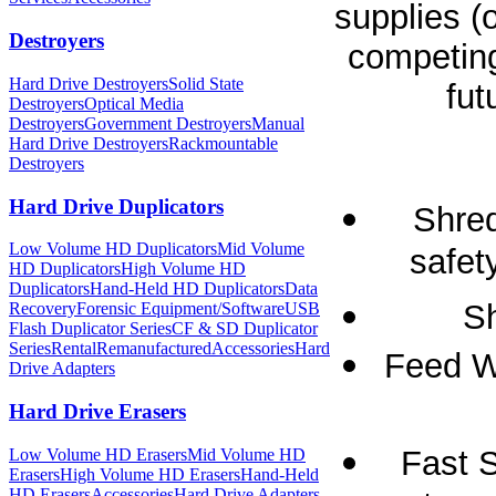
supplies (
Destroyers
competing
Hard Drive Destroyers
Solid State
fut
Destroyers
Optical Media
Destroyers
Government Destroyers
Manual
Hard Drive Destroyers
Rackmountable
Destroyers
Hard Drive Duplicators
Shred
Low Volume HD Duplicators
Mid Volume
safet
HD Duplicators
High Volume HD
Duplicators
Hand-Held HD Duplicators
Data
Sh
Recovery
Forensic Equipment/Software
USB
Flash Duplicator Series
CF & SD Duplicator
Series
Rental
Remanufactured
Accessories
Hard
Feed Wi
Drive Adapters
Hard Drive Erasers
Fast S
Low Volume HD Erasers
Mid Volume HD
Erasers
High Volume HD Erasers
Hand-Held
HD Erasers
Accessories
Hard Drive Adapters