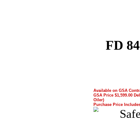
FD 84
Available on GSA Cont
GSA Price $1,599.00 Del
Oiler)
Purchase Price Includes