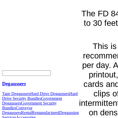
The FD 8
to 30 fee
This i
recommend
per day. 
printout
cards and
Degaussers
clips 
Tape Degaussers
Hard Drive Degaussers
Hard
Drive Security Bundles
Government
intermitte
Degaussers
Government Security
Bundles
Conveyor
on densi
Degaussers
Rental
Remanufactured
Degaussing
Services
Accessories