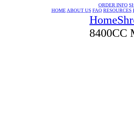
ORDER INFO
S
HOME
ABOUT US
FAQ
RESOURCES
Home
Shr
8400CC M