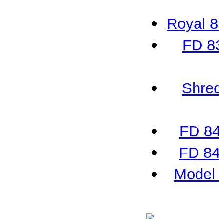
Royal 
FD 8
Shred
FD 84
FD 84
Model 