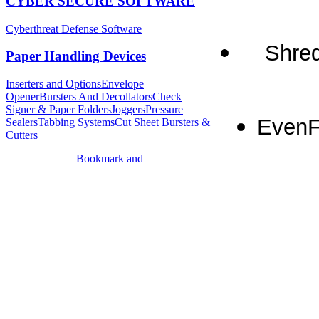
CYBER SECURE SOFTWARE
Cyberthreat Defense Software
Shred
Paper Handling Devices
Inserters and Options
Envelope
Opener
Bursters And Decollators
Check
Signer & Paper Folders
Joggers
Pressure
EvenF
Sealers
Tabbing Systems
Cut Sheet Bursters &
Cutters