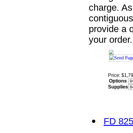
charge. As
contiguous
provide a q
your order.
Price: $1,7
Options
Supplies
FD 825