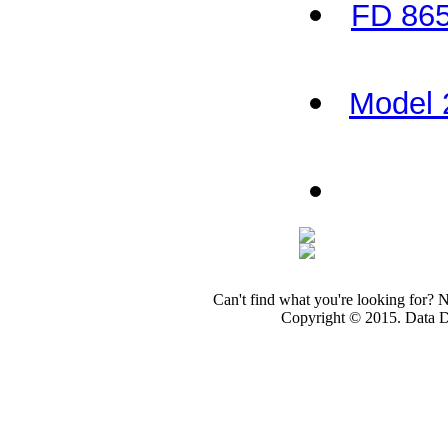
FD 865
Model 
Can't find what you're looking for? 
Copyright © 2015. Data Dev