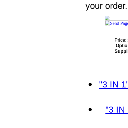
your order.
Price:
Optio
Suppl
"3 IN 
"3 IN