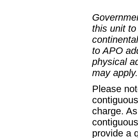
Governmen
this unit t
continenta
to APO add
physical a
may apply.
Please not
contiguous
charge. As
contiguous
provide a q