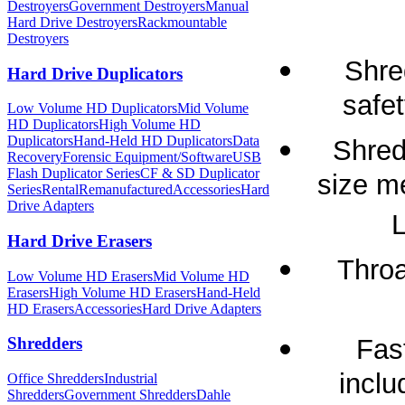
Destroyers
Government Destroyers
Manual
Hard Drive Destroyers
Rackmountable
Destroyers
Shre
Hard Drive Duplicators
safet
Low Volume HD Duplicators
Mid Volume
HD Duplicators
High Volume HD
Duplicators
Hand-Held HD Duplicators
Data
Shred
Recovery
Forensic Equipment/Software
USB
Flash Duplicator Series
CF & SD Duplicator
size m
Series
Rental
Remanufactured
Accessories
Hard
Drive Adapters
L
Hard Drive Erasers
Throa
Low Volume HD Erasers
Mid Volume HD
Erasers
High Volume HD Erasers
Hand-Held
HD Erasers
Accessories
Hard Drive Adapters
Fas
Shredders
inclu
Office Shredders
Industrial
Shredders
Government Shredders
Dahle