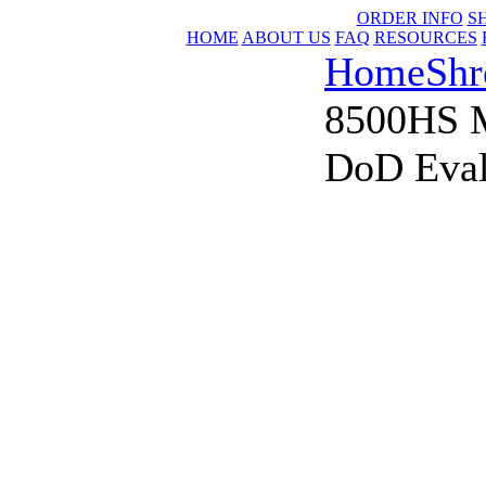
ORDER INFO
S
HOME
ABOUT US
FAQ
RESOURCES
Home
Shr
8500HS 
DoD Eval