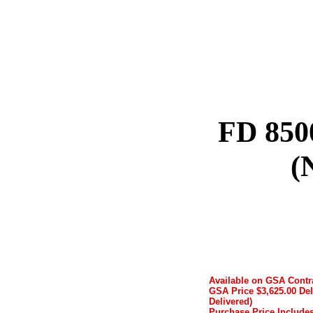
FD 850
(
Available on GSA Cont
GSA Price $3,625.00 Del
Delivered)
Purchase Price Includes