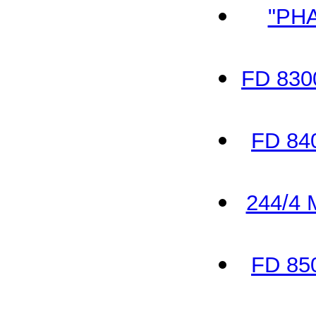
"PH
FD 830
FD 84
244/4 
FD 85