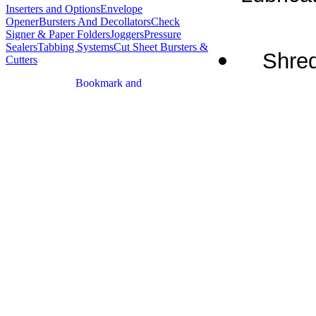
Inserters and Options
Envelope
Opener
Bursters And Decollators
Check
Signer & Paper Folders
Joggers
Pressure
Sealers
Tabbing Systems
Cut Sheet Bursters &
Shred
Cutters