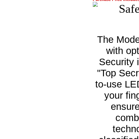
The Mode
with op
Security 
"Top Secr
to-use LED
your fin
ensure
combi
techn