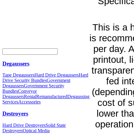
Specifica
This is a
is recomme
per day. 
printout, 
Degaussers
transparen
Tape Degaussers
Hard Drive Degaussers
Hard
fed in
Drive Security Bundles
Government
Degaussers
Government Security
(dependin
Bundles
Conveyor
Degaussers
Rental
Remanufactured
Degaussing
cost of s
Services
Accessories
lower th
Destroyers
operation
Hard Drive Destroyers
Solid State
Destroyers
Optical Media