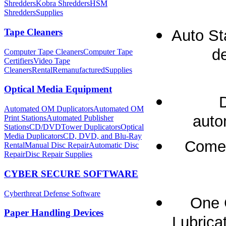
Shredders
Kobra Shredders
HSM
Shredders
Supplies
Auto St
Tape Cleaners
de
Computer Tape Cleaners
Computer Tape
Certifiers
Video Tape
Cleaners
Rental
Remanufactured
Supplies
Optical Media Equipment
Automated OM Duplicators
Automated OM
auto
Print Stations
Automated Publisher
Stations
CD/DVDTower Duplicators
Optical
Media Duplicators
CD, DVD, and Blu-Ray
Comes
Rental
Manual Disc Repair
Automatic Disc
Repair
Disc Repair Supplies
CYBER SECURE SOFTWARE
Cyberthreat Defense Software
One 
Paper Handling Devices
Lubricat