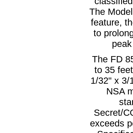
classified
The Model
feature, 
to prolon
peak 
The FD 8
to 35 fee
1/32" x 3/
NSA m
sta
Secret/C
exceeds p