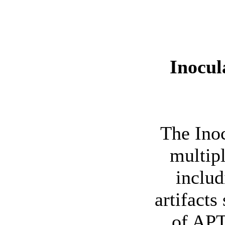
Inocul
The Inoc
multipl
includ
artifacts
of APT