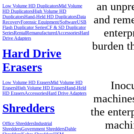
an unpr
Low Volume HD Duplicators
Mid Volume
HD Duplicators
High Volume HD
and remed
Duplicators
Hand-Held HD Duplicators
Data
Recovery
Forensic Equipment/Software
USB
Flash Duplicator Series
CF & SD Duplicator
enterp
Series
Rental
Remanufactured
Accessories
Hard
Drive Adapters
burden t
Hard Drive
Erasers
Inocu
Low Volume HD Erasers
Mid Volume HD
Erasers
High Volume HD Erasers
Hand-Held
HD Erasers
Accessories
Hard Drive Adapters
machines
Shredders
the enter
machin
Office Shredders
Industrial
Shredders
Government Shredders
Dahle