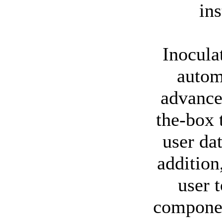
ins
Inocula
autom
advance
the-box 
user da
addition
user 
componen