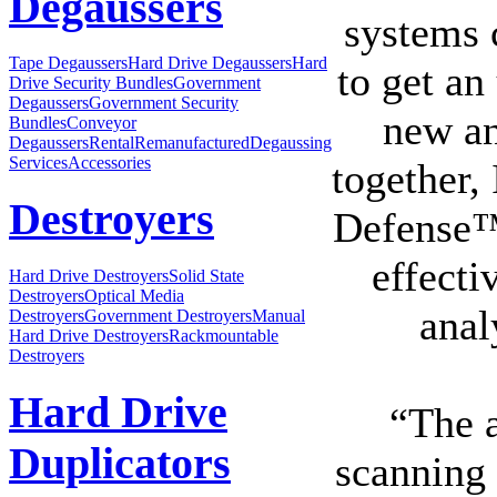
Degaussers
systems 
Tape Degaussers
Hard Drive Degaussers
Hard
to get an
Drive Security Bundles
Government
Degaussers
Government Security
new an
Bundles
Conveyor
Degaussers
Rental
Remanufactured
Degaussing
Services
Accessories
together,
Destroyers
Defense™
effecti
Hard Drive Destroyers
Solid State
Destroyers
Optical Media
anal
Destroyers
Government Destroyers
Manual
Hard Drive Destroyers
Rackmountable
Destroyers
Hard Drive
“The a
Duplicators
scanning 