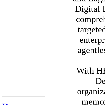
Digital 
compreh
targete
enterpr
agentle
With HB
De
organiz
memory