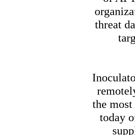
organiza
threat d
tar
Inoculato
remotel
the most 
today o
supp