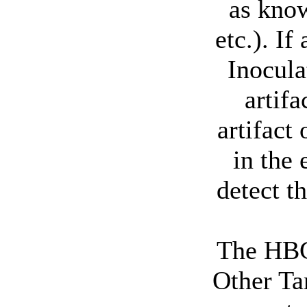
as know
etc.). I
Inocula
artifa
artifact
in the 
detect t
The HBG
Other Ta