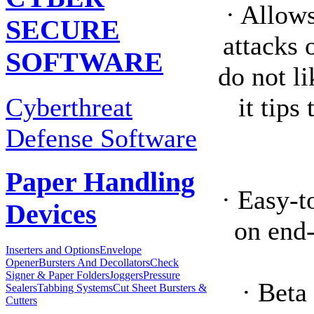
· Allow
SECURE
attacks 
SOFTWARE
do not l
Cyberthreat
it tips
Defense Software
Paper Handling
· Easy-t
Devices
on end
Inserters and Options
Envelope
Opener
Bursters And Decollators
Check
Signer & Paper Folders
Joggers
Pressure
· Beta
Sealers
Tabbing Systems
Cut Sheet Bursters &
Cutters