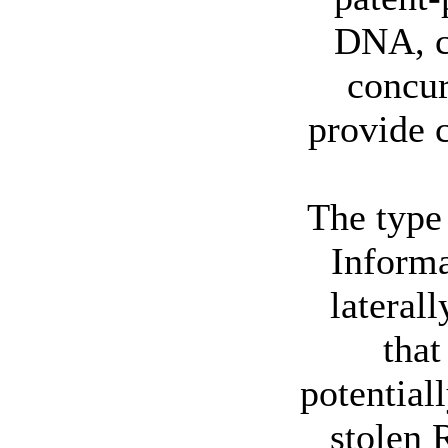
DNA, c
concur
provide c
The type 
Informa
lateral
tha
potential
stolen 