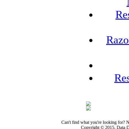
Re
Razo
Re
Can't find what you're looking for? 
Copyright © 2015. Data Dev