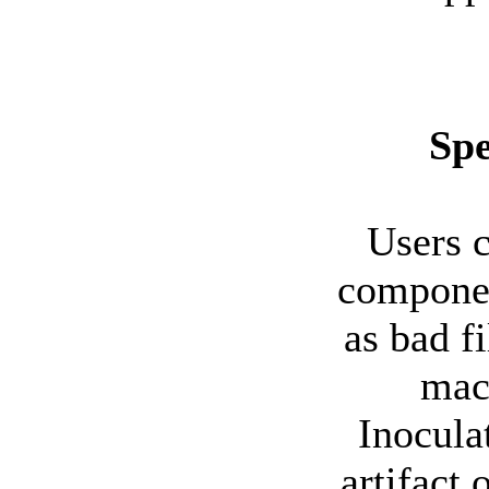
Spe
Users c
componen
as bad fi
mach
Inoculat
artifact