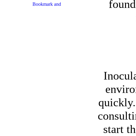
found
Inocul
enviro
quickly.
consult
start t