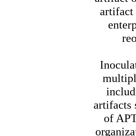
artifac
enterp
reo
Inocula
multipl
includ
artifacts
of APT
organiza