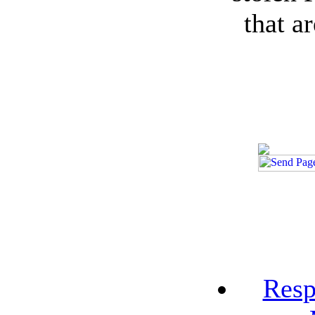
that a
Resp