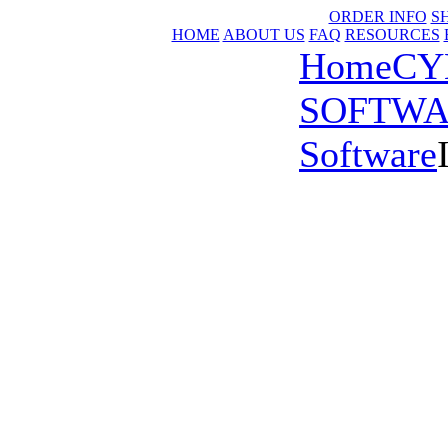
ORDER INFO
S
HOME
ABOUT US
FAQ
RESOURCES
Home
CY
SOFTW
Software