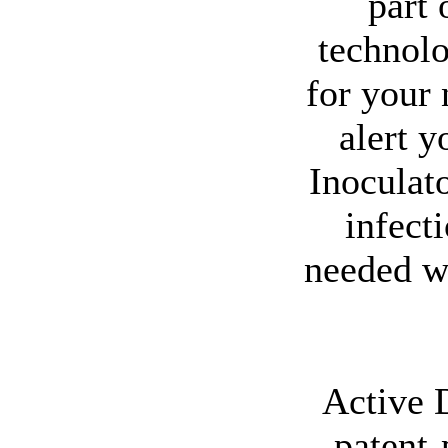
part
technolo
for your 
alert y
Inoculat
infect
needed w
Active 
patent-