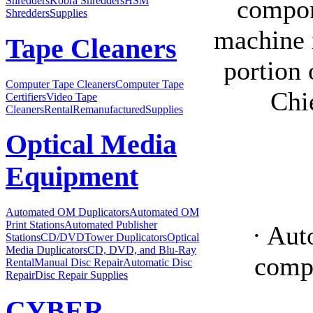
compone
Shredders
Kobra Shredders
HSM
Shredders
Supplies
machine i
Tape Cleaners
portion 
Computer Tape Cleaners
Computer Tape
Chi
Certifiers
Video Tape
Cleaners
Rental
Remanufactured
Supplies
Optical Media
Equipment
Automated OM Duplicators
Automated OM
Print Stations
Automated Publisher
· Aut
Stations
CD/DVDTower Duplicators
Optical
Media Duplicators
CD, DVD, and Blu-Ray
compo
Rental
Manual Disc Repair
Automatic Disc
Repair
Disc Repair Supplies
CYBER