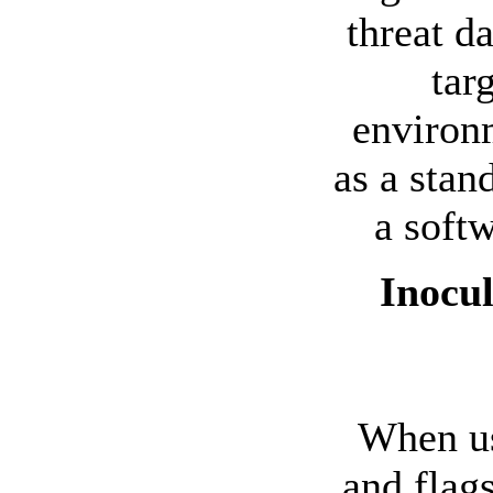
threat d
tar
environm
as a stan
a soft
Inocul
When us
and flag