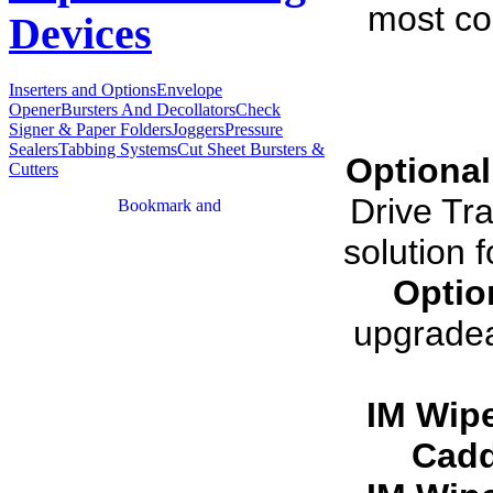
most co
Devices
Inserters and Options
Envelope
Opener
Bursters And Decollators
Check
Signer & Paper Folders
Joggers
Pressure
Sealers
Tabbing Systems
Cut Sheet Bursters &
Optional
Cutters
Drive Tra
solution 
Optio
upgradea
IM Wip
Cadd