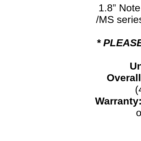
1.8” Note
/MS serie
* PLEAS
Un
Overal
(
Warranty
o