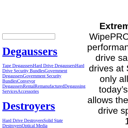
Extre
WipePRO i
performan
Degaussers
drive sa
drives at
Tape Degaussers
Hard Drive Degaussers
Hard
Drive Security Bundles
Government
Degaussers
Government Security
only al
Bundles
Conveyor
Degaussers
Rental
Remanufactured
Degaussing
today’s
Services
Accessories
allows th
Destroyers
drive s
Hard Drive Destroyers
Solid State
Destroyers
Optical Media