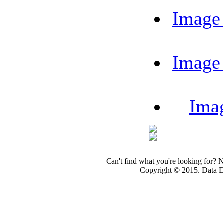
Image
Image
Ima
Can't find what you're looking for? 
Copyright © 2015. Data Dev