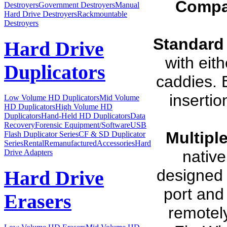
Compa
Destroyers
Government Destroyers
Manual
Hard Drive Destroyers
Rackmountable
Destroyers
Standard
Hard Drive
with eit
Duplicators
caddies. 
insertio
Low Volume HD Duplicators
Mid Volume
HD Duplicators
High Volume HD
Duplicators
Hand-Held HD Duplicators
Data
Recovery
Forensic Equipment/Software
USB
Multiple
Flash Duplicator Series
CF & SD Duplicator
Series
Rental
Remanufactured
Accessories
Hard
native
Drive Adapters
designed 
Hard Drive
port and
Erasers
remotely