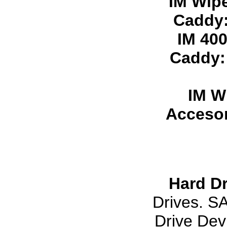
IM Wip
Caddy
IM 40
Caddy
IM W
Accesor
Hard Dr
Drives. S
Drive Dev