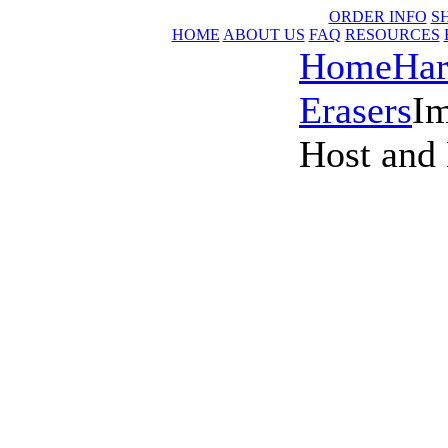
ORDER INFO
S
HOME
ABOUT US
FAQ
RESOURCES
Home
Har
Erasers
I
Host and