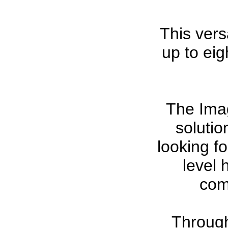
This versa
up to ei
The Ima
solutio
looking fo
level 
com
Through 