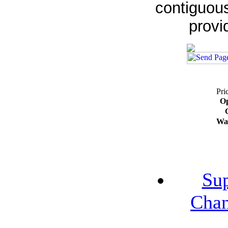
contiguous
provi
Pri
Op
Wa
Su
Chan