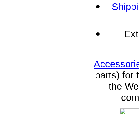
Shippi
Ext
Accessori
parts) for
the Web
comp