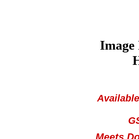
Image
H
Availabl
GS
Meets Do