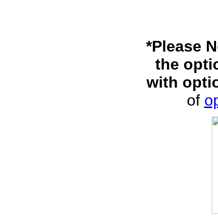
*Please N
the opti
with opti
of
op