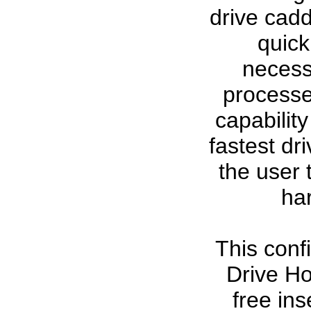
drive cad
quick
necessa
processe
capabilit
fastest dr
the user 
ha
This conf
Drive Ho
free ins