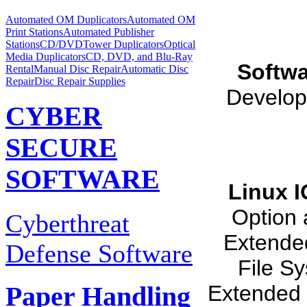
Automated OM Duplicators
Automated OM
Print Stations
Automated Publisher
Stations
CD/DVDTower Duplicators
Optical
Media Duplicators
CD, DVD, and Blu-Ray
Softwa
Rental
Manual Disc Repair
Automatic Disc
Repair
Disc Repair Supplies
Develop
CYBER
SECURE
SOFTWARE
Linux 
Option 
Cyberthreat
Extende
Defense Software
File S
Extended 
Paper Handling