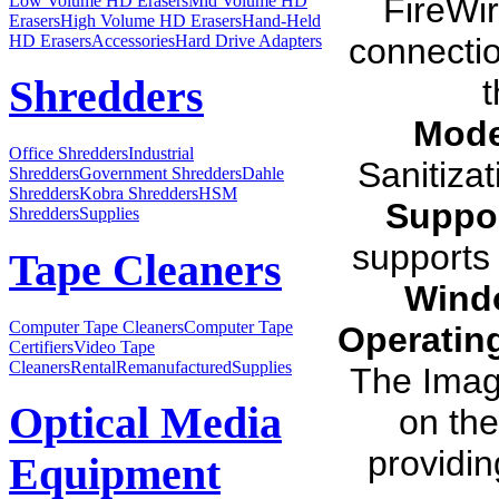
FireWi
Low Volume HD Erasers
Mid Volume HD
Erasers
High Volume HD Erasers
Hand-Held
HD Erasers
Accessories
Hard Drive Adapters
connectio
t
Shredders
Mode
Office Shredders
Industrial
Sanitiza
Shredders
Government Shredders
Dahle
Shredders
Kobra Shredders
HSM
Suppor
Shredders
Supplies
supports 
Tape Cleaners
Wind
Computer Tape Cleaners
Computer Tape
Operatin
Certifiers
Video Tape
Cleaners
Rental
Remanufactured
Supplies
The Ima
Optical Media
on th
providin
Equipment