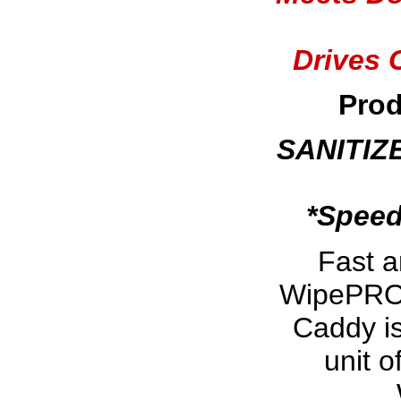
Drives 
Prod
SANITIZ
*Speed
Fast 
WipePRO w
Caddy is
unit 