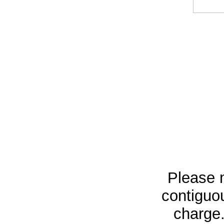
Please n
contiguou
charge.