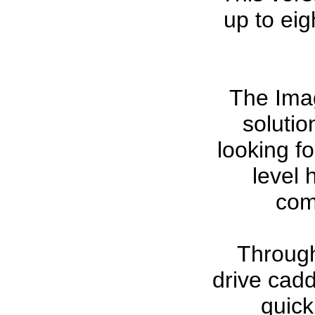
up to ei
The Ima
solutio
looking fo
level 
com
Through 
drive cad
quick