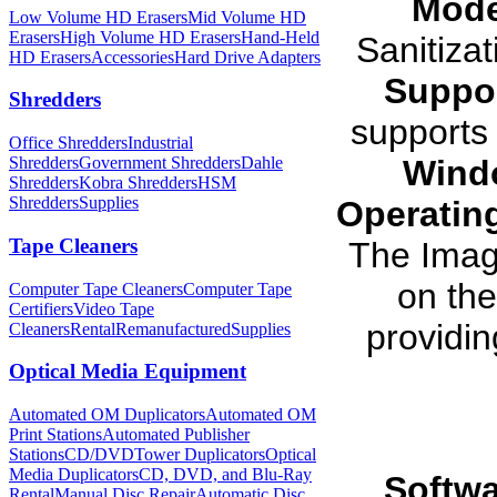
Mode
Low Volume HD Erasers
Mid Volume HD
Erasers
High Volume HD Erasers
Hand-Held
Sanitiza
HD Erasers
Accessories
Hard Drive Adapters
Suppor
Shredders
supports 
Office Shredders
Industrial
Wind
Shredders
Government Shredders
Dahle
Shredders
Kobra Shredders
HSM
Shredders
Supplies
Operatin
Tape Cleaners
The Ima
on th
Computer Tape Cleaners
Computer Tape
Certifiers
Video Tape
providin
Cleaners
Rental
Remanufactured
Supplies
Optical Media Equipment
Automated OM Duplicators
Automated OM
Print Stations
Automated Publisher
Stations
CD/DVDTower Duplicators
Optical
Media Duplicators
CD, DVD, and Blu-Ray
Softwa
Rental
Manual Disc Repair
Automatic Disc