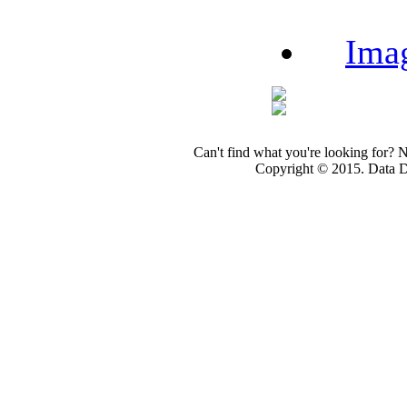
Ima
Can't find what you're looking for? 
Copyright © 2015. Data Dev