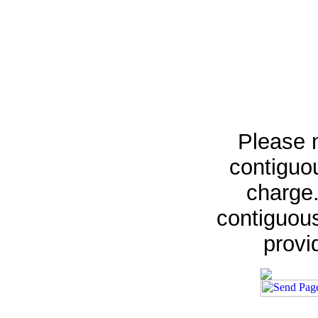
Please n
contiguou
charge.
contiguous
provi