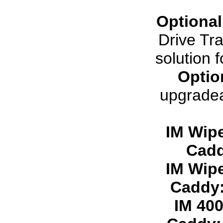
Optional
Drive Tra
solution 
Optio
upgradea
IM Wip
Cadd
IM Wip
Caddy
IM 40