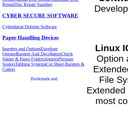
Repair
Disc Repair Supplies
Develop
CYBER SECURE SOFTWARE
Cyberthreat Defense Software
Paper Handling Devices
Linux 
Inserters and Options
Envelope
Opener
Bursters And Decollators
Check
Option 
Signer & Paper Folders
Joggers
Pressure
Sealers
Tabbing Systems
Cut Sheet Bursters &
Extende
Cutters
File S
Extended 
most co