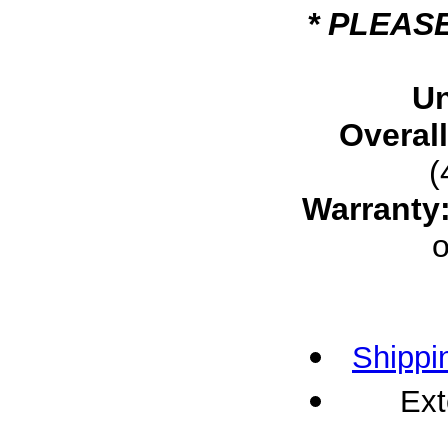
* PLEAS
Un
Overal
(
Warranty
o
Shippi
Ext