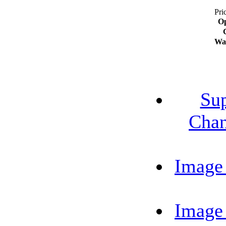
Pri
Op
Wa
Su
Chan
Image
Image