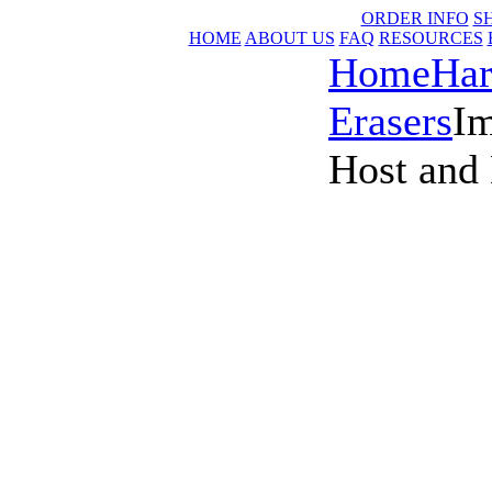
ORDER INFO
S
HOME
ABOUT US
FAQ
RESOURCES
Home
Har
Erasers
I
Host and