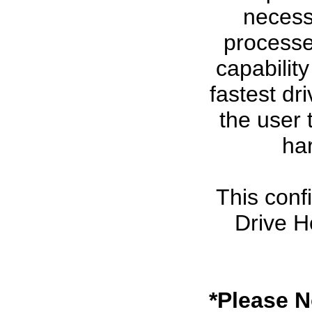
necessa
processe
capabilit
fastest dr
the user 
ha
This conf
Drive H
*Please N