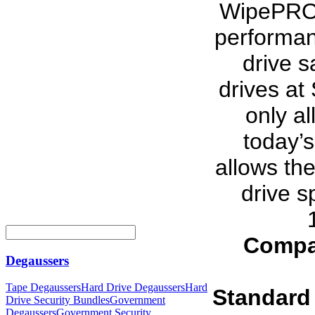
WipePRO i
performan
drive s
drives at
only al
today’s
allows th
drive s
Compa
Degaussers
Tape Degaussers
Hard Drive Degaussers
Hard
Standard
Drive Security Bundles
Government
Degaussers
Government Security