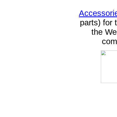
Accessori
parts) for
the Web
comp