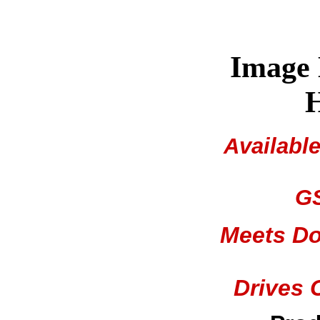
Image
H
Availabl
GS
Meets Do
Drives 