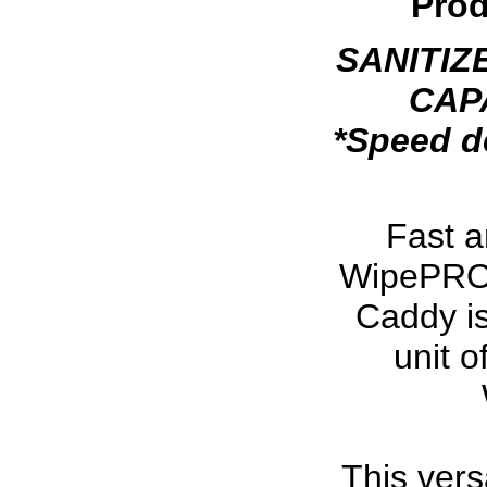
Prod
SANITIZ
CAPA
*Speed d
Fast 
WipePRO w
Caddy is
unit 
This versa