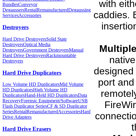
with eit
Bundles
Conveyor
Degaussers
Rental
Remanufactured
Degaussing
caddies. 
Services
Accessories
insertio
Destroyers
Hard Drive Destroyers
Solid State
Destroyers
Optical Media
Multiple
Destroyers
Government Destroyers
Manual
Hard Drive Destroyers
Rackmountable
native
Destroyers
designed 
Hard Drive Duplicators
port and
Low Volume HD Duplicators
Mid Volume
HD Duplicators
High Volume HD
remotely
Duplicators
Hand-Held HD Duplicators
Data
Recovery
Forensic Equipment/Software
USB
FireWi
Flash Duplicator Series
CF & SD Duplicator
Series
Rental
Remanufactured
Accessories
Hard
connectio
Drive Adapters
t
Hard Drive Erasers