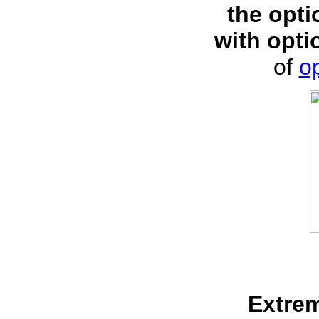
the opti
with opti
of
op
Extre