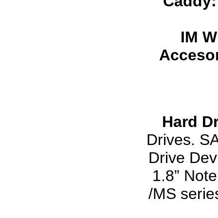
Caddy
IM W
Accesor
Hard Dr
Drives. S
Drive Dev
1.8” Note
/MS serie