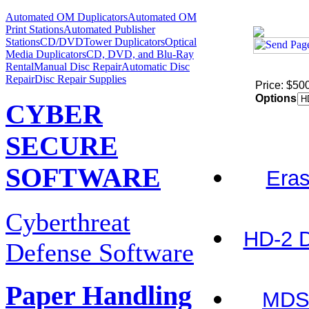
Automated OM Duplicators
Automated OM
Print Stations
Automated Publisher
Stations
CD/DVDTower Duplicators
Optical
Media Duplicators
CD, DVD, and Blu-Ray
Rental
Manual Disc Repair
Automatic Disc
Repair
Disc Repair Supplies
Price: $50
Options
CYBER
SECURE
SOFTWARE
Eras
Cyberthreat
HD-2 D
Defense Software
Paper Handling
MDS-