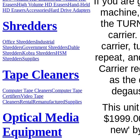
If you are 
Erasers
High Volume HD Erasers
Hand-Held
machine,
HD Erasers
Accessories
Hard Drive Adapters
the TURN
Shredders
carrier
Office Shredders
Industrial
carrier, 
Shredders
Government Shredders
Dahle
Shredders
Kobra Shredders
HSM
repeat, an
Shredders
Supplies
Carrier r
Tape Cleaners
as the 
degaus
Computer Tape Cleaners
Computer Tape
Certifiers
Video Tape
Cleaners
Rental
Remanufactured
Supplies
This unit
Optical Media
$1999.00
new' b
Equipment