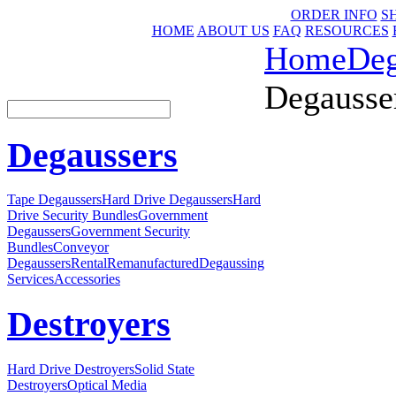
ORDER INFO
S
HOME
ABOUT US
FAQ
RESOURCES
Home
Deg
Degausser
Degaussers
Tape Degaussers
Hard Drive Degaussers
Hard
Drive Security Bundles
Government
Degaussers
Government Security
Bundles
Conveyor
Degaussers
Rental
Remanufactured
Degaussing
Services
Accessories
Destroyers
Hard Drive Destroyers
Solid State
Destroyers
Optical Media