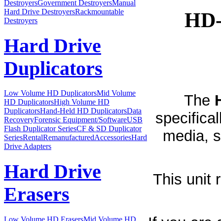
Destroyers
Government Destroyers
Manual
Hard Drive Destroyers
Rackmountable
HD-
Destroyers
Hard Drive
Duplicators
Low Volume HD Duplicators
Mid Volume
The
HD Duplicators
High Volume HD
Duplicators
Hand-Held HD Duplicators
Data
specifica
Recovery
Forensic Equipment/Software
USB
Flash Duplicator Series
CF & SD Duplicator
media, s
Series
Rental
Remanufactured
Accessories
Hard
Drive Adapters
Hard Drive
This unit
Erasers
Low Volume HD Erasers
Mid Volume HD