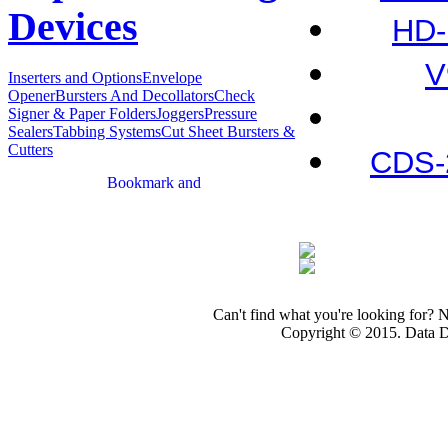
Devices
HD-
V
Inserters and Options
Envelope
Opener
Bursters And Decollators
Check
Signer & Paper Folders
Joggers
Pressure
Sealers
Tabbing Systems
Cut Sheet Bursters &
Cutters
CDS-
Can't find what you're looking for? 
Copyright © 2015. Data Dev