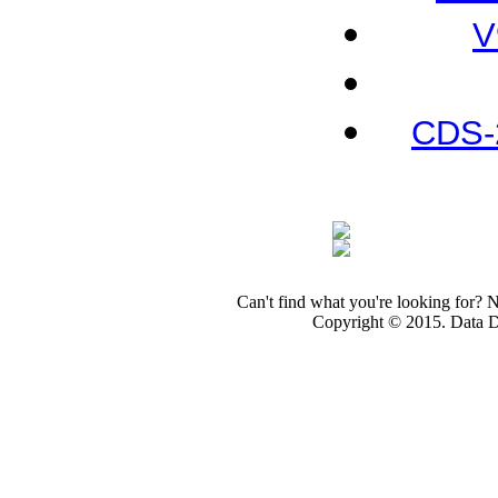
V
CDS-
Can't find what you're looking for? 
Copyright © 2015. Data Dev