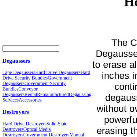
Ho
The C
Degausser
Degaussers
to erase a
Tape Degaussers
Hard Drive Degaussers
Hard
inches i
Drive Security Bundles
Government
Degaussers
Government Security
conti
Bundles
Conveyor
Degaussers
Rental
Remanufactured
Degaussing
degaus
Services
Accessories
without o
Destroyers
powerfu
Hard Drive Destroyers
Solid State
erasing t
Destroyers
Optical Media
Destroyers
Government Destroyers
Manual