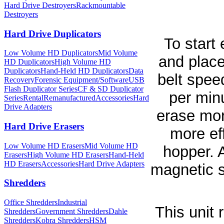
Hard Drive Destroyers
Rackmountable
Destroyers
Hard Drive Duplicators
To start
Low Volume HD Duplicators
Mid Volume
and place
HD Duplicators
High Volume HD
Duplicators
Hand-Held HD Duplicators
Data
belt spee
Recovery
Forensic Equipment/Software
USB
Flash Duplicator Series
CF & SD Duplicator
per minu
Series
Rental
Remanufactured
Accessories
Hard
Drive Adapters
erase mor
Hard Drive Erasers
more ef
Low Volume HD Erasers
Mid Volume HD
hopper. A
Erasers
High Volume HD Erasers
Hand-Held
HD Erasers
Accessories
Hard Drive Adapters
magnetic s
Shredders
Office Shredders
Industrial
This unit
Shredders
Government Shredders
Dahle
Shredders
Kobra Shredders
HSM