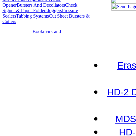
Opener
Bursters And Decollators
Check
Signer & Paper Folders
Joggers
Pressure
Sealers
Tabbing Systems
Cut Sheet Bursters &
Cutters
Eras
HD-2 D
MDS-
HD-