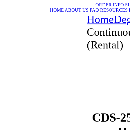
ORDER INFO
S
HOME
ABOUT US
FAQ
RESOURCES
Home
Deg
Continuo
(Rental)
CDS-25