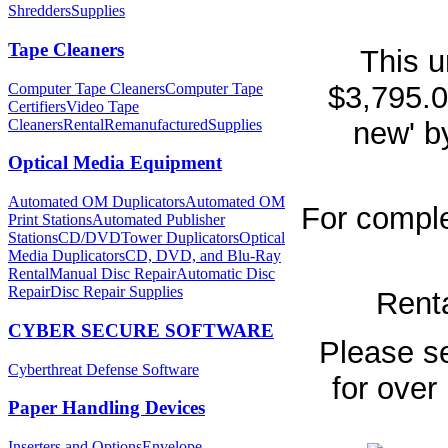
Shredders
Supplies
Tape Cleaners
This u
Computer Tape Cleaners
Computer Tape
$3,795.0
Certifiers
Video Tape
Cleaners
Rental
Remanufactured
Supplies
new' b
Optical Media Equipment
Automated OM Duplicators
Automated OM
For comple
Print Stations
Automated Publisher
Stations
CD/DVDTower Duplicators
Optical
Media Duplicators
CD, DVD, and Blu-Ray
Rental
Manual Disc Repair
Automatic Disc
Repair
Disc Repair Supplies
Renta
CYBER SECURE SOFTWARE
Please se
Cyberthreat Defense Software
for over
Paper Handling Devices
Inserters and Options
Envelope