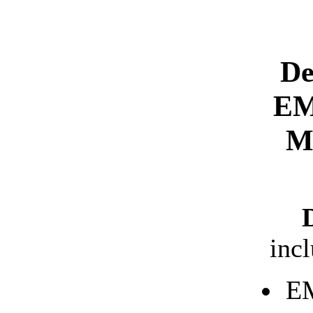
De
EM
M
inc
EM