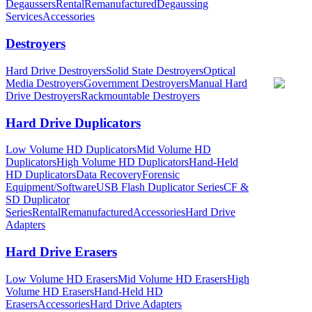
Degaussers
Rental
Remanufactured
Degaussing
Services
Accessories
Destroyers
Hard Drive Destroyers
Solid State Destroyers
Optical
Media Destroyers
Government Destroyers
Manual Hard
Drive Destroyers
Rackmountable Destroyers
Hard Drive Duplicators
Low Volume HD Duplicators
Mid Volume HD
Duplicators
High Volume HD Duplicators
Hand-Held
HD Duplicators
Data Recovery
Forensic
Equipment/Software
USB Flash Duplicator Series
CF &
SD Duplicator
Series
Rental
Remanufactured
Accessories
Hard Drive
Adapters
Hard Drive Erasers
Low Volume HD Erasers
Mid Volume HD Erasers
High
Volume HD Erasers
Hand-Held HD
Erasers
Accessories
Hard Drive Adapters