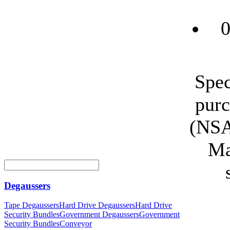
0
Spec
purc
(NSA
Ma
Degaussers
Tape Degaussers
Hard Drive Degaussers
Hard Drive
Security Bundles
Government Degaussers
Government
Security Bundles
Conveyor