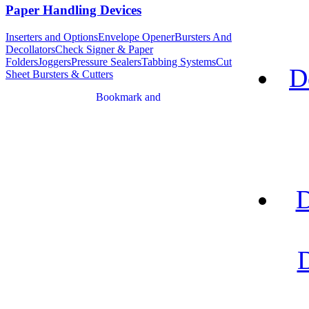
Paper Handling Devices
Inserters and Options
Envelope Opener
Bursters And
Decollators
Check Signer & Paper
Folders
Joggers
Pressure Sealers
Tabbing Systems
Cut
D
Sheet Bursters & Cutters
D
D