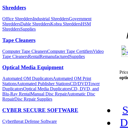
Shredders
Office Shredders
Industrial Shredders
Government
Shredders
Dahle Shredders
Kobra Shredders
HSM
Shredders
Supplies
Tape Cleaners
Computer Tape Cleaners
Computer Tape Certifiers
Video
Tape Cleaners
Rental
Remanufactured
Supplies
Optical Media Equipment
Pric
opti
Automated OM Duplicators
Automated OM Print
Stations
Automated Publisher Stations
CD/DVDTower
Duplicators
Optical Media Duplicators
CD, DVD, and
Blu-Ray Rental
Manual Disc Repair
Automatic Disc
Repair
Disc Repair Supplies
S
CYBER SECURE SOFTWARE
D
Cyberthreat Defense Software