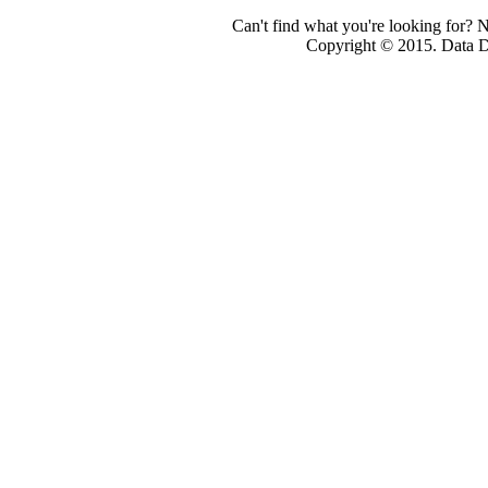
Can't find what you're looking for? 
Copyright © 2015. Data Dev