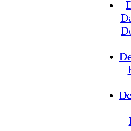
D
Da
D
De
De