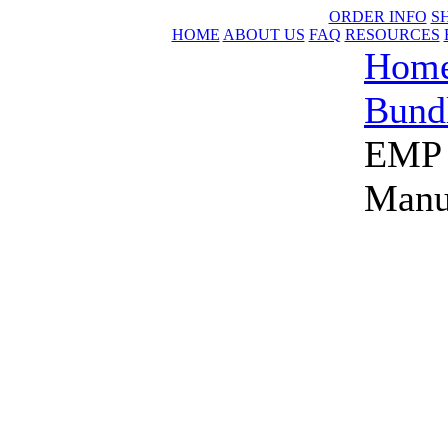
ORDER INFO
S
HOME
ABOUT US
FAQ
RESOURCES
Hom
Bund
EMP 
Manu