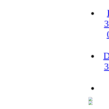
3
D
3