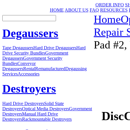
ORDER INFO
S
HOME
ABOUT US
FAQ
RESOURCES
Home
O
Repair 
Degaussers
Pad #2,
Tape Degaussers
Hard Drive Degaussers
Hard
Drive Security Bundles
Government
Degaussers
Government Security
Bundles
Conveyor
Degaussers
Rental
Remanufactured
Degaussing
Services
Accessories
Destroyers
Hard Drive Destroyers
Solid State
Destroyers
Optical Media Destroyers
Government
Disc
Destroyers
Manual Hard Drive
Destroyers
Rackmountable Destroyers