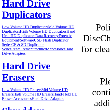
Hard Drive
Duplicators
Pol
Low Volume HD Duplicators
Mid Volume HD
Duplicators
High Volume HD Duplicators
Hand-
DiscCh
Held HD Duplicators
Data Recovery
Forensic
Equipment/Software
USB Flash Duplicator
Series
CF & SD Duplicator
for cle
Series
Rental
Remanufactured
Accessories
Hard
Drive Adapters
Hard Drive
Erasers
Pl
cont
Low Volume HD Erasers
Mid Volume HD
Erasers
High Volume HD Erasers
Hand-Held HD
Erasers
Accessories
Hard Drive Adapters
addi