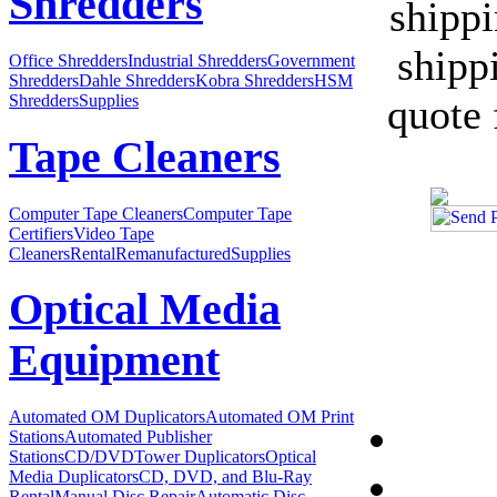
Shredders
shipp
shipp
Office Shredders
Industrial Shredders
Government
Shredders
Dahle Shredders
Kobra Shredders
HSM
quote 
Shredders
Supplies
Tape Cleaners
Computer Tape Cleaners
Computer Tape
Certifiers
Video Tape
Cleaners
Rental
Remanufactured
Supplies
Optical Media
Equipment
Automated OM Duplicators
Automated OM Print
Stations
Automated Publisher
Stations
CD/DVDTower Duplicators
Optical
Media Duplicators
CD, DVD, and Blu-Ray
Rental
Manual Disc Repair
Automatic Disc