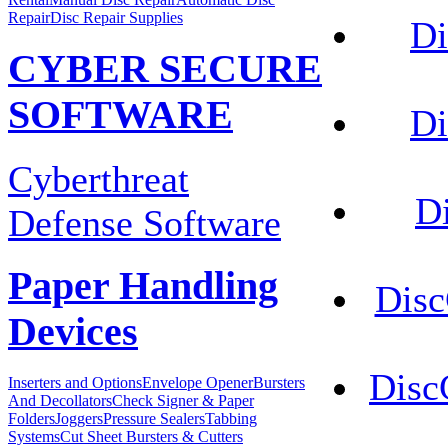
Repair
Disc Repair Supplies
Di
CYBER SECURE
SOFTWARE
Di
Cyberthreat
D
Defense Software
Paper Handling
Disc
Devices
Disc
Inserters and Options
Envelope Opener
Bursters
And Decollators
Check Signer & Paper
Folders
Joggers
Pressure Sealers
Tabbing
Systems
Cut Sheet Bursters & Cutters