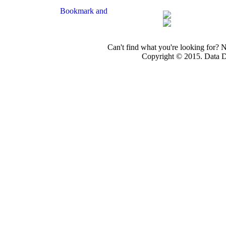
Can't find what you're looking for? 
Copyright © 2015. Data Dev