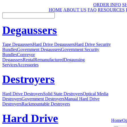
ORDER INFO
S
HOME
ABOUT US
FAQ
RESOURCES
Degaussers
Tape Degaussers
Hard Drive Degaussers
Hard Drive Security
Bundles
Government Degaussers
Government Security
Bundles
Conveyor
Degaussers
Rental
Remanufactured
Degaussing
Services
Accessories
Destroyers
Hard Drive Destroyers
Solid State Destroyers
Optical Media
Destroyers
Government Destroyers
Manual Hard Drive
Destroyers
Rackmountable Destroyers
Hard Drive
Home
Op