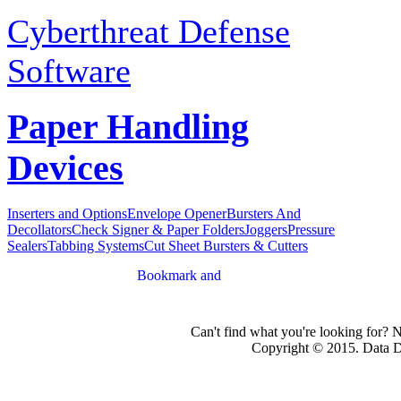
Cyberthreat Defense
Software
Paper Handling
Devices
Inserters and Options
Envelope Opener
Bursters And
Decollators
Check Signer & Paper Folders
Joggers
Pressure
Sealers
Tabbing Systems
Cut Sheet Bursters & Cutters
Can't find what you're looking for? 
Copyright © 2015. Data Dev