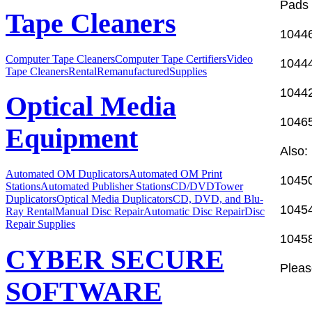
Pads 
Tape Cleaners
10446
Computer Tape Cleaners
Computer Tape Certifiers
Video
10444
Tape Cleaners
Rental
Remanufactured
Supplies
10442
Optical Media
10465
Equipment
Also:
Automated OM Duplicators
Automated OM Print
10450
Stations
Automated Publisher Stations
CD/DVDTower
Duplicators
Optical Media Duplicators
CD, DVD, and Blu-
10454
Ray Rental
Manual Disc Repair
Automatic Disc Repair
Disc
Repair Supplies
10458
CYBER SECURE
Please
SOFTWARE