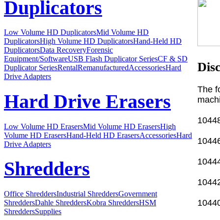
Duplicators
Low Volume HD Duplicators
Mid Volume HD
Duplicators
High Volume HD Duplicators
Hand-Held HD
Duplicators
Data Recovery
Forensic
Equipment/Software
USB Flash Duplicator Series
CF & SD
Dis
Duplicator Series
Rental
Remanufactured
Accessories
Hard
Drive Adapters
The f
Hard Drive Erasers
machi
10448
Low Volume HD Erasers
Mid Volume HD Erasers
High
Volume HD Erasers
Hand-Held HD Erasers
Accessories
Hard
10446
Drive Adapters
10444
Shredders
10442
Office Shredders
Industrial Shredders
Government
10440
Shredders
Dahle Shredders
Kobra Shredders
HSM
Shredders
Supplies