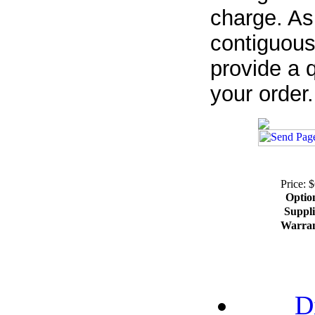
charge. As
contiguous
provide a q
your order.
Price: 
Optio
Suppli
Warra
D