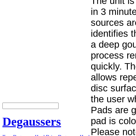
The unit is
in 3 minute
sources are
identifies 
a deep gou
process r
quickly. T
allows repe
disc surfa
the user w
Pads are g
Degaussers
pad is colo
Please not