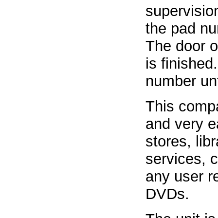
supervision
the pad nu
The door o
is finished
number unt
This compac
and very ea
stores, lib
services, c
any user re
DVDs.