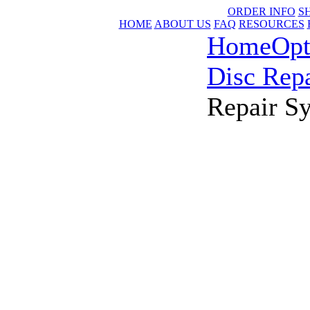
ORDER INFO
S
HOME
ABOUT US
FAQ
RESOURCES
Home
Opt
Disc Repa
Repair S