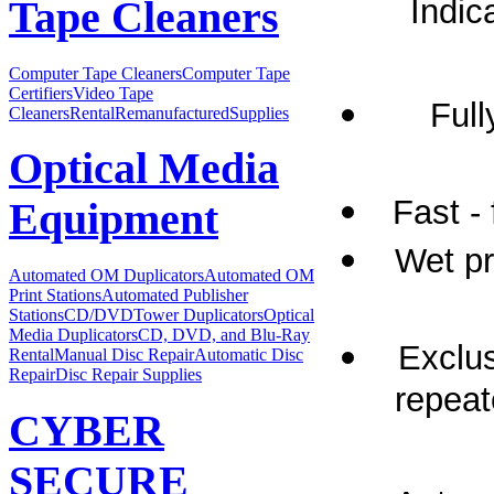
Indic
Tape Cleaners
Computer Tape Cleaners
Computer Tape
Certifiers
Video Tape
Full
Cleaners
Rental
Remanufactured
Supplies
Optical Media
Fast -
Equipment
Wet p
Automated OM Duplicators
Automated OM
Print Stations
Automated Publisher
Stations
CD/DVDTower Duplicators
Optical
Media Duplicators
CD, DVD, and Blu-Ray
Exclus
Rental
Manual Disc Repair
Automatic Disc
Repair
Disc Repair Supplies
repeat
CYBER
SECURE