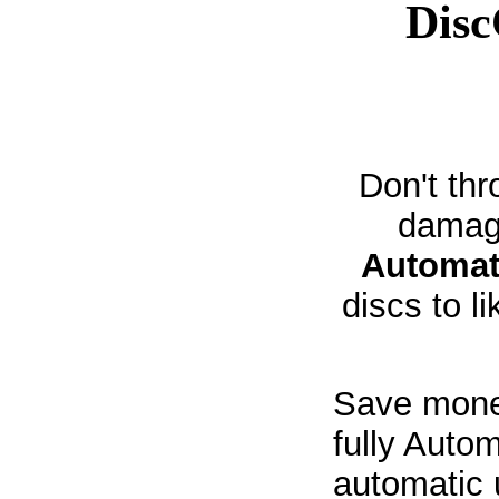
Dis
Don't thr
damag
Automat
discs to l
Save money
fully Auto
automatic 