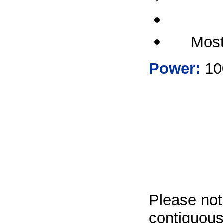
Most
Power:
100
Please not
contiguous