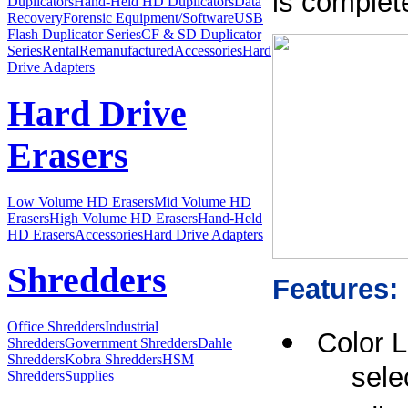
is complete
Duplicators
Hand-Held HD Duplicators
Data
Recovery
Forensic Equipment/Software
USB
Flash Duplicator Series
CF & SD Duplicator
Series
Rental
Remanufactured
Accessories
Hard
Drive Adapters
Hard Drive
Erasers
Low Volume HD Erasers
Mid Volume HD
Erasers
High Volume HD Erasers
Hand-Held
HD Erasers
Accessories
Hard Drive Adapters
Shredders
Features:
Office Shredders
Industrial
Color 
Shredders
Government Shredders
Dahle
Shredders
Kobra Shredders
HSM
sele
Shredders
Supplies