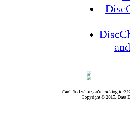
Disc
DiscCh
an
Can't find what you're looking for? 
Copyright © 2015. Data Dev