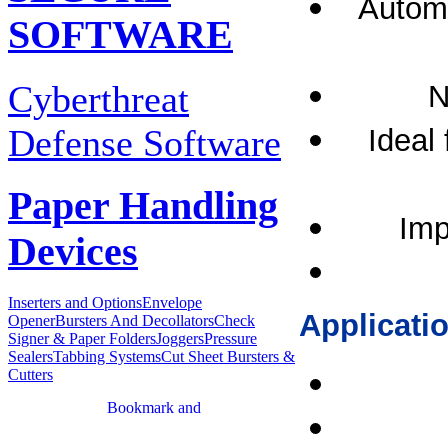
Automa
SOFTWARE
Cyberthreat
N
Defense Software
Ideal 
Paper Handling
Imp
Devices
Inserters and Options
Envelope
Applicati
Opener
Bursters And Decollators
Check
Signer & Paper Folders
Joggers
Pressure
Sealers
Tabbing Systems
Cut Sheet Bursters &
Cutters