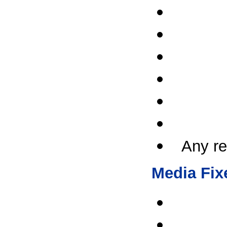
Any re
Media Fix