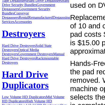
Tape Degaussers
Hard Drive Degaussers
Hard
used on D
Drive Security Bundles
Government
Degaussers
Government Security
Bundles
Conveyor
Replacemen
Degaussers
Rental
Remanufactured
Degaussing
Services
Accessories
of 10 and 
Destroyers
pad costs 
is $15.00 p
Hard Drive Destroyers
Solid State
approximat
Destroyers
Optical Media
Destroyers
Government Destroyers
Manual
Hard Drive Destroyers
Rackmountable
Hands-Free
Destroyers
the pad req
Hard Drive
removed. W
Duplicators
machine op
selects th
Low Volume HD Duplicators
Mid Volume
HD Duplicators
High Volume HD