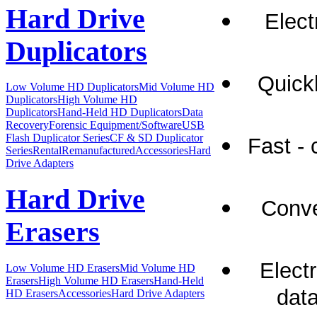
Hard Drive
Elect
Duplicators
Quick
Low Volume HD Duplicators
Mid Volume HD
Duplicators
High Volume HD
Duplicators
Hand-Held HD Duplicators
Data
Recovery
Forensic Equipment/Software
USB
Flash Duplicator Series
CF & SD Duplicator
Fast -
Series
Rental
Remanufactured
Accessories
Hard
Drive Adapters
Hard Drive
Conve
Erasers
Elect
Low Volume HD Erasers
Mid Volume HD
Erasers
High Volume HD Erasers
Hand-Held
data
HD Erasers
Accessories
Hard Drive Adapters