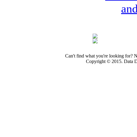
an
Can't find what you're looking for? 
Copyright © 2015. Data Dev