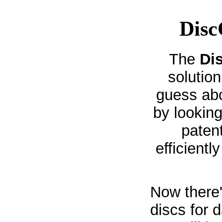
Disc
The
Di
solution
guess abo
by looking
paten
efficientl
Now there'
discs for 