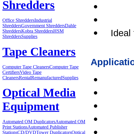
Shredders
Office Shredders
Industrial
Shredders
Government Shredders
Dahle
Ideal 
Shredders
Kobra Shredders
HSM
Shredders
Supplies
Tape Cleaners
Applicati
Computer Tape Cleaners
Computer Tape
Certifiers
Video Tape
Cleaners
Rental
Remanufactured
Supplies
Optical Media
Equipment
Automated OM Duplicators
Automated OM
Print Stations
Automated Publisher
Stations
CD/DVDTower Duplicators
Optical