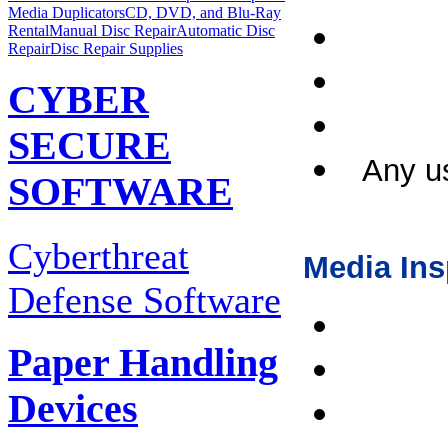
Media Duplicators
CD, DVD, and Blu-Ray
Rental
Manual Disc Repair
Automatic Disc
Repair
Disc Repair Supplies
CYBER
SECURE
Any us
SOFTWARE
Cyberthreat
Media Ins
Defense Software
Paper Handling
Devices