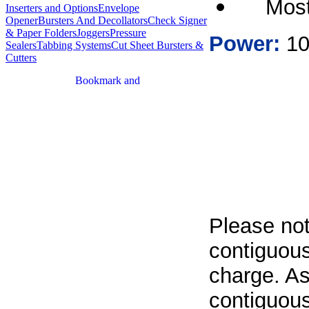
Most
Inserters and Options
Envelope
Opener
Bursters And Decollators
Check Signer
& Paper Folders
Joggers
Pressure
Power:
10
Sealers
Tabbing Systems
Cut Sheet Bursters &
Cutters
Please not
contiguous
charge. As
contiguous