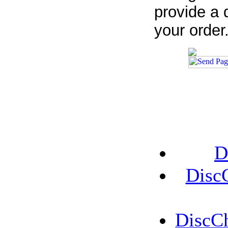
provide a 
your order
D
Disc
DiscCh