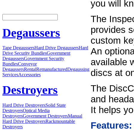
you will k
The Inspec
provides s
Degaussers
custom key
Tape Degaussers
Hard Drive Degaussers
Hard
An optiona
Drive Security Bundles
Government
Degaussers
Government Security
available 
Bundles
Conveyor
Degaussers
Rental
Remanufactured
Degaussing
discs at o
Services
Accessories
The DiscC
Destroyers
and headac
Hard Drive Destroyers
Solid State
It helps y
Destroyers
Optical Media
Destroyers
Government Destroyers
Manual
Hard Drive Destroyers
Rackmountable
Features:
Destroyers