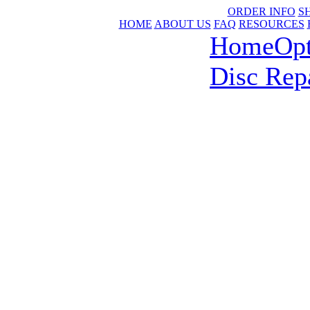
ORDER INFO
S
HOME
ABOUT US
FAQ
RESOURCES
Home
Op
Disc Rep