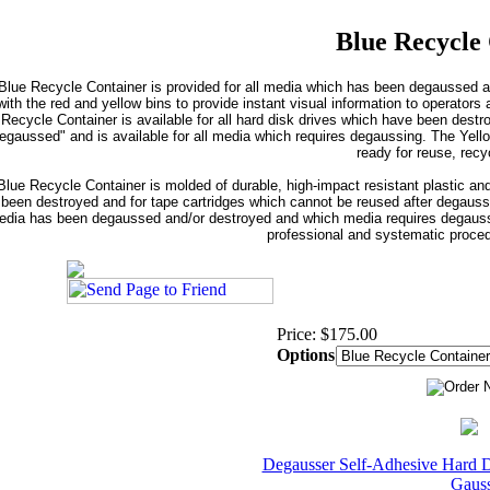
Blue Recycle
Blue Recycle Container is provided for all media which has been degaussed an
with the red and yellow bins to provide instant visual information to operato
Recycle Container is available for all hard disk drives which have been destr
egaussed" and is available for all media which requires degaussing. The Yello
ready for reuse, recyc
lue Recycle Container is molded of durable, high-impact resistant plastic and
been destroyed and for tape cartridges which cannot be reused after degaussi
dia has been degaussed and/or destroyed and which media requires degaussin
professional and systematic proced
Price: $175.00
Options
Degausser Self-Adhesive Hard D
Gaus