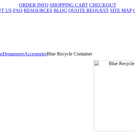
ORDER INFO
SHOPPING CART
CHECKOUT
T US
FAQ
RESOURCES
BLOG
QUOTE REQUEST
SITE MAP
e
Degaussers
Accessories
Blue Recycle Container