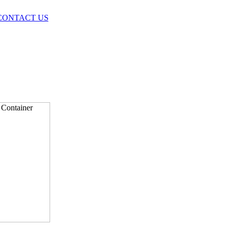
CONTACT US