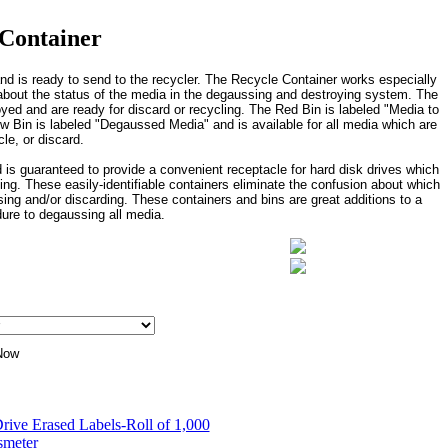
 Container
d is ready to send to the recycler. The Recycle Container works especially
rs about the status of the media in the degaussing and destroying system. The
oyed and are ready for discard or recycling. The Red Bin is labeled "Media to
w Bin is labeled "Degaussed Media" and is available for all media which are
le, or discard.
 is guaranteed to provide a convenient receptacle for hard disk drives which
ng. These easily-identifiable containers eliminate the confusion about which
g and/or discarding. These containers and bins are great additions to a
ure to degaussing all media.
rive Erased Labels-Roll of 1,000
smeter