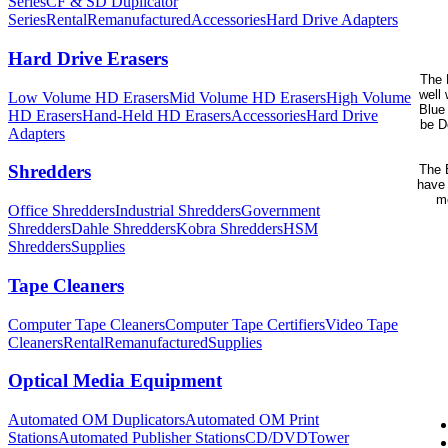
Series
CF & SD Duplicator
Series
Rental
Remanufactured
Accessories
Hard Drive Adapters
Hard Drive Erasers
The 
well 
Low Volume HD Erasers
Mid Volume HD Erasers
High Volume
Blue 
HD Erasers
Hand-Held HD Erasers
Accessories
Hard Drive
be D
Adapters
Shredders
The B
have 
me
Office Shredders
Industrial Shredders
Government
Shredders
Dahle Shredders
Kobra Shredders
HSM
Shredders
Supplies
Tape Cleaners
Computer Tape Cleaners
Computer Tape Certifiers
Video Tape
Cleaners
Rental
Remanufactured
Supplies
Optical Media Equipment
Automated OM Duplicators
Automated OM Print
Stations
Automated Publisher Stations
CD/DVDTower