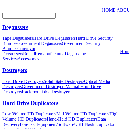
HOME
ABOU
Degaussers
Tape Degaussers
Hard Drive Degaussers
Hard Drive Security
Bundles
Government Degaussers
Government Security
Bundles
Conveyor
Hom
Degaussers
Rental
Remanufactured
Degaussing
Services
Accessories
Destroyers
Hard Drive Destroyers
Solid State Destroyers
Optical Media
Destroyers
Government Destroyers
Manual Hard Drive
Destroyers
Rackmountable Destroyers
Hard Drive Duplicators
Low Volume HD Duplicators
Mid Volume HD Duplicators
High
Volume HD Duplicators
Hand-Held HD Duplicators
Data
Recovery
Forensic Equipment/Software
USB Flash Duplicator