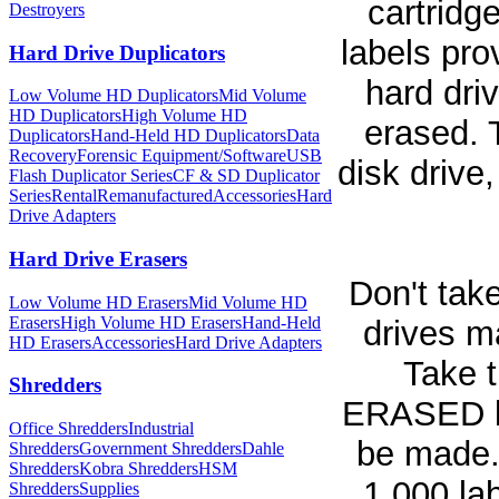
cartridg
Destroyers
labels pro
Hard Drive Duplicators
hard dri
Low Volume HD Duplicators
Mid Volume
HD Duplicators
High Volume HD
erased. 
Duplicators
Hand-Held HD Duplicators
Data
Recovery
Forensic Equipment/Software
USB
disk drive
Flash Duplicator Series
CF & SD Duplicator
Series
Rental
Remanufactured
Accessories
Hard
Drive Adapters
Hard Drive Erasers
Don't take
Low Volume HD Erasers
Mid Volume HD
Erasers
High Volume HD Erasers
Hand-Held
drives m
HD Erasers
Accessories
Hard Drive Adapters
Take t
Shredders
ERASED la
Office Shredders
Industrial
be made. 
Shredders
Government Shredders
Dahle
Shredders
Kobra Shredders
HSM
1,000 la
Shredders
Supplies