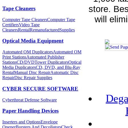
store. Bes
Tape Cleaners
will elim
Computer Tape Cleaners
Computer Tape
Certifiers
Video Tape
Cleaners
Rental
Remanufactured
Supplies
Optical Media Equipment
Automated OM Duplicators
Automated OM
Print Stations
Automated Publisher
Stations
CD/DVDTower Duplicators
Optical
Media Duplicators
CD, DVD, and Blu-Ray
Rental
Manual Disc Repair
Automatic Disc
Repair
Disc Repair Supplies
CYBER SECURE SOFTWARE
Dega
Cyberthreat Defense Software
Paper Handling Devices
Inserters and Options
Envelope
Opener
Bursters And Decollators
Check