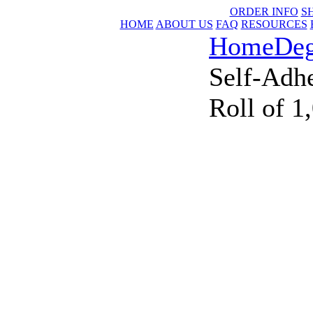
ORDER INFO
S
HOME
ABOUT US
FAQ
RESOURCES
Home
Deg
Self-Adhe
Roll of 1