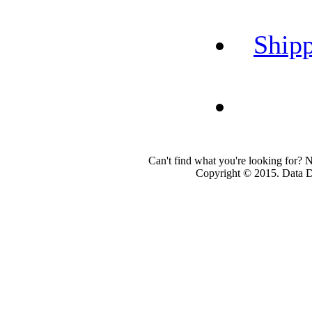
Shipp
Can't find what you're looking for? 
Copyright © 2015. Data Dev