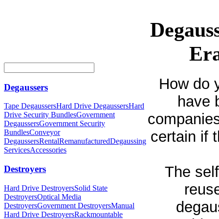
Degauss
Era
How do y
Degaussers
have 
Tape Degaussers
Hard Drive Degaussers
Hard
companies 
Drive Security Bundles
Government
Degaussers
Government Security
certain if
Bundles
Conveyor
Degaussers
Rental
Remanufactured
Degaussing
Services
Accessories
The sel
Destroyers
reuse
Hard Drive Destroyers
Solid State
Destroyers
Optical Media
degaus
Destroyers
Government Destroyers
Manual
Hard Drive Destroyers
Rackmountable