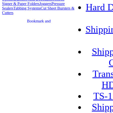
Signer & Paper Folders
Joggers
Pressure
Hard 
Sealers
Tabbing Systems
Cut Sheet Bursters &
Cutters
Shippi
Shipp
Tran
HD
TS-1
Shipp