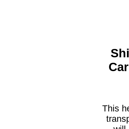
Shi
Car
This h
trans