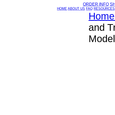
ORDER INFO
S
HOME
ABOUT US
FAQ
RESOURCES
Home
and T
Model