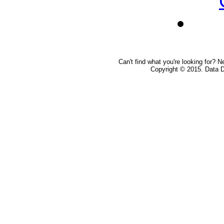
Can't find what you're looking for? 
Copyright © 2015. Data De