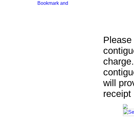
Please 
contigu
charge.
contigu
will pr
receipt