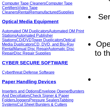
Computer Tape Cleaners
Computer Tape
Certifiers
Video Tape
Cleaners
Rental
Remanufactured
Supplies
Ser
Optical Media Equipment
Automated OM Duplicators
Automated OM Print
Stations
Automated Publisher
Stations
CD/DVDTower Duplicators
Optical
Ope
Media Duplicators
CD, DVD, and Blu-Ray
Rental
Manual Disc Repair
Automatic Disc
to t
Repair
Disc Repair Supplies
CYBER SECURE SOFTWARE
Cyberthreat Defense Software
Paper Handling Devices
Inserters and Options
Envelope Opener
Bursters
And Decollators
Check Signer & Paper
Folders
Joggers
Pressure Sealers
Tabbing
Systems
Cut Sheet Bursters & Cutters