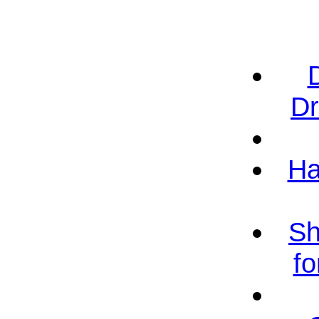
Dr
Ha
Sh
fo