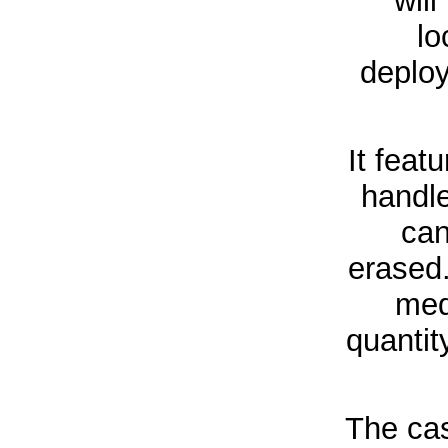
wil
lo
deploy
It feat
handl
can
erased.
med
quantit
The cas