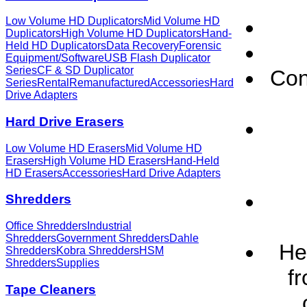
Low Volume HD Duplicators
Mid Volume HD
Duplicators
High Volume HD Duplicators
Hand-
Held HD Duplicators
Data Recovery
Forensic
Equipment/Software
USB Flash Duplicator
Series
CF & SD Duplicator
Con
Series
Rental
Remanufactured
Accessories
Hard
Drive Adapters
Hard Drive Erasers
Low Volume HD Erasers
Mid Volume HD
Erasers
High Volume HD Erasers
Hand-Held
HD Erasers
Accessories
Hard Drive Adapters
Shredders
Office Shredders
Industrial
Shredders
Government Shredders
Dahle
He
Shredders
Kobra Shredders
HSM
Shredders
Supplies
f
Tape Cleaners