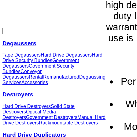
high de
duty 
warrant
use is
Degaussers
Tape Degaussers
Hard Drive Degaussers
Hard
Drive Security Bundles
Government
Degaussers
Government Security
Bundles
Conveyor
Degaussers
Rental
Remanufactured
Degaussing
Per
Services
Accessories
Destroyers
Wh
Hard Drive Destroyers
Solid State
Destroyers
Optical Media
Destroyers
Government Destroyers
Manual Hard
Drive Destroyers
Rackmountable Destroyers
Mol
Hard Drive Duplicators