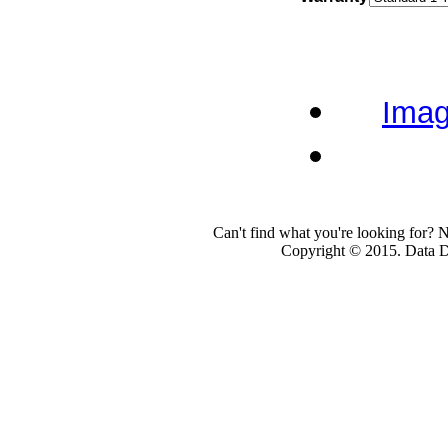
Imag
Can't find what you're looking for? 
Copyright © 2015. Data Dev