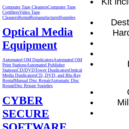
Kit inc
Computer Tape Cleaners
Computer Tape
Certifiers
Video Tape
Cleaners
Rental
Remanufactured
Supplies
Dest
Optical Media
Hard
Equipment
Automated OM Duplicators
Automated OM
Print Stations
Automated Publisher
Stations
CD/DVDTower Duplicators
Optical
Media Duplicators
CD, DVD, and Blu-Ray
Rental
Manual Disc Repair
Automatic Disc
Repair
Disc Repair Supplies
CYBER
Mil
SECURE
SOFTWARE