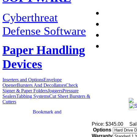
Cyberthreat
Defense Software
Paper Handling
Devices
Inserters and Options
Envelope
Opener
Bursters And Decollators
Check
Signer & Paper Folders
Joggers
Pressure
Sealers
Tabbing Systems
Cut Sheet Bursters &
Cutters
Price: $345.00
Sal
Options
Warranty