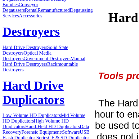
Bundles
Conveyor
Degaussers
Rental
Remanufactured
Degaussing
Hard
Services
Accessories
Destroyers
Hard Drive Destroyers
Solid State
Destroyers
Optical Media
Destroyers
Government Destroyers
Manual
Hard Drive Destroyers
Rackmountable
Destroyers
Tools pr
Hard Drive
Duplicators
The Hard 
hour to en
Low Volume HD Duplicators
Mid Volume
HD Duplicators
High Volume HD
be used to
Duplicators
Hand-Held HD Duplicators
Data
Recovery
Forensic Equipment/Software
USB
does not 
Flash Duplicator Series
CF & SD Duplicator