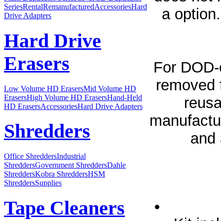
Series
Rental
Remanufactured
Accessories
Hard
a option
Drive Adapters
Hard Drive
Erasers
For DOD-ev
removed f
Low Volume HD Erasers
Mid Volume HD
Erasers
High Volume HD Erasers
Hand-Held
reusa
HD Erasers
Accessories
Hard Drive Adapters
manufactur
Shredders
and 
Office Shredders
Industrial
Shredders
Government Shredders
Dahle
Shredders
Kobra Shredders
HSM
Shredders
Supplies
Tape Cleaners