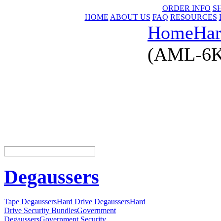
ORDER INFO
S
HOME
ABOUT US
FAQ
RESOURCES
Home
Har
(AML-6KG
Degaussers
Tape Degaussers
Hard Drive Degaussers
Hard
Drive Security Bundles
Government
Degaussers
Government Security