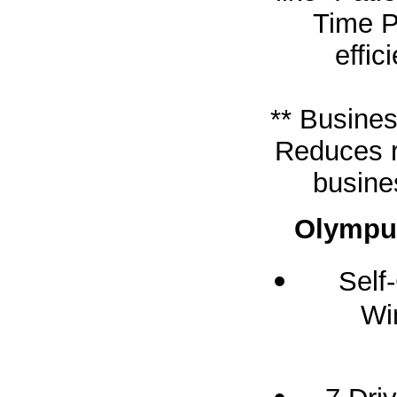
Time P
effic
** Busines
Reduces r
busine
Olympus
Self
Wi