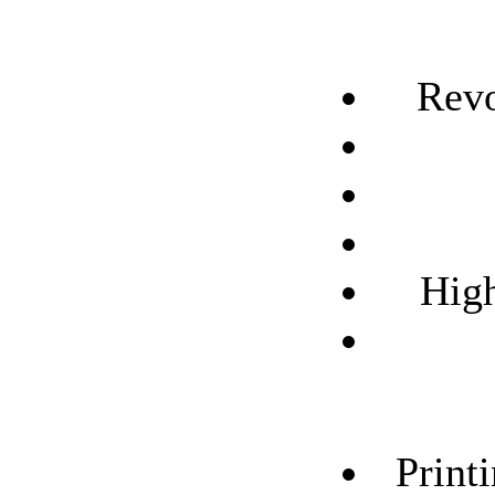
Revo
High
Print