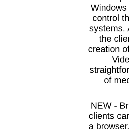
Windows 
control 
systems. A
the cli
creation 
Vid
straightfo
of med
NEW - Bro
clients ca
a browser.