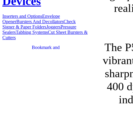
Devices
real
Inserters and Options
Envelope
Opener
Bursters And Decollators
Check
Signer & Paper Folders
Joggers
Pressure
Sealers
Tabbing Systems
Cut Sheet Bursters &
Cutters
The P
vibran
sharp
400 d
in