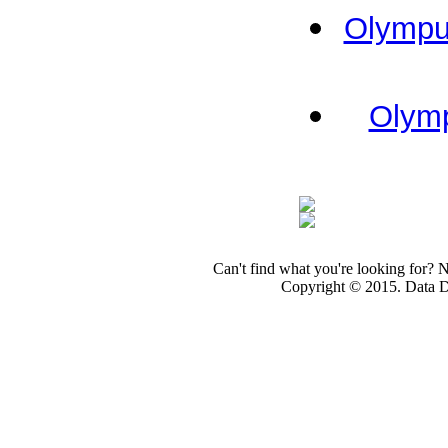
Olympus
Olymp
Can't find what you're looking for? 
Copyright © 2015. Data Dev