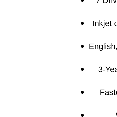
7 Dri
Inkjet
English
3-Yea
Fast