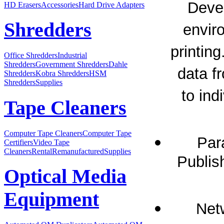
Devel
HD Erasers
Accessories
Hard Drive Adapters
Shredders
envir
printing
Office Shredders
Industrial
Shredders
Government Shredders
Dahle
data f
Shredders
Kobra Shredders
HSM
Shredders
Supplies
to in
Tape Cleaners
Computer Tape Cleaners
Computer Tape
Par
Certifiers
Video Tape
Cleaners
Rental
Remanufactured
Supplies
Publis
Optical Media
Equipment
Netw