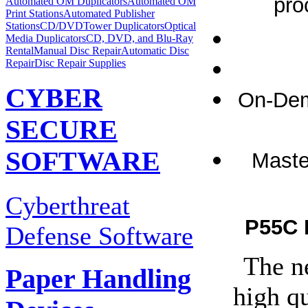
pro
Automated OM Duplicators
Automated OM
Print Stations
Automated Publisher
Stations
CD/DVDTower Duplicators
Optical
Media Duplicators
CD, DVD, and Blu-Ray
Rental
Manual Disc Repair
Automatic Disc
Repair
Disc Repair Supplies
CYBER
On-Dem
SECURE
SOFTWARE
Maste
Cyberthreat
P55C 
Defense Software
The n
Paper Handling
high qu