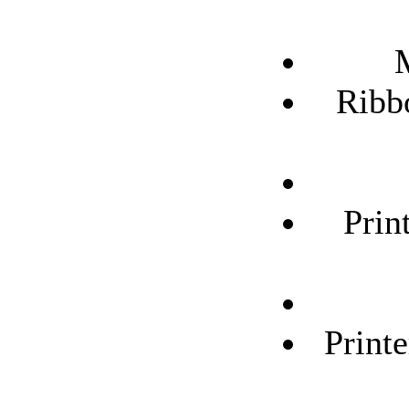
Ribb
Prin
Print