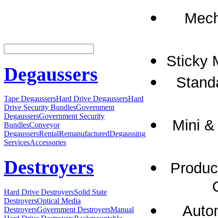
Mech
Sticky 
Degaussers
Standa
Tape Degaussers
Hard Drive Degaussers
Hard
Drive Security Bundles
Government
Degaussers
Government Security
Mini &
Bundles
Conveyor
Degaussers
Rental
Remanufactured
Degaussing
Services
Accessories
Destroyers
Product
Hard Drive Destroyers
Solid State
Destroyers
Optical Media
Autom
Destroyers
Government Destroyers
Manual