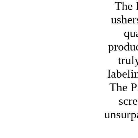
The 
usher
qu
produc
tru
labeli
The P
scre
unsurp