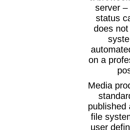
server –
status c
does not 
syste
automated
on a profe
pos
Media prod
standard
published a
file syst
user defi