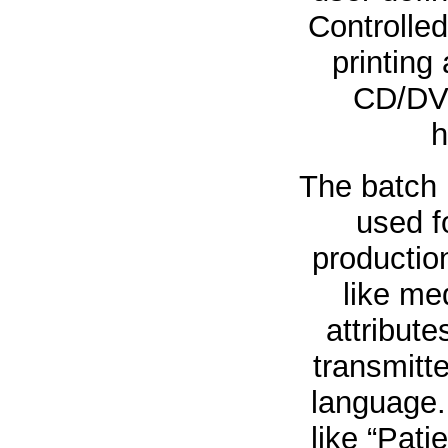
Controlled
printing
CD/DVD
h
The batch 
used f
production
like med
attribute
transmitte
language.
like “Pati