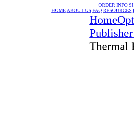
ORDER INFO
S
HOME
ABOUT US
FAQ
RESOURCES
Home
Opt
Publisher
Thermal P