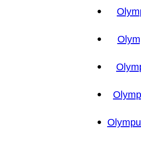
Olymp
Olymp
Olymp
Olympu
Olympus