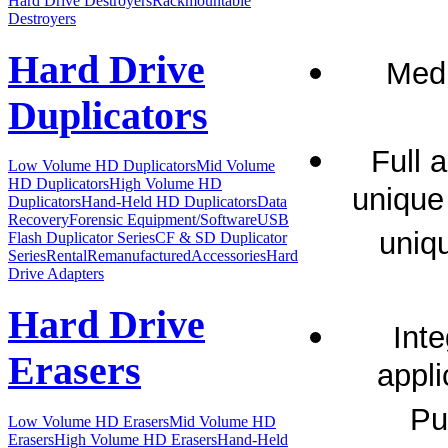
Hard Drive Destroyers
Rackmountable
Destroyers
Hard Drive
Medi
Duplicators
Full 
Low Volume HD Duplicators
Mid Volume
HD Duplicators
High Volume HD
unique
Duplicators
Hand-Held HD Duplicators
Data
Recovery
Forensic Equipment/Software
USB
uniq
Flash Duplicator Series
CF & SD Duplicator
Series
Rental
Remanufactured
Accessories
Hard
Drive Adapters
Hard Drive
Inte
Erasers
appli
Pu
Low Volume HD Erasers
Mid Volume HD
Erasers
High Volume HD Erasers
Hand-Held