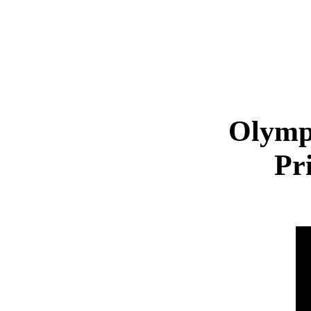
Olymp
Pr