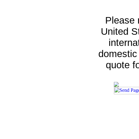
Please 
United St
interna
domestic 
quote fo