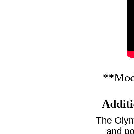
**Mode
Additi
The Olym
and po