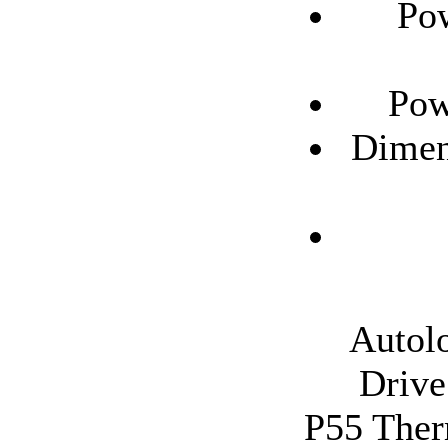
Pow
Pow
Dimen
Autolo
Drive
P55 Therm