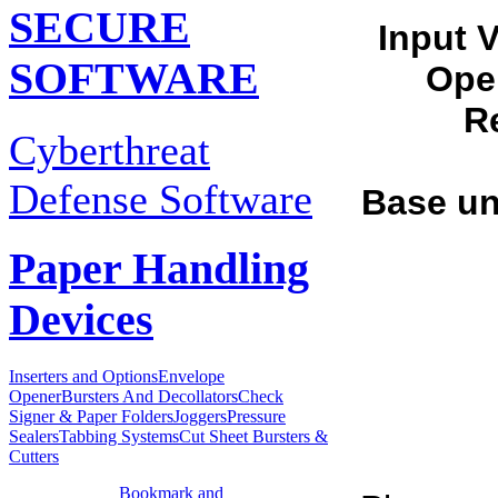
SECURE
Input 
SOFTWARE
Ope
Re
Cyberthreat
Defense Software
Base un
Paper Handling
Devices
Inserters and Options
Envelope
Opener
Bursters And Decollators
Check
Signer & Paper Folders
Joggers
Pressure
Sealers
Tabbing Systems
Cut Sheet Bursters &
Cutters