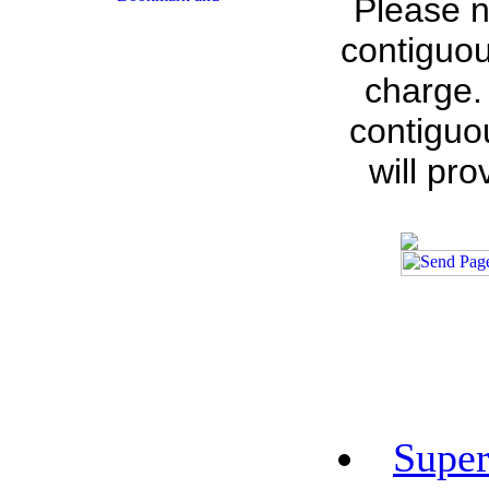
Please n
contiguou
charge.
contiguo
will pr
Super