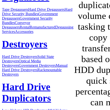
duplicat
Tape Degaussers
Hard Drive Degaussers
Hard
volume d
Drive Security Bundles
Government
Degaussers
Government Security
Bundles
Conveyor
tasking 
Degaussers
Rental
Remanufactured
Degaussing
Services
Accessories
copy 
Destroyers
transfe
based o
Hard Drive Destroyers
Solid State
Destroyers
Optical Media
Destroyers
Government Destroyers
Manual
HDD dupl
Hard Drive Destroyers
Rackmountable
Destroyers
quick 
Hard Drive
percenta
Duplicators
can m