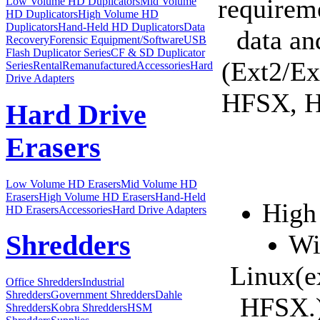
requirem
Low Volume HD Duplicators
Mid Volume
HD Duplicators
High Volume HD
Duplicators
Hand-Held HD Duplicators
Data
data an
Recovery
Forensic Equipment/Software
USB
Flash Duplicator Series
CF & SD Duplicator
(Ext2/Ex
Series
Rental
Remanufactured
Accessories
Hard
Drive Adapters
HFSX, HF
Hard Drive
Erasers
Low Volume HD Erasers
Mid Volume HD
Erasers
High Volume HD Erasers
Hand-Held
High
HD Erasers
Accessories
Hard Drive Adapters
Wi
Shredders
Linux(e
Office Shredders
Industrial
Shredders
Government Shredders
Dahle
HFSX.)
Shredders
Kobra Shredders
HSM