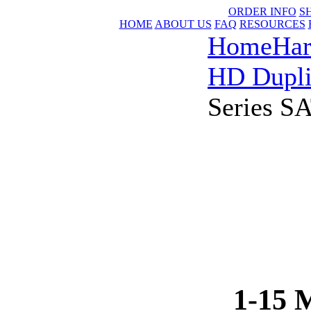
ORDER INFO
S
HOME
ABOUT US
FAQ
RESOURCES
Home
Har
HD Dupli
Series S
1-15 