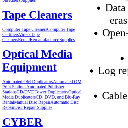
Shredders
Supplies
Data 
Tape Cleaners
eras
Open-
Computer Tape Cleaners
Computer Tape
Certifiers
Video Tape
Cleaners
Rental
Remanufactured
Supplies
Optical Media
Equipment
Log re
Automated OM Duplicators
Automated OM
Print Stations
Automated Publisher
Stations
CD/DVDTower Duplicators
Optical
Cable
Media Duplicators
CD, DVD, and Blu-Ray
Rental
Manual Disc Repair
Automatic Disc
Repair
Disc Repair Supplies
CYBER