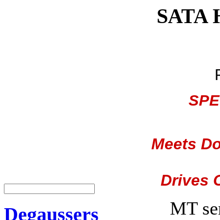
SATA H
SPE
Meets Do
Drives 
MT se
Degaussers