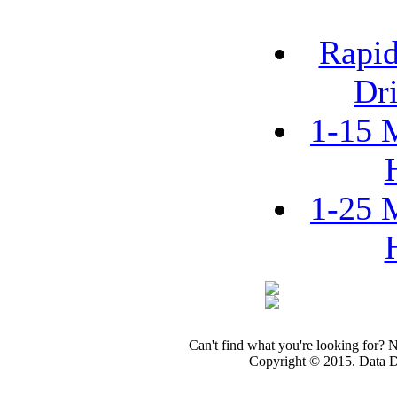
Rapid
Dri
1-15 
1-25 
Can't find what you're looking for? 
Copyright © 2015. Data Dev