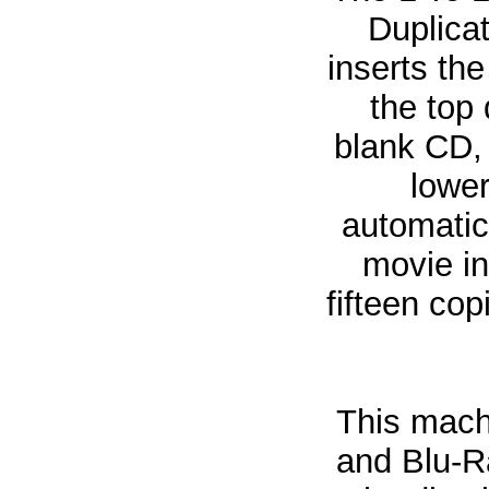
Duplicat
inserts th
the top 
blank CD, 
lower
automatic
movie in
fifteen co
This mach
and Blu-Ra