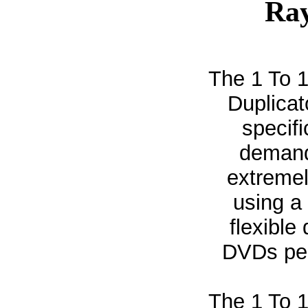
Ray
The 1 To 
Duplicat
specif
demand 
extremel
using a 
flexible
DVDs per
The 1 To 