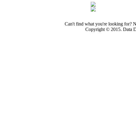
Can't find what you're looking for? 
Copyright © 2015. Data Dev