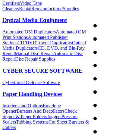
Certifiers
Video Tape
Cleaners
Rental
Remanufactured
Supplies
Optical Media Equipment
Automated OM Duplicators
Automated OM
Print Stations
Automated Publisher
Stations
CD/DVDTower Duplicators
Optical
Media Duplicators
CD, DVD, and Blu-Ray
Rental
Manual Disc Repair
Automatic Disc
Repair
Disc Repair Supplies
CYBER SECURE SOFTWARE
Cyberthreat Defense Software
Paper Handling Devices
Inserters and Options
Envelope
Opener
Bursters And Decollators
Check
Signer & Paper Folders
Joggers
Pressure
Sealers
Tabbing Systems
Cut Sheet Bursters &
Cutters