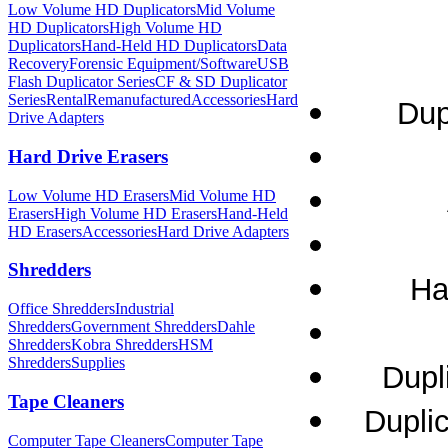
Low Volume HD Duplicators
Mid Volume
HD Duplicators
High Volume HD
Duplicators
Hand-Held HD Duplicators
Data
Recovery
Forensic Equipment/Software
USB
Flash Duplicator Series
CF & SD Duplicator
Series
Rental
Remanufactured
Accessories
Hard
Dup
Drive Adapters
Hard Drive Erasers
Low Volume HD Erasers
Mid Volume HD
Erasers
High Volume HD Erasers
Hand-Held
HD Erasers
Accessories
Hard Drive Adapters
Shredders
Ha
Office Shredders
Industrial
Shredders
Government Shredders
Dahle
Shredders
Kobra Shredders
HSM
Shredders
Supplies
Dupl
Tape Cleaners
Dupli
Computer Tape Cleaners
Computer Tape