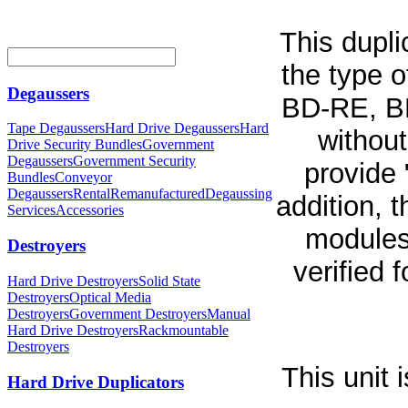
This dupli
the type 
Degaussers
BD-RE, B
Tape Degaussers
Hard Drive Degaussers
Hard
without
Drive Security Bundles
Government
Degaussers
Government Security
provide 
Bundles
Conveyor
Degaussers
Rental
Remanufactured
Degaussing
addition,
Services
Accessories
modules
Destroyers
verified 
Hard Drive Destroyers
Solid State
Destroyers
Optical Media
Destroyers
Government Destroyers
Manual
Hard Drive Destroyers
Rackmountable
Destroyers
This unit
Hard Drive Duplicators