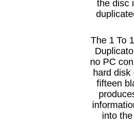
the disc 
duplicate
The 1 To 
Duplicato
no PC conn
hard disk
fifteen b
produces
informatio
into the