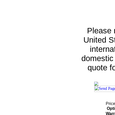
Please 
United St
interna
domestic 
quote fo
Price
Opt
Warr