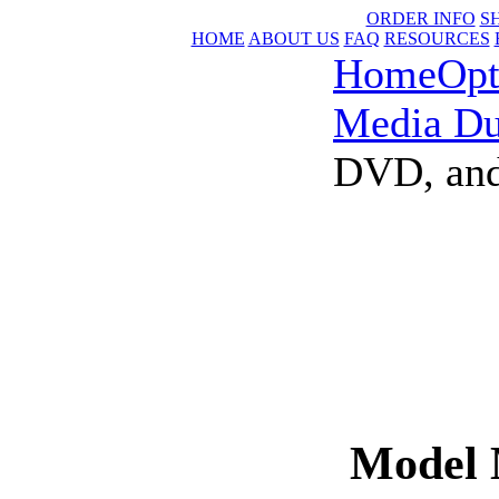
ORDER INFO
S
HOME
ABOUT US
FAQ
RESOURCES
Home
Opt
Media Du
DVD, and
Model 