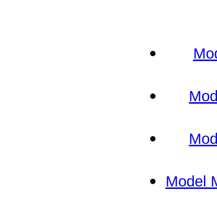
Mod
Mod
Mod
Model 