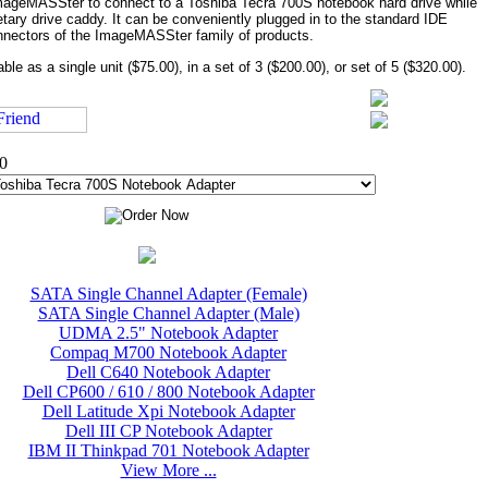
ImageMASSter to connect to a Toshiba Tecra 700S notebook hard drive while
oprietary drive caddy. It can be conveniently plugged in to the standard IDE
nectors of the ImageMASSter family of products.
able as a single unit ($75.00), in a set of 3 ($200.00), or set of 5 ($320.00).
00
SATA Single Channel Adapter (Female)
SATA Single Channel Adapter (Male)
UDMA 2.5" Notebook Adapter
Compaq M700 Notebook Adapter
Dell C640 Notebook Adapter
Dell CP600 / 610 / 800 Notebook Adapter
Dell Latitude Xpi Notebook Adapter
Dell III CP Notebook Adapter
IBM II Thinkpad 701 Notebook Adapter
View More ...