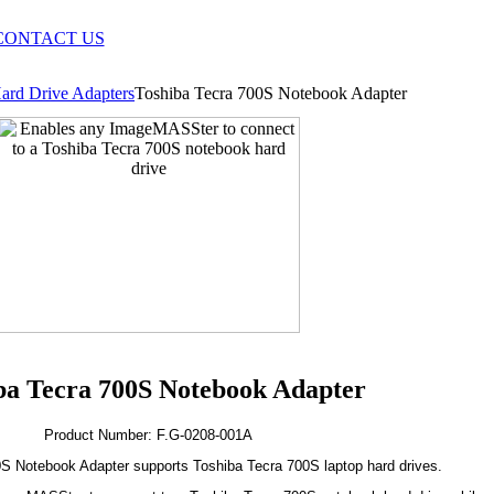
CONTACT US
ard Drive Adapters
Toshiba Tecra 700S Notebook Adapter
ba Tecra 700S Notebook Adapter
Product Number: F.G-0208-001A
S Notebook Adapter supports Toshiba Tecra 700S laptop hard drives.