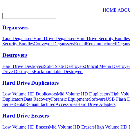
HOME
ABOU
Degaussers
Tape Degaussers
Hard Drive Degaussers
Hard Drive Security Bundles
Security Bundles
Conveyor Degaussers
Rental
Remanufactured
Degaus
Destroyers
Hard Drive Destroyers
Solid State Destroyers
Optical Media Destroyer
Drive Destroyers
Rackmountable Destroyers
Hard Drive Duplicators
Low Volume HD Duplicators
Mid Volume HD Duplicators
High Volu
Duplicators
Data Recovery
Forensic Equipment/Software
USB Flash Du
Series
Rental
Remanufactured
Accessories
Hard Drive Adapters
Hard Drive Erasers
Low Volume HD Erasers
Mid Volume HD Erasers
High Volume HD E