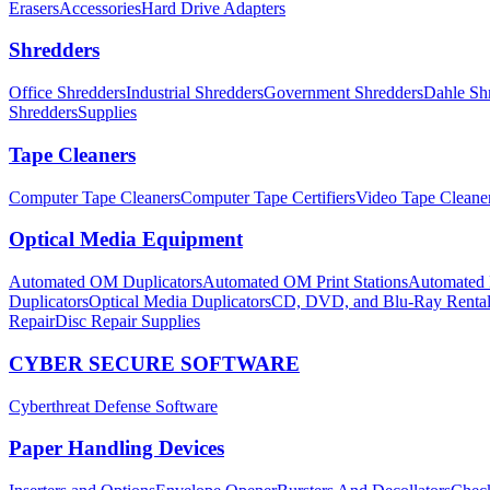
Erasers
Accessories
Hard Drive Adapters
Shredders
Office Shredders
Industrial Shredders
Government Shredders
Dahle Sh
Shredders
Supplies
Tape Cleaners
Computer Tape Cleaners
Computer Tape Certifiers
Video Tape Cleane
Optical Media Equipment
Automated OM Duplicators
Automated OM Print Stations
Automated P
Duplicators
Optical Media Duplicators
CD, DVD, and Blu-Ray Renta
Repair
Disc Repair Supplies
CYBER SECURE SOFTWARE
Cyberthreat Defense Software
Paper Handling Devices