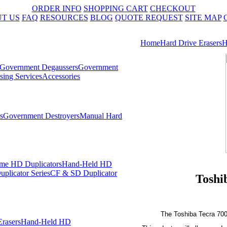
ORDER INFO
SHOPPING CART
CHECKOUT
T US
FAQ
RESOURCES
BLOG
QUOTE REQUEST
SITE MAP
Home
Hard Drive Erasers
H
Government Degaussers
Government
sing Services
Accessories
s
Government Destroyers
Manual Hard
me HD Duplicators
Hand-Held HD
plicator Series
CF & SD Duplicator
Toshi
The Toshiba Tecra 700
rasers
Hand-Held HD