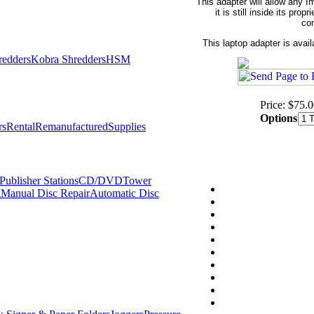
This adapter will allow any 
it is still inside its pr
con
This laptop adapter is avail
redders
Kobra Shredders
HSM
Price: $75.
Options
rs
Rental
Remanufactured
Supplies
ublisher Stations
CD/DVDTower
l
Manual Disc Repair
Automatic Disc