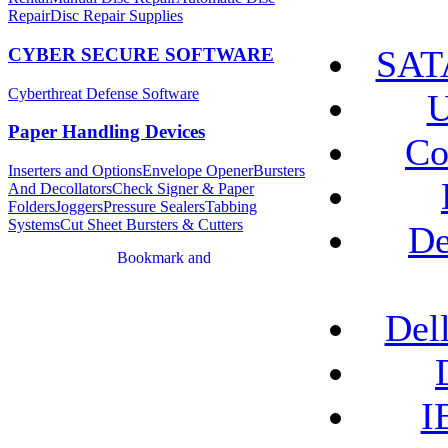
Repair
Disc Repair Supplies
SATA
CYBER SECURE SOFTWARE
Cyberthreat Defense Software
U
Paper Handling Devices
Co
Inserters and Options
Envelope Opener
Bursters
And Decollators
Check Signer & Paper
Folders
Joggers
Pressure Sealers
Tabbing
Systems
Cut Sheet Bursters & Cutters
De
Del
I