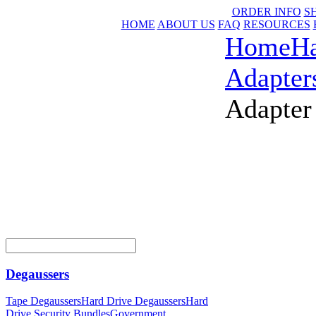
ORDER INFO
S
HOME
ABOUT US
FAQ
RESOURCES
Home
Ha
Adapter
Adapter
Degaussers
Tape Degaussers
Hard Drive Degaussers
Hard
Drive Security Bundles
Government