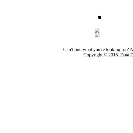
Can't find what you're looking for? 
Copyright © 2015. Data Dev