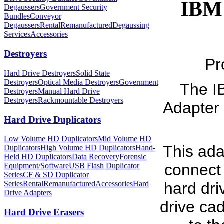
IBM 
Degaussers
Government Security
Bundles
Conveyor
Degaussers
Rental
Remanufactured
Degaussing
Services
Accessories
Destroyers
Pr
Hard Drive Destroyers
Solid State
Destroyers
Optical Media Destroyers
Government
The I
Destroyers
Manual Hard Drive
Destroyers
Rackmountable Destroyers
Adapter 
Hard Drive Duplicators
Low Volume HD Duplicators
Mid Volume HD
This ada
Duplicators
High Volume HD Duplicators
Hand-
Held HD Duplicators
Data Recovery
Forensic
connect
Equipment/Software
USB Flash Duplicator
Series
CF & SD Duplicator
Series
Rental
Remanufactured
Accessories
Hard
hard driv
Drive Adapters
drive cad
Hard Drive Erasers