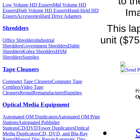
to t
Low Volume HD Erasers
Mid Volume HD
Ima
Erasers
High Volume HD Erasers
Hand-Held HD
Erasers
Accessories
Hard Drive Adapters
This la
Shredders
unit ($75
Office Shredders
Industrial
Shredders
Government Shredders
Dahle
Shredders
Kobra Shredders
HSM
Shredders
Supplies
Tape Cleaners
Computer Tape Cleaners
Computer Tape
Certifiers
Video Tape
Pr
Cleaners
Rental
Remanufactured
Supplies
Op
Optical Media Equipment
Automated OM Duplicators
Automated OM Print
Stations
Automated Publisher
Stations
CD/DVDTower Duplicators
Optical
Media Duplicators
CD, DVD, and Blu-Ray
Rental
Manual Disc Repair
Automatic Disc