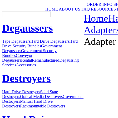
ORDER INFO
S
HOME
ABOUT US
FAQ
RESOURCES
Home
Ha
Degaussers
Adapter
Adapter
Tape Degaussers
Hard Drive Degaussers
Hard
Drive Security Bundles
Government
Degaussers
Government Security
Bundles
Conveyor
Degaussers
Rental
Remanufactured
Degaussing
Services
Accessories
Destroyers
Hard Drive Destroyers
Solid State
Destroyers
Optical Media Destroyers
Government
Destroyers
Manual Hard Drive
Destroyers
Rackmountable Destroyers