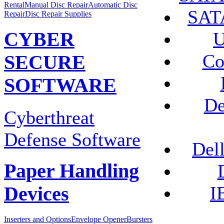
Rental
Manual Disc Repair
Automatic Disc
SATA
Repair
Disc Repair Supplies
U
CYBER
Co
SECURE
SOFTWARE
De
Cyberthreat
Defense Software
Del
Paper Handling
I
Devices
Inserters and Options
Envelope Opener
Bursters