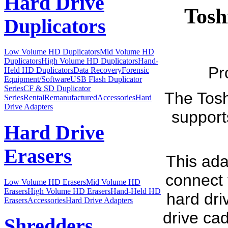
Hard Drive
Tosh
Duplicators
Low Volume HD Duplicators
Mid Volume HD
Duplicators
High Volume HD Duplicators
Hand-
Pr
Held HD Duplicators
Data Recovery
Forensic
Equipment/Software
USB Flash Duplicator
Series
CF & SD Duplicator
The Tos
Series
Rental
Remanufactured
Accessories
Hard
Drive Adapters
support
Hard Drive
Erasers
This ada
connect 
Low Volume HD Erasers
Mid Volume HD
Erasers
High Volume HD Erasers
Hand-Held HD
hard driv
Erasers
Accessories
Hard Drive Adapters
drive cad
Shredders