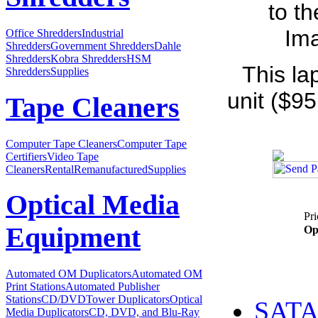
to t
Ima
Office Shredders
Industrial
Shredders
Government Shredders
Dahle
Shredders
Kobra Shredders
HSM
This la
Shredders
Supplies
unit ($95
Tape Cleaners
Computer Tape Cleaners
Computer Tape
Certifiers
Video Tape
Cleaners
Rental
Remanufactured
Supplies
Optical Media
Pri
Equipment
Op
Automated OM Duplicators
Automated OM
Print Stations
Automated Publisher
Stations
CD/DVDTower Duplicators
Optical
SATA 
Media Duplicators
CD, DVD, and Blu-Ray