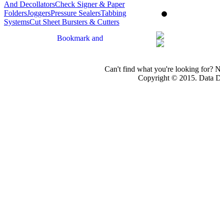
And Decollators
Check Signer & Paper
Folders
Joggers
Pressure Sealers
Tabbing
Systems
Cut Sheet Bursters & Cutters
Can't find what you're looking for? 
Copyright © 2015. Data Dev