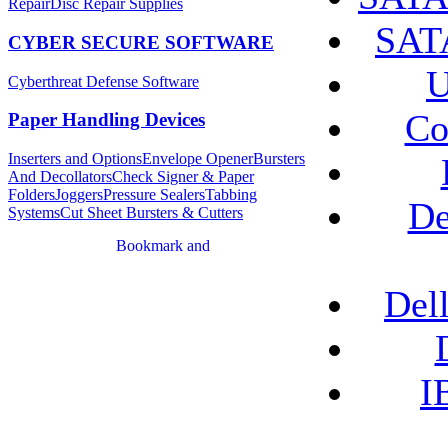
Repair
Disc Repair Supplies
SATA
CYBER SECURE SOFTWARE
U
Cyberthreat Defense Software
Co
Paper Handling Devices
Inserters and Options
Envelope Opener
Bursters
And Decollators
Check Signer & Paper
Folders
Joggers
Pressure Sealers
Tabbing
De
Systems
Cut Sheet Bursters & Cutters
Del
I