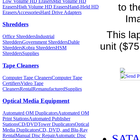
Low Volume HD Erasers
Mid Volume HD
to t
Erasers
High Volume HD Erasers
Hand-Held HD
Erasers
Accessories
Hard Drive Adapters
Ima
Shredders
This la
Office Shredders
Industrial
Shredders
Government Shredders
Dahle
unit ($75
Shredders
Kobra Shredders
HSM
Shredders
Supplies
Tape Cleaners
Computer Tape Cleaners
Computer Tape
Certifiers
Video Tape
Cleaners
Rental
Remanufactured
Supplies
Optical Media Equipment
Automated OM Duplicators
Automated OM
Print Stations
Automated Publisher
Stations
CD/DVDTower Duplicators
Optical
Media Duplicators
CD, DVD, and Blu-Ray
SATA 
Rental
Manual Disc Repair
Automatic Disc