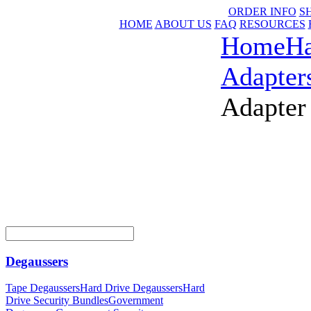
ORDER INFO
S
HOME
ABOUT US
FAQ
RESOURCES
Home
Ha
Adapter
Adapter
Degaussers
Tape Degaussers
Hard Drive Degaussers
Hard
Drive Security Bundles
Government