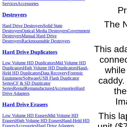
Services
Accessories
Pr
Destroyers
The N
Hard Drive Destroyers
Solid State
Destroyers
Optical Media Destroyers
Government
Destroyers
Manual Hard Drive
Destroyers
Rackmountable Destroyers
This ad
Hard Drive Duplicators
connec
Low Volume HD Duplicators
Mid Volume HD
while 
Duplicators
High Volume HD Duplicators
Hand-
Held HD Duplicators
Data Recovery
Forensic
caddy. 
Equipment/Software
USB Flash Duplicator
Series
CF & SD Duplicator
Series
Rental
Remanufactured
Accessories
Hard
the
Drive Adapters
Im
Hard Drive Erasers
This la
Low Volume HD Erasers
Mid Volume HD
Erasers
High Volume HD Erasers
Hand-Held HD
unit ($
Erasers
Accessories
Hard Drive Adapters