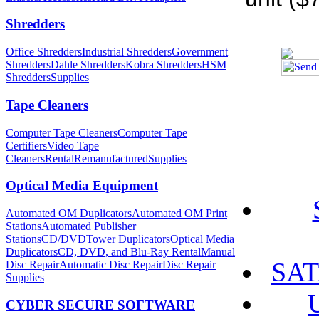
Shredders
Office Shredders
Industrial Shredders
Government
Shredders
Dahle Shredders
Kobra Shredders
HSM
Shredders
Supplies
Tape Cleaners
Computer Tape Cleaners
Computer Tape
Certifiers
Video Tape
Cleaners
Rental
Remanufactured
Supplies
Optical Media Equipment
Automated OM Duplicators
Automated OM Print
Stations
Automated Publisher
Stations
CD/DVDTower Duplicators
Optical Media
Duplicators
CD, DVD, and Blu-Ray Rental
Manual
SAT
Disc Repair
Automatic Disc Repair
Disc Repair
Supplies
CYBER SECURE SOFTWARE