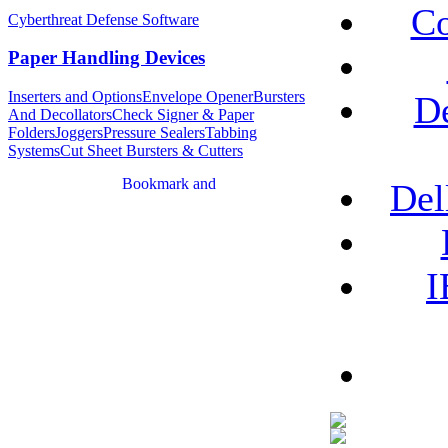
Co
Cyberthreat Defense Software
Paper Handling Devices
Inserters and Options
Envelope Opener
Bursters
De
And Decollators
Check Signer & Paper
Folders
Joggers
Pressure Sealers
Tabbing
Systems
Cut Sheet Bursters & Cutters
Del
I