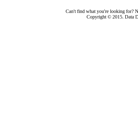
Can't find what you're looking for? 
Copyright © 2015. Data Dev