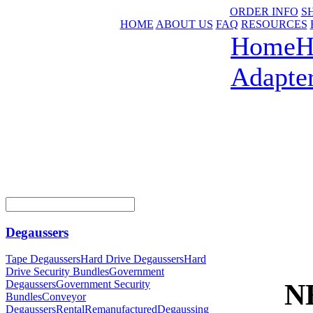
ORDER INFO
S
HOME
ABOUT US
FAQ
RESOURCES
Home
H
Adapte
Degaussers
Tape Degaussers
Hard Drive Degaussers
Hard
Drive Security Bundles
Government
NE
Degaussers
Government Security
Bundles
Conveyor
Degaussers
Rental
Remanufactured
Degaussing