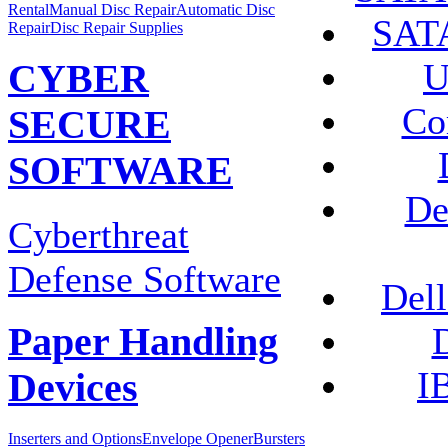
Rental
Manual Disc Repair
Automatic Disc
SATA
Repair
Disc Repair Supplies
U
CYBER
Co
SECURE
SOFTWARE
De
Cyberthreat
Defense Software
Dell
D
Paper Handling
I
Devices
Inserters and Options
Envelope Opener
Bursters