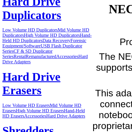
Hard Drive
NEC
Duplicators
Low Volume HD Duplicators
Mid Volume HD
Duplicators
High Volume HD Duplicators
Hand-
Pr
Held HD Duplicators
Data Recovery
Forensic
Equipment/Software
USB Flash Duplicator
Series
CF & SD Duplicator
The NEC
Series
Rental
Remanufactured
Accessories
Hard
Drive Adapters
supports
Hard Drive
Erasers
This ada
connect
Low Volume HD Erasers
Mid Volume HD
Erasers
High Volume HD Erasers
Hand-Held
notebook
HD Erasers
Accessories
Hard Drive Adapters
proprieta
Shredders