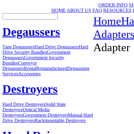
ORDER INFO
S
HOME
ABOUT US
FAQ
RESOURCES
Home
Ha
Degaussers
Adapter
Adapter
Tape Degaussers
Hard Drive Degaussers
Hard
Drive Security Bundles
Government
Degaussers
Government Security
Bundles
Conveyor
Degaussers
Rental
Remanufactured
Degaussing
Services
Accessories
Destroyers
Hard Drive Destroyers
Solid State
Destroyers
Optical Media
Destroyers
Government Destroyers
Manual Hard
Drive Destroyers
Rackmountable Destroyers