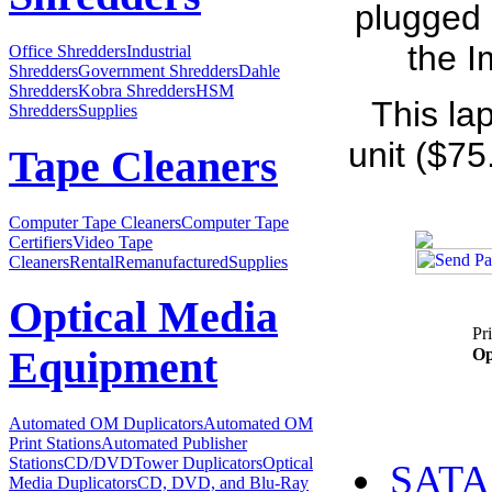
plugged 
the I
Office Shredders
Industrial
Shredders
Government Shredders
Dahle
Shredders
Kobra Shredders
HSM
This la
Shredders
Supplies
unit ($75
Tape Cleaners
Computer Tape Cleaners
Computer Tape
Certifiers
Video Tape
Cleaners
Rental
Remanufactured
Supplies
Optical Media
Pr
Equipment
Op
Automated OM Duplicators
Automated OM
Print Stations
Automated Publisher
Stations
CD/DVDTower Duplicators
Optical
SATA 
Media Duplicators
CD, DVD, and Blu-Ray