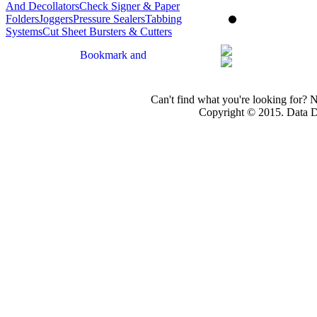
And Decollators
Check Signer & Paper
Folders
Joggers
Pressure Sealers
Tabbing
Systems
Cut Sheet Bursters & Cutters
Can't find what you're looking for? 
Copyright © 2015. Data Dev