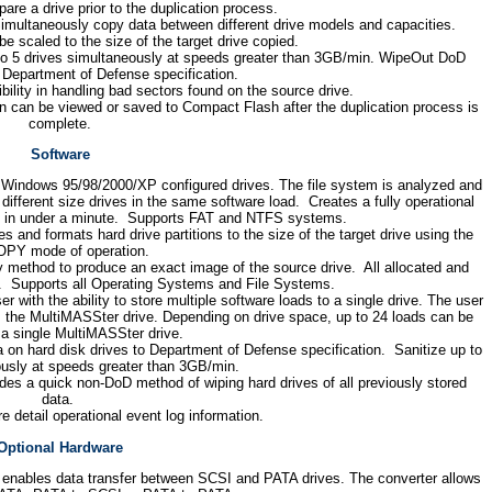
are a drive prior to the duplication process.
imultaneously copy data between different drive models and capacities.
 be scaled to the size of the target drive copied.
to 5 drives simultaneously at speeds greater than 3GB/min. WipeOut DoD
o Department of Defense specification.
bility in handling bad sectors found on the source drive.
on can be viewed or saved to Compact Flash after the duplication process is
complete.
Software
Windows 95/98/2000/XP configured drives. The file system is analyzed and
different size drives in the same software load. Creates a fully operational
d in under a minute. Supports FAT and NTFS systems.
s and formats hard drive partitions to the size of the target drive using the
PY mode of operation.
y method to produce an exact image of the source drive. All allocated and
d. Supports all Operating Systems and File Systems.
with the ability to store multiple software loads to a single drive. The user
m the MultiMASSter drive. Depending on drive space, up to 24 loads can be
 a single MultiMASSter drive.
a on hard disk drives to Department of Defense specification. Sanitize up to
ously at speeds greater than 3GB/min.
es a quick non-DoD method of wiping hard drives of all previously stored
data.
e detail operational event log information.
Optional Hardware
enables data transfer between SCSI and PATA drives. The converter allows