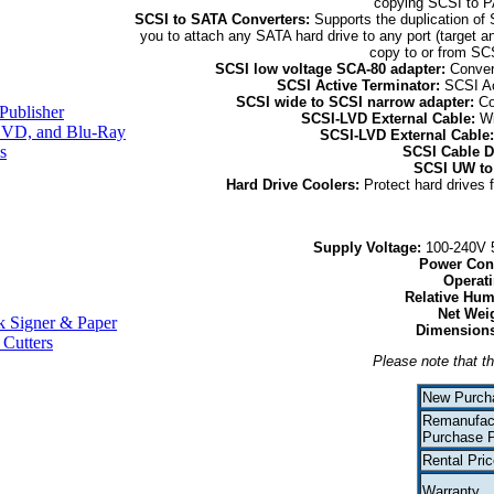
copying SCSI to P
SCSI to SATA Converters:
Supports the duplication of
you to attach any SATA hard drive to any port (target
copy to or from SC
SCSI low voltage SCA-80 adapter:
Conver
SCSI Active Terminator:
SCSI Ac
SCSI wide to SCSI narrow adapter:
Co
Publisher
SCSI-LVD External Cable:
Wi
VD, and Blu-Ray
SCSI-LVD External Cable
s
SCSI Cable D
SCSI UW to
Hard Drive Coolers:
Protect hard drives 
Supply Voltage:
100-240V 5
Power Con
Operat
Relative Hum
Net Wei
 Signer & Paper
Dimensions
 Cutters
Please note that th
New Purch
Remanufac
Purchase P
Rental Pric
Warranty