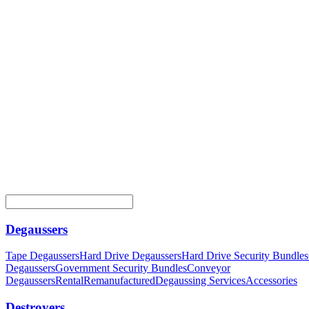
Degaussers
Tape Degaussers
Hard Drive Degaussers
Hard Drive Security Bundles
Degaussers
Government Security Bundles
Conveyor
Degaussers
Rental
Remanufactured
Degaussing Services
Accessories
Destroyers