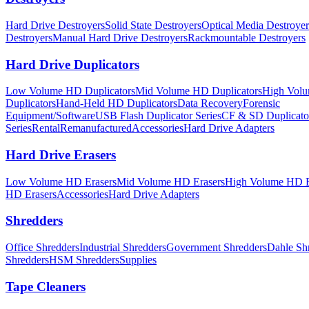
Hard Drive Destroyers
Solid State Destroyers
Optical Media Destroyer
Destroyers
Manual Hard Drive Destroyers
Rackmountable Destroyers
Hard Drive Duplicators
Low Volume HD Duplicators
Mid Volume HD Duplicators
High Vol
Duplicators
Hand-Held HD Duplicators
Data Recovery
Forensic
Equipment/Software
USB Flash Duplicator Series
CF & SD Duplicato
Series
Rental
Remanufactured
Accessories
Hard Drive Adapters
Hard Drive Erasers
Low Volume HD Erasers
Mid Volume HD Erasers
High Volume HD E
HD Erasers
Accessories
Hard Drive Adapters
Shredders
Office Shredders
Industrial Shredders
Government Shredders
Dahle Sh
Shredders
HSM Shredders
Supplies
Tape Cleaners