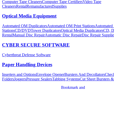
Computer Tape Cleaners
Computer Tape Certifiers
Video Tape
Cleaners
Rental
Remanufactured
Supplies
Optical Media Equipment
Automated OM Duplicators
Automated OM Print Stations
Automated 
Stations
CD/DVDTower Duplicators
Optical Media Duplicators
CD, D
Rental
Manual Disc Repair
Automatic Disc Repair
Disc Repair Supplie
CYBER SECURE SOFTWARE
Cyberthreat Defense Software
Paper Handling Devices
Inserters and Options
Envelope Opener
Bursters And Decollators
Check
Folders
Joggers
Pressure Sealers
Tabbing Systems
Cut Sheet Bursters &