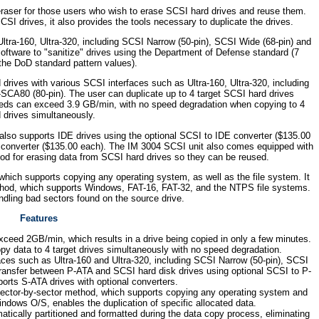
raser for those users who wish to erase SCSI hard drives and reuse them.
CSI drives, it also provides the tools necessary to duplicate the drives.
tra-160, Ultra-320, including SCSI Narrow (50-pin), SCSI Wide (68-pin) and
ftware to "sanitize" drives using the Department of Defense standard (7
the DoD standard pattern values).
ives with various SCSI interfaces such as Ultra-160, Ultra-320, including
SCA80 (80-pin). The user can duplicate up to 4 target SCSI hard drives
eds can exceed 3.9 GB/min, with no speed degradation when copying to 4
 drives simultaneously.
 also supports IDE drives using the optional SCSI to IDE converter ($135.00
 converter ($135.00 each). The IM 3004 SCSI unit also comes equipped with
od for erasing data from SCSI hard drives so they can be reused.
hich supports copying any operating system, as well as the file system. It
method, which supports Windows, FAT-16, FAT-32, and the NTPS file systems.
handling bad sectors found on the source drive.
Features
xceed 2GB/min, which results in a drive being copied in only a few minutes.
y data to 4 target drives simultaneously with no speed degradation.
ces such as Ultra-160 and Ultra-320, including SCSI Narrow (50-pin), SCSI
ransfer between P-ATA and SCSI hard disk drives using optional SCSI to P-
orts S-ATA drives with optional converters.
sector-by-sector method, which supports copying any operating system and
ndows O/S, enables the duplication of specific allocated data.
atically partitioned and formatted during the data copy process, eliminating