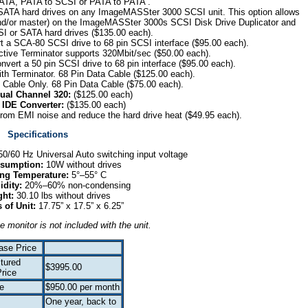
ATA, PATA to SCSI or PATA to PATA .
 SATA hard drives on any ImageMASSter 3000 SCSI unit. This option allows
 and/or master) on the ImageMASSter 3000s SCSI Disk Drive Duplicator and
SI or SATA hard drives ($135.00 each).
t a SCA-80 SCSI drive to 68 pin SCSI interface ($95.00 each).
tive Terminator supports 320Mbit/sec ($50.00 each).
nvert a 50 pin SCSI drive to 68 pin interface ($95.00 each).
th Terminator. 68 Pin Data Cable ($125.00 each).
:
Cable Only. 68 Pin Data Cable ($75.00 each).
ual Channel 320:
($125.00 each)
 IDE Converter:
($135.00 each)
from EMI noise and reduce the hard drive heat ($49.95 each).
Specifications
0/60 Hz Universal Auto switching input voltage
sumption:
10W without drives
ing Temperature:
5°–55° C
idity:
20%–60% non-condensing
ght:
30.10 lbs without drives
 of Unit:
17.75” x 17.5” x 6.25”
e monitor is not included with the unit.
ase Price
tured
$3995.00
rice
e
$950.00 per month
One year, back to