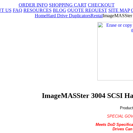
ORDER INFO
SHOPPING CART
CHECKOUT
T US
FAQ
RESOURCES
BLOG
QUOTE REQUEST
SITE MAP
Home
Hard Drive Duplicators
Rental
ImageMASSter 3
ImageMASSter 3004 SCSI Hard
Produc
SPECIAL GOV
Meets DoD Specifica
Drives Can