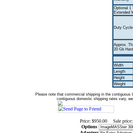
Optional 1 
Extended W
Duty Cycle
Approx. Th
20 Gb Hard
Width
Length
Height
Weight
Please note that commercial shipping in the contiguous Un
contiguous domestic shipping rates vary, we w
Price: $950.00
Sale price
Options
Adapters