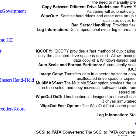
the need to manually prep
Copy Between Different Drive Models and Sizes:
S
s
Government
Partitions will automatically
WipeOut:
Sanitize hard drives and erase data on up 
sanitizes drives t
Bad Sector Handling:
Provides flexi
Log Information:
Detail operational event log informati
ume HD
r
IQCOPY:
IQCOPY provides a fast method of duplicating 
only the allocated drive space is copied. Allows mixing 
data copy of a Windows-based loa
Auto Scale and Format Partitions:
Automatically scale
IQCO
Image Copy:
Transfers data in a sector by sector cop
unallocated drive space is copie
rasers
Hand-Held
MultiMASSter:
The MultiMASSter option provides the user 
can then select and copy individual software loads fro
stored on
WipeOut DoD:
This function is designed to erase all dat
3 drives simultane
WipeOut Fast Option:
The WipeOut Fast option provid
redders
Kobra
Log Information:
Stor
SCSI to PATA Converters:
The SCSI to PATA converter 