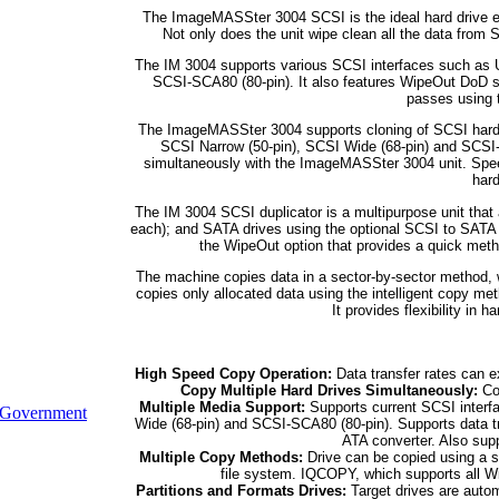
The ImageMASSter 3004 SCSI is the ideal hard drive e
Not only does the unit wipe clean all the data from S
The IM 3004 supports various SCSI interfaces such as Ul
SCSI-SCA80 (80-pin). It also features WipeOut DoD so
passes using 
The ImageMASSter 3004 supports cloning of SCSI hard dr
SCSI Narrow (50-pin), SCSI Wide (68-pin) and SCSI-
simultaneously with the ImageMASSter 3004 unit. Spe
hard
The IM 3004 SCSI duplicator is a multipurpose unit that
each); and SATA drives using the optional SCSI to SATA
the WipeOut option that provides a quick meth
The machine copies data in a sector-by-sector method, w
copies only allocated data using the intelligent copy 
It provides flexibility in 
High Speed Copy Operation:
Data transfer rates can e
Copy Multiple Hard Drives Simultaneously:
Cop
Multiple Media Support:
Supports current SCSI interfa
Government
Wide (68-pin) and SCSI-SCA80 (80-pin). Supports data t
ATA converter. Also supp
Multiple Copy Methods:
Drive can be copied using a 
file system. IQCOPY, which supports all Wi
Partitions and Formats Drives:
Target drives are autom