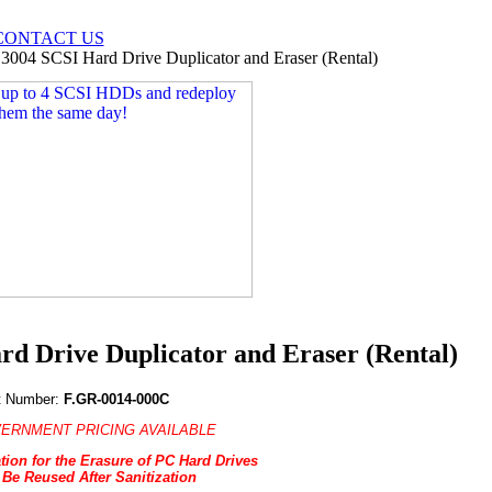
CONTACT US
004 SCSI Hard Drive Duplicator and Eraser (Rental)
 Drive Duplicator and Eraser (Rental)
t Number:
F.GR-0014-000C
ERNMENT PRICING AVAILABLE
tion for the Erasure of PC Hard Drives
 Be Reused After Sanitization