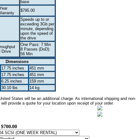
base
Year
$795.00
arranty
Speeds up to or
exceeding 3Gb per
minute, depending
upon the speed of
the drive
One Pass: 7 Min
roughput
8 Passes (DoD):
 Drive
56 Min
Dimensions
17.75 inches
451 mm
17.75 inches
451 mm
6.25 inches
159 mm
30.10 lbs
14 kg
ited States will be an additional charge. As international shipping and non-
ill provide a quote for your location upon receipt of your order.
:
$700.00