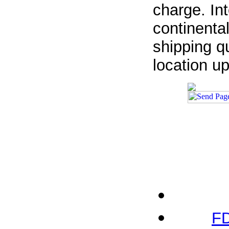
charge. In
continenta
shipping qu
location u
FD