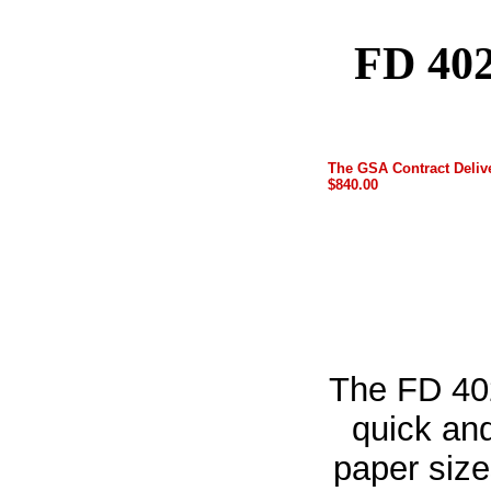
FD 402
The GSA Contract Delive
$840.00
The FD 40
quick and
paper size