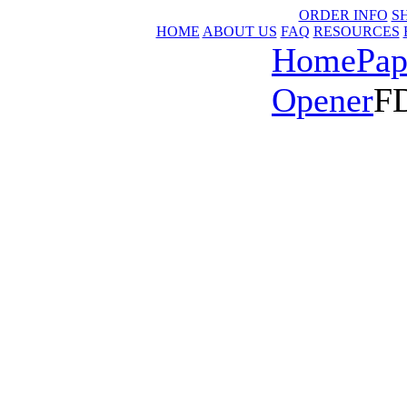
ORDER INFO
S
HOME
ABOUT US
FAQ
RESOURCES
Home
Pap
Opener
FD