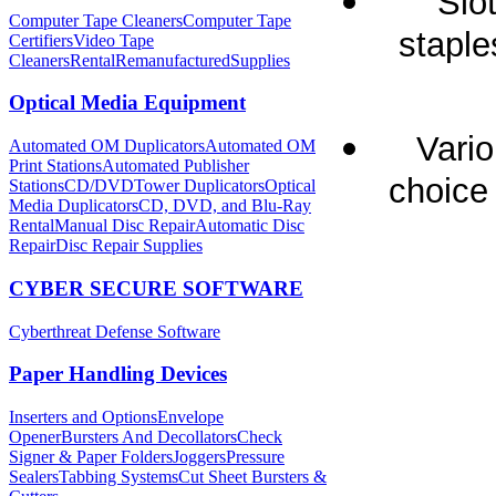
Slo
Computer Tape Cleaners
Computer Tape
staple
Certifiers
Video Tape
Cleaners
Rental
Remanufactured
Supplies
Optical Media Equipment
Vario
Automated OM Duplicators
Automated OM
Print Stations
Automated Publisher
choice 
Stations
CD/DVDTower Duplicators
Optical
Media Duplicators
CD, DVD, and Blu-Ray
Rental
Manual Disc Repair
Automatic Disc
Repair
Disc Repair Supplies
CYBER SECURE SOFTWARE
Cyberthreat Defense Software
Paper Handling Devices
Inserters and Options
Envelope
Opener
Bursters And Decollators
Check
Signer & Paper Folders
Joggers
Pressure
Sealers
Tabbing Systems
Cut Sheet Bursters &