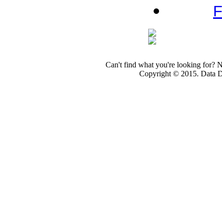
F
Can't find what you're looking for? 
Copyright © 2015. Data Dev