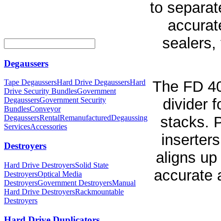
to separat
accurat
sealers, 
Degaussers
The FD 402
Tape Degaussers
Hard Drive Degaussers
Hard
Drive Security Bundles
Government
divider 
Degaussers
Government Security
Bundles
Conveyor
stacks. P
Degaussers
Rental
Remanufactured
Degaussing
Services
Accessories
inserter
Destroyers
aligns up
Hard Drive Destroyers
Solid State
accurate a
Destroyers
Optical Media
Destroyers
Government Destroyers
Manual
Hard Drive Destroyers
Rackmountable
Destroyers
Hard Drive Duplicators