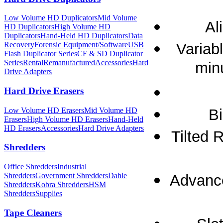
Low Volume HD Duplicators
Mid Volume
Al
HD Duplicators
High Volume HD
Duplicators
Hand-Held HD Duplicators
Data
Variab
Recovery
Forensic Equipment/Software
USB
Flash Duplicator Series
CF & SD Duplicator
Series
Rental
Remanufactured
Accessories
Hard
min
Drive Adapters
Hard Drive Erasers
Low Volume HD Erasers
Mid Volume HD
Bi
Erasers
High Volume HD Erasers
Hand-Held
HD Erasers
Accessories
Hard Drive Adapters
Tilted 
Shredders
Office Shredders
Industrial
Shredders
Government Shredders
Dahle
Advance
Shredders
Kobra Shredders
HSM
Shredders
Supplies
Tape Cleaners