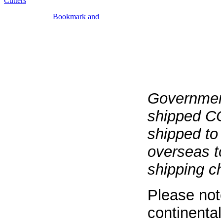
Cutters
Government
shipped CO
shipped to
overseas t
shipping c
Please not
continental