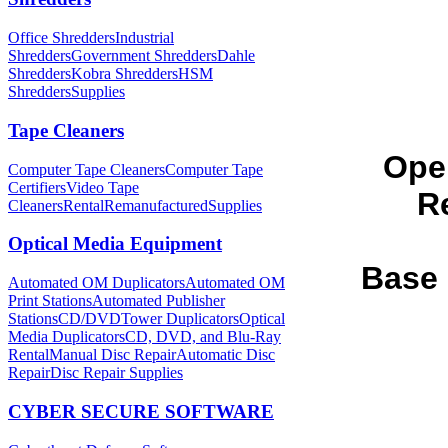
Office Shredders
Industrial
Shredders
Government Shredders
Dahle
Shredders
Kobra Shredders
HSM
Shredders
Supplies
Tape Cleaners
Ope
Computer Tape Cleaners
Computer Tape
Certifiers
Video Tape
Re
Cleaners
Rental
Remanufactured
Supplies
Optical Media Equipment
Base 
Automated OM Duplicators
Automated OM
Print Stations
Automated Publisher
Stations
CD/DVDTower Duplicators
Optical
Media Duplicators
CD, DVD, and Blu-Ray
Rental
Manual Disc Repair
Automatic Disc
Repair
Disc Repair Supplies
CYBER SECURE SOFTWARE