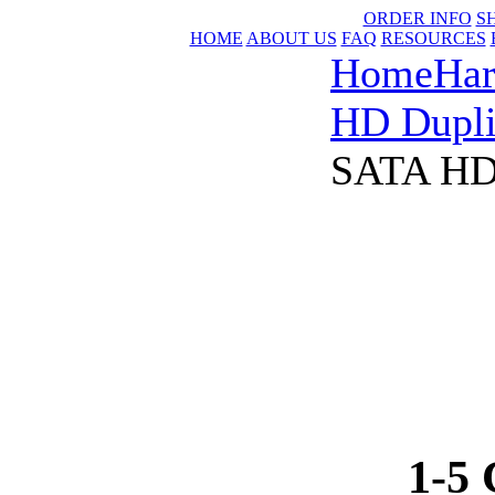
ORDER INFO
S
HOME
ABOUT US
FAQ
RESOURCES
Home
Har
HD Dupli
SATA HDD
1-5 