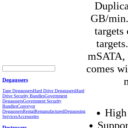
Duplica
GB/min. 
targets
target
mSATA, e
comes wit
Degaussers
Tape Degaussers
Hard Drive Degaussers
Hard
Drive Security Bundles
Government
Degaussers
Government Security
Bundles
Conveyor
High
Degaussers
Rental
Remanufactured
Degaussing
Services
Accessories
Suppor
Destroyers