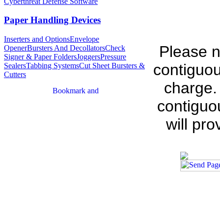
Cyberthreat Defense Software
Paper Handling Devices
Inserters and Options
Envelope
Please n
Opener
Bursters And Decollators
Check
Signer & Paper Folders
Joggers
Pressure
contiguou
Sealers
Tabbing Systems
Cut Sheet Bursters &
Cutters
charge.
contiguo
will pr