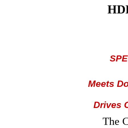
HDD
SPE
Meets Do
Drives 
The 