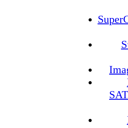
Super
S
Ima
SAT