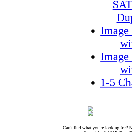
SAT
Dup
Image
wi
Image
wi
1-5 C
Can't find what you're looking for? 