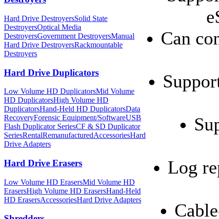
e
Hard Drive Destroyers
Solid State
Destroyers
Optical Media
Can con
Destroyers
Government Destroyers
Manual
Hard Drive Destroyers
Rackmountable
Destroyers
Hard Drive Duplicators
Support
Low Volume HD Duplicators
Mid Volume
HD Duplicators
High Volume HD
Duplicators
Hand-Held HD Duplicators
Data
Recovery
Forensic Equipment/Software
USB
Sup
Flash Duplicator Series
CF & SD Duplicator
Series
Rental
Remanufactured
Accessories
Hard
Drive Adapters
Log re
Hard Drive Erasers
Low Volume HD Erasers
Mid Volume HD
Erasers
High Volume HD Erasers
Hand-Held
HD Erasers
Accessories
Hard Drive Adapters
Cable
Shredders