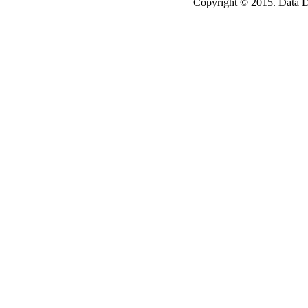
Copyright © 2015. Data Dev