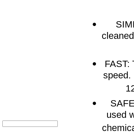
SIM
cleaned
FAST: 
speed. 
12
SAFE:
used w
chemica