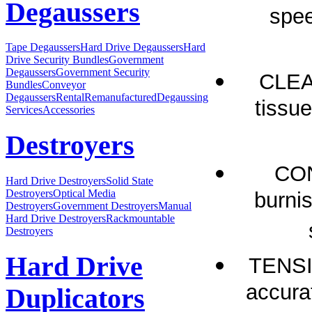
Degaussers
spee
Tape Degaussers
Hard Drive Degaussers
Hard
Drive Security Bundles
Government
Degaussers
Government Security
CLEAN
Bundles
Conveyor
Degaussers
Rental
Remanufactured
Degaussing
tissue
Services
Accessories
Destroyers
CON
Hard Drive Destroyers
Solid State
Destroyers
Optical Media
burnis
Destroyers
Government Destroyers
Manual
Hard Drive Destroyers
Rackmountable
Destroyers
Hard Drive
TENSI
accura
Duplicators