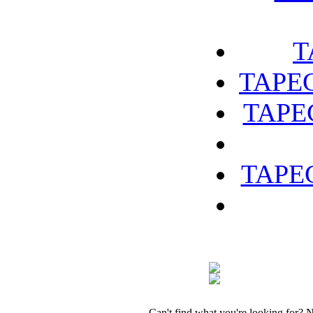
T
TAPEC
TAPEC
TAPEC
Can't find what you're looking for? 