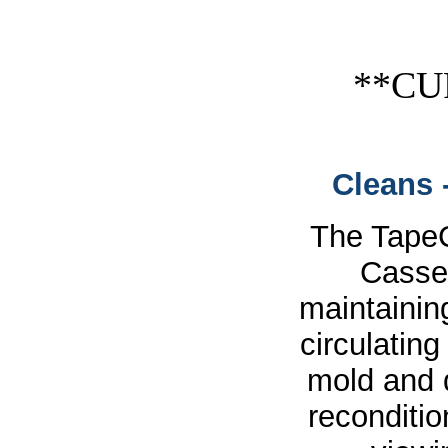
**CU
Cleans 
The Tape
Casset
maintainin
circulating
mold and 
reconditio