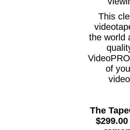
viewi
This cl
videotap
the world
quali
VideoPRO 
of you
vide
The Tape
$299.00