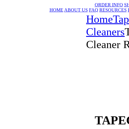
ORDER INFO
S
HOME
ABOUT US
FAQ
RESOURCES
Home
Tap
Cleaners
Cleaner R
TAPEC