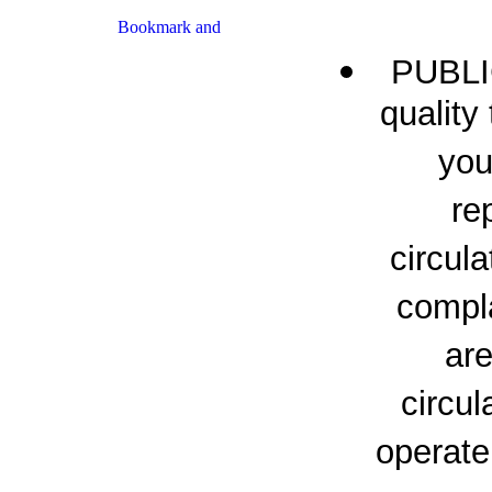
PUBLI
quality
you
re
circul
compl
ar
circul
operate