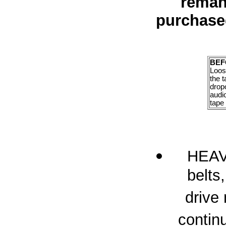
reman
purchase
BEF
Loose
the t
drop
audi
tape 
HEAVY
belts,
drive
contin