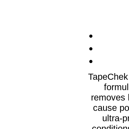
TapeChek 
formul
removes l
cause po
ultra-
condition