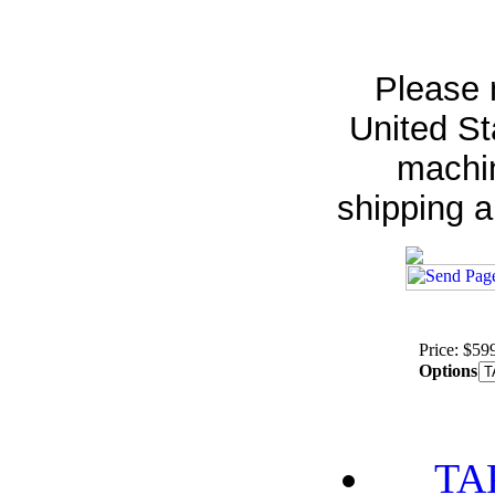
Please 
United St
machin
shipping 
Price: $59
Options
TA