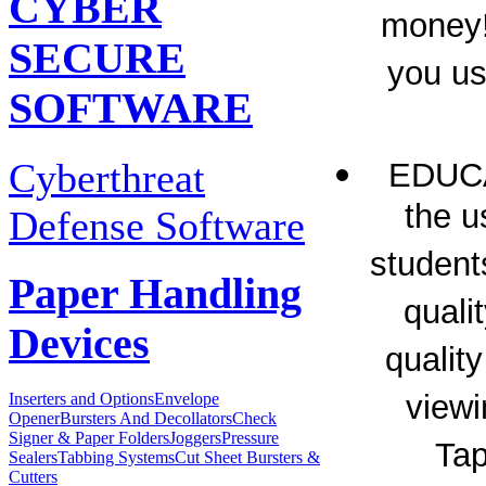
CYBER
money!
SECURE
you u
SOFTWARE
Cyberthreat
EDUC
the u
Defense Software
student
Paper Handling
quali
Devices
qualit
viewi
Inserters and Options
Envelope
Opener
Bursters And Decollators
Check
Signer & Paper Folders
Joggers
Pressure
Tap
Sealers
Tabbing Systems
Cut Sheet Bursters &
Cutters