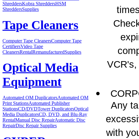
Shredders
Kobra Shredders
HSM
times
Shredders
Supplies
Check
Tape Cleaners
expi
Computer Tape Cleaners
Computer Tape
Certifiers
Video Tape
compl
Cleaners
Rental
Remanufactured
Supplies
VCR's,
Optical Media
Equipment
CORPO
Automated OM Duplicators
Automated OM
Any ta
Print Stations
Automated Publisher
Stations
CD/DVDTower Duplicators
Optical
Media Duplicators
CD, DVD, and Blu-Ray
excessi
Rental
Manual Disc Repair
Automatic Disc
Repair
Disc Repair Supplies
with yo