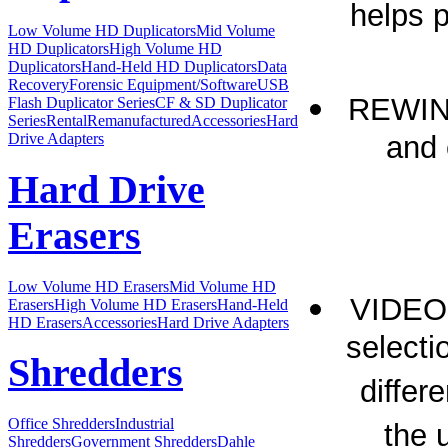
helps p
Low Volume HD Duplicators
Mid Volume
HD Duplicators
High Volume HD
Duplicators
Hand-Held HD Duplicators
Data
Recovery
Forensic Equipment/Software
USB
REWIND
Flash Duplicator Series
CF & SD Duplicator
Series
Rental
Remanufactured
Accessories
Hard
and 
Drive Adapters
Hard Drive
Erasers
Low Volume HD Erasers
Mid Volume HD
VIDEO
Erasers
High Volume HD Erasers
Hand-Held
HD Erasers
Accessories
Hard Drive Adapters
selecti
Shredders
differ
Office Shredders
Industrial
the 
Shredders
Government Shredders
Dahle