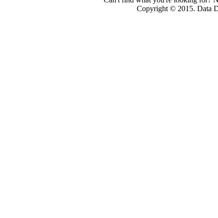
Copyright © 2015. Data Dev