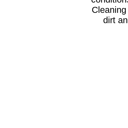
Cleaning
dirt a