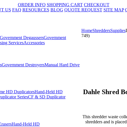
ORDER INFO
SHOPPING CART
CHECKOUT
T US
FAQ
RESOURCES
BLOG
QUOTE REQUEST
SITE MAP
Home
Shredders
Supplies
749)
Government Degaussers
Government
sing Services
Accessories
s
Government Destroyers
Manual Hard Drive
Dahle Shred Bo
me HD Duplicators
Hand-Held HD
plicator Series
CF & SD Duplicator
This shredder waste colle
shredders and is place
rasers
Hand-Held HD