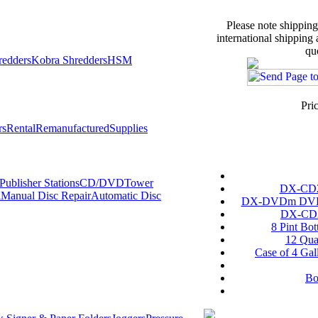
Please note shipping
international shipping
qu
redders
Kobra Shredders
HSM
Pri
rs
Rental
Remanufactured
Supplies
ublisher Stations
CD/DVDTower
DX-CD2 
l
Manual Disc Repair
Automatic Disc
DX-DVDm DVD S
DX-CD2 
8 Pint Bot
12 Quar
Case of 4 Gal
Bo