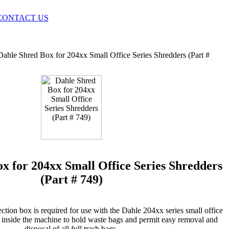
CONTACT US
Dahle Shred Box for 204xx Small Office Series Shredders (Part #
x for 204xx Small Office Series Shredders
(Part # 749)
ction box is required for use with the Dahle 204xx series small office
d inside the machine to hold waste bags and permit easy removal and
disposal of all full trash bags.