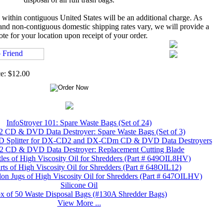
 within contiguous United States will be an additional charge. As
 and non-contiguous domestic shipping rates vary, we will provide a
ote for your location upon receipt of your order.
ce: $12.00
InfoStroyer 101: Spare Waste Bags (Set of 24)
CD & DVD Data Destroyer: Spare Waste Bags (Set of 3)
plitter for DX-CD2 and DX-CDm CD & DVD Data Destroyers
CD & DVD Data Destroyer: Replacement Cutting Blade
tles of High Viscosity Oil for Shredders (Part # 649OIL8HV)
ts of High Viscosity Oil for Shredders (Part # 648OIL12)
lon Jugs of High Viscosity Oil for Shredders (Part # 647OILHV)
Silicone Oil
x of 50 Waste Disposal Bags (#130A Shredder Bags)
View More ...