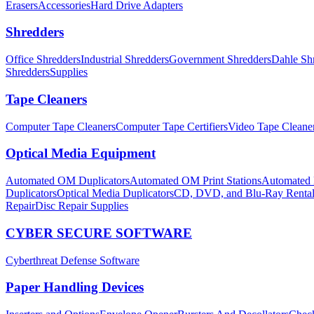
Erasers
Accessories
Hard Drive Adapters
Shredders
Office Shredders
Industrial Shredders
Government Shredders
Dahle Sh
Shredders
Supplies
Tape Cleaners
Computer Tape Cleaners
Computer Tape Certifiers
Video Tape Cleane
Optical Media Equipment
Automated OM Duplicators
Automated OM Print Stations
Automated P
Duplicators
Optical Media Duplicators
CD, DVD, and Blu-Ray Renta
Repair
Disc Repair Supplies
CYBER SECURE SOFTWARE
Cyberthreat Defense Software
Paper Handling Devices