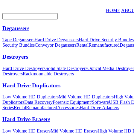
HOME
ABOU
Degaussers
Tape Degaussers
Hard Drive Degaussers
Hard Drive Security Bundles
Security Bundles
Conveyor Degaussers
Rental
Remanufactured
Degaus
Destroyers
Hard Drive Destroyers
Solid State Destroyers
Optical Media Destroyer
Destroyers
Rackmountable Destroyers
Hard Drive Duplicators
Low Volume HD Duplicators
Mid Volume HD Duplicators
High Volu
Duplicators
Data Recovery
Forensic Equipment/Software
USB Flash Du
Series
Rental
Remanufactured
Accessories
Hard Drive Adapters
Hard Drive Erasers
Low Volume HD Erasers
Mid Volume HD Erasers
High Volume HD E