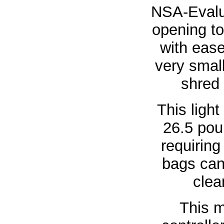
NSA-Evalua
opening t
with eas
very smal
shred 
This ligh
26.5 pou
requiring
bags can
clea
This m