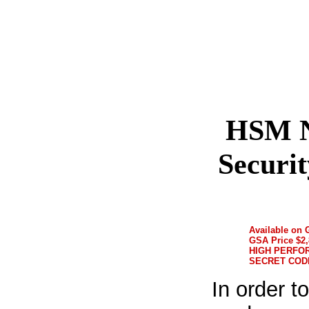
HSM N
Securi
Available on
GSA Price $2,
HIGH PERFO
SECRET COD
In order t