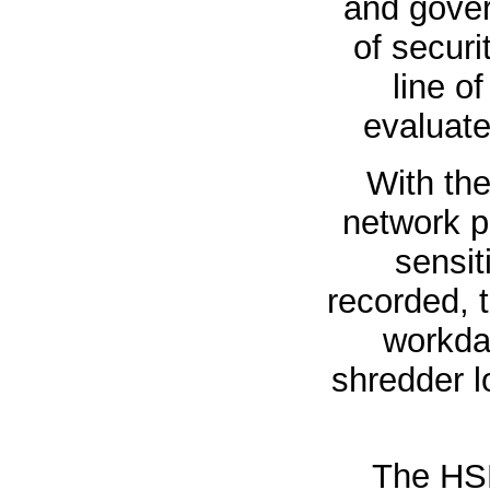
and gover
of securi
line o
evaluate
With th
network p
sensit
recorded, 
workday
shredder l
The HS