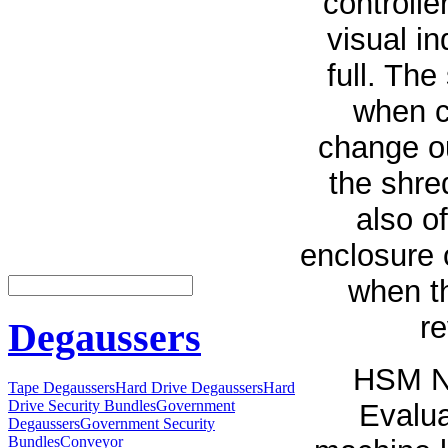
controlle
visual i
full. The
when c
change ou
the shre
also o
enclosure 
when t
re
Degaussers
HSM Na
Tape Degaussers
Hard Drive Degaussers
Hard
Drive Security Bundles
Government
Evalua
Degaussers
Government Security
Bundles
Conveyor