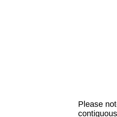
Please not
contiguous