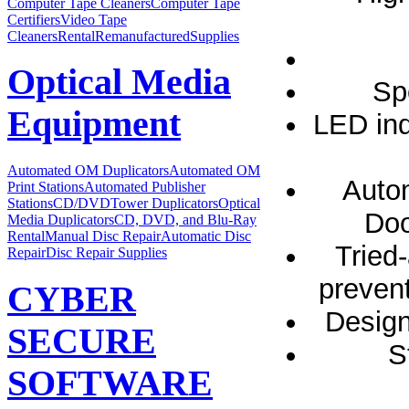
Computer Tape Cleaners
Computer Tape
Certifiers
Video Tape
Cleaners
Rental
Remanufactured
Supplies
Optical Media
Sp
Equipment
LED ind
Automated OM Duplicators
Automated OM
Autom
Print Stations
Automated Publisher
Stations
CD/DVDTower Duplicators
Optical
Doo
Media Duplicators
CD, DVD, and Blu-Ray
Rental
Manual Disc Repair
Automatic Disc
Tried
Repair
Disc Repair Supplies
prevent
CYBER
Design
SECURE
S
SOFTWARE