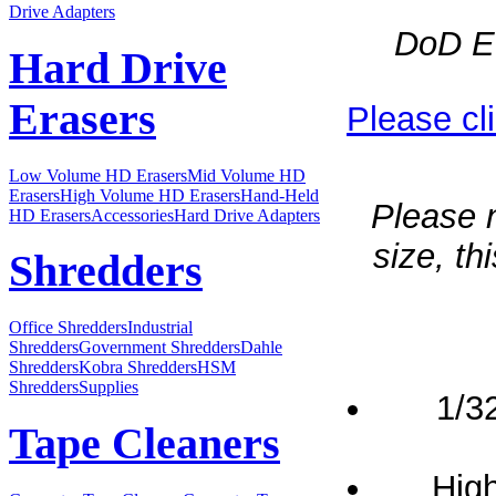
Drive Adapters
DoD Ev
Hard Drive
Erasers
Please cl
Low Volume HD Erasers
Mid Volume HD
Erasers
High Volume HD Erasers
Hand-Held
Please n
HD Erasers
Accessories
Hard Drive Adapters
size, t
Shredders
Office Shredders
Industrial
Shredders
Government Shredders
Dahle
Shredders
Kobra Shredders
HSM
Shredders
Supplies
1/3
Tape Cleaners
High