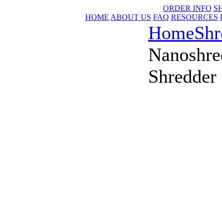
ORDER INFO
S
HOME
ABOUT US
FAQ
RESOURCES
Home
Shr
Nanoshre
Shredder