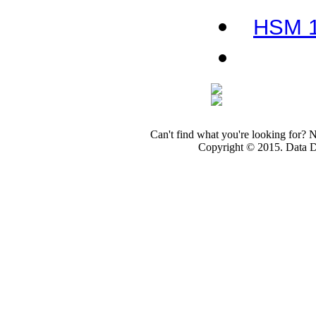
HSM 10
Can't find what you're looking for? 
Copyright © 2015. Data Dev