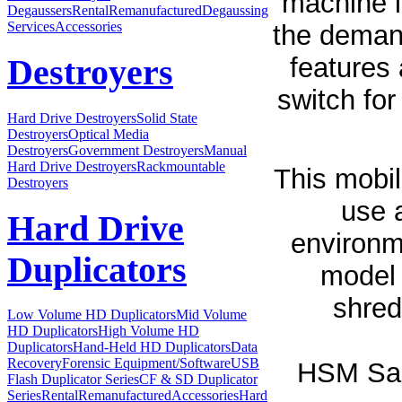
machine l
Degaussers
Rental
Remanufactured
Degaussing
Services
Accessories
the demand
features 
Destroyers
switch for
Hard Drive Destroyers
Solid State
Destroyers
Optical Media
Destroyers
Government Destroyers
Manual
Hard Drive Destroyers
Rackmountable
This mobil
Destroyers
use 
Hard Drive
environm
Duplicators
model 
shred
Low Volume HD Duplicators
Mid Volume
HD Duplicators
High Volume HD
Duplicators
Hand-Held HD Duplicators
Data
Recovery
Forensic Equipment/Software
USB
HSM Sam
Flash Duplicator Series
CF & SD Duplicator
Series
Rental
Remanufactured
Accessories
Hard