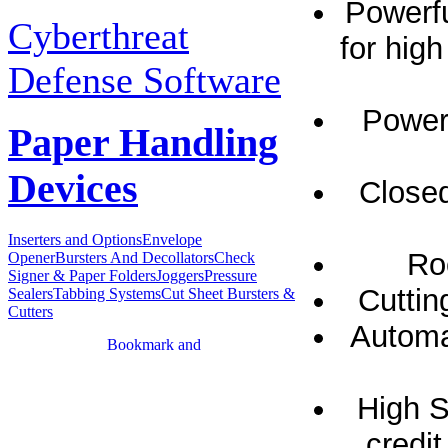
Powerfu
Cyberthreat
for hig
Defense Software
Powerf
Paper Handling
Devices
Closed
Inserters and Options
Envelope
Ro
Opener
Bursters And Decollators
Check
Signer & Paper Folders
Joggers
Pressure
Cuttin
Sealers
Tabbing Systems
Cut Sheet Bursters &
Cutters
Automat
High S
credit