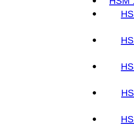
HSM 1
HS
HS
HS
HS
HS