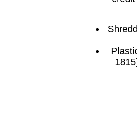
Shredd
Plast
1815)