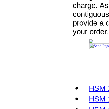
charge. As
contiguous
provide a q
your order.
HSM 1
HSM 1