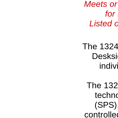
Meets or
for
Listed 
The 1324
Desksi
indiv
The 1324
techn
(SPS),
controlle