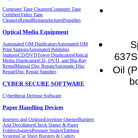
Computer Tape Cleaners
Computer Tape
Certifiers
Video Tape
Cleaners
Rental
Remanufactured
Supplies
Optical Media Equipment
S
Automated OM Duplicators
Automated OM
Print Stations
Automated Publisher
637S
Stations
CD/DVDTower Duplicators
Optical
Media Duplicators
CD, DVD, and Blu-Ray
Rental
Manual Disc Repair
Automatic Disc
Oil (
Repair
Disc Repair Supplies
bo
CYBER SECURE SOFTWARE
Cyberthreat Defense Software
Paper Handling Devices
Inserters and Options
Envelope Opener
Bursters
And Decollators
Check Signer & Paper
Folders
Joggers
Pressure Sealers
Tabbing
Systems
Cut Sheet Bursters & Cutters