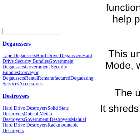
functio
help p
Degaussers
This un
Tape Degaussers
Hard Drive Degaussers
Hard
Drive Security Bundles
Government
Mode, w
Degaussers
Government Security
Bundles
Conveyor
Degaussers
Rental
Remanufactured
Degaussing
Services
Accessories
The u
Destroyers
It shreds
Hard Drive Destroyers
Solid State
Destroyers
Optical Media
Destroyers
Government Destroyers
Manual
Hard Drive Destroyers
Rackmountable
Destroyers