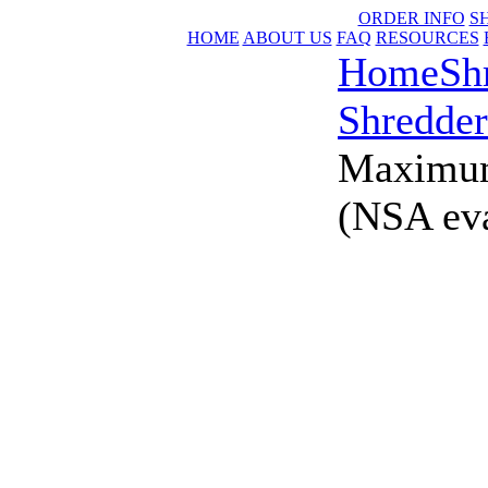
ORDER INFO
S
HOME
ABOUT US
FAQ
RESOURCES
Home
Sh
Shredder
Maximum
(NSA eva