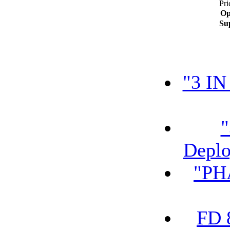
Pri
Op
Su
"3 IN
"
Deplo
"PH
FD 