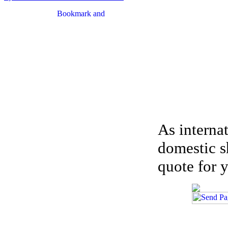
As interna
domestic s
quote for y