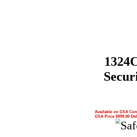
1324
Secur
Available on GSA Con
GSA Price $999.00 Del