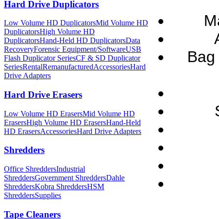
Hard Drive Duplicators
M
Low Volume HD Duplicators
Mid Volume HD
Duplicators
High Volume HD
Duplicators
Hand-Held HD Duplicators
Data
Recovery
Forensic Equipment/Software
USB
Bag 
Flash Duplicator Series
CF & SD Duplicator
Series
Rental
Remanufactured
Accessories
Hard
Drive Adapters
Hard Drive Erasers
Low Volume HD Erasers
Mid Volume HD
Erasers
High Volume HD Erasers
Hand-Held
HD Erasers
Accessories
Hard Drive Adapters
Shredders
Office Shredders
Industrial
Shredders
Government Shredders
Dahle
Shredders
Kobra Shredders
HSM
Shredders
Supplies
Tape Cleaners