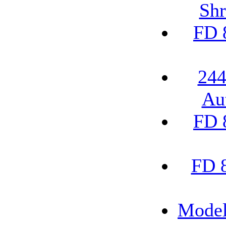
Shr
FD 
244
Au
FD 
FD 
Model