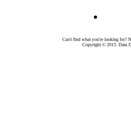
Can't find what you're looking for? 
Copyright © 2015. Data Dev