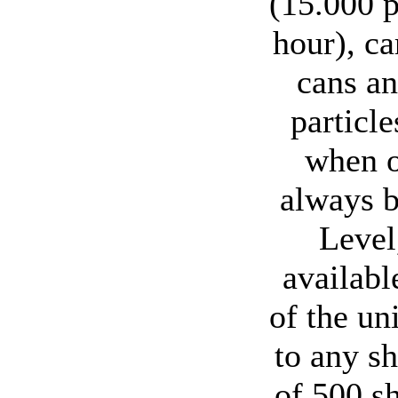
(15.000 p
hour), c
cans an
particl
when o
always b
Level
availabl
of the un
to any s
of 500 s