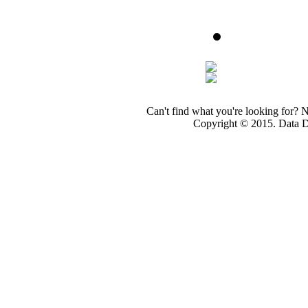
Can't find what you're looking for? 
Copyright © 2015. Data Dev