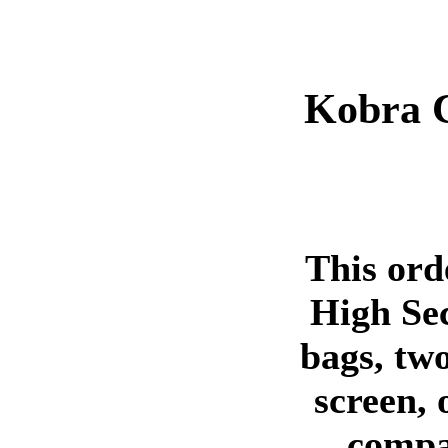
Kobra 
This ord
High Sec
bags, two
screen, 
compa