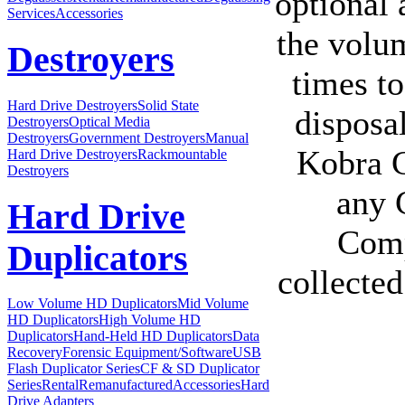
optional
Services
Accessories
the volum
Destroyers
times to
Hard Drive Destroyers
Solid State
disposal
Destroyers
Optical Media
Destroyers
Government Destroyers
Manual
Kobra C
Hard Drive Destroyers
Rackmountable
Destroyers
any 
Hard Drive
Comp
Duplicators
collected
Low Volume HD Duplicators
Mid Volume
HD Duplicators
High Volume HD
Duplicators
Hand-Held HD Duplicators
Data
Recovery
Forensic Equipment/Software
USB
Flash Duplicator Series
CF & SD Duplicator
Series
Rental
Remanufactured
Accessories
Hard
Drive Adapters