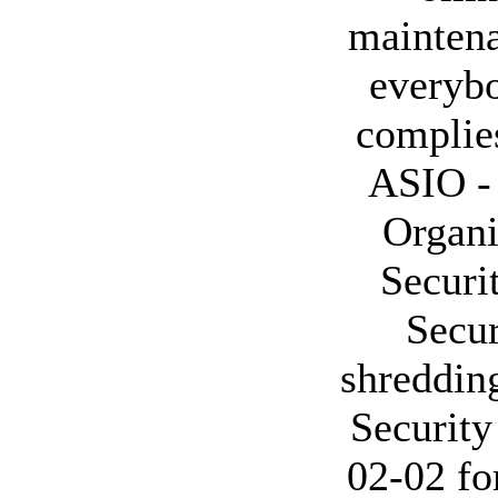
maintena
everybo
complies
ASIO - 
Organi
Securi
Secur
shredding
Securit
02-02 fo