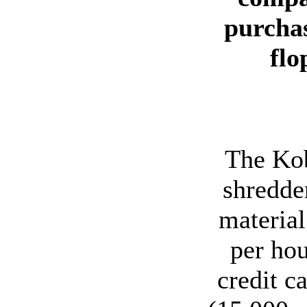
purchas
flo
The Kob
shredder
material
per hou
credit c