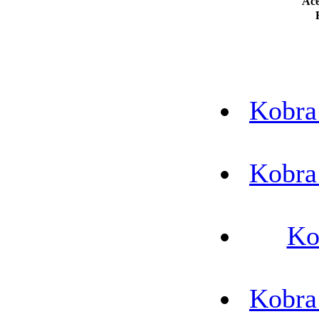
Ace
Kobra
Kobra
Ko
Kobra