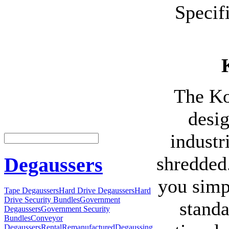
Specif
The Ko
desi
industr
shredded
Degaussers
you simp
Tape Degaussers
Hard Drive Degaussers
Hard
Drive Security Bundles
Government
standa
Degaussers
Government Security
Bundles
Conveyor
Degaussers
Rental
Remanufactured
Degaussing