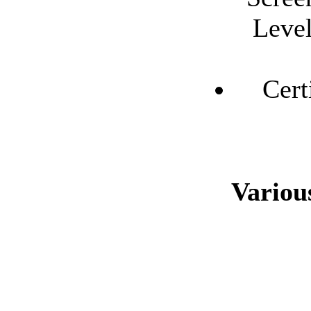
Level
Cert
Variou