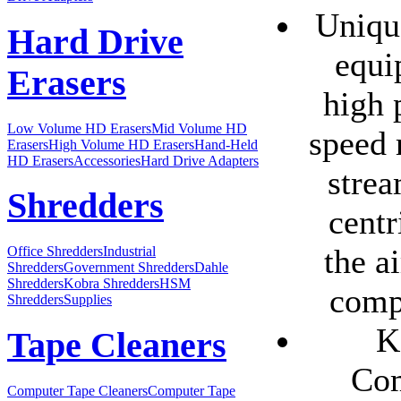
Uniqu
Hard Drive
equi
Erasers
high 
Low Volume HD Erasers
Mid Volume HD
speed 
Erasers
High Volume HD Erasers
Hand-Held
HD Erasers
Accessories
Hard Drive Adapters
strea
Shredders
centr
the a
Office Shredders
Industrial
Shredders
Government Shredders
Dahle
Shredders
Kobra Shredders
HSM
comp
Shredders
Supplies
K
Tape Cleaners
Com
Computer Tape Cleaners
Computer Tape