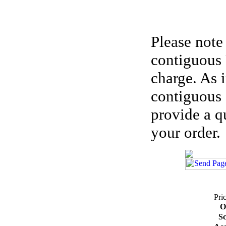
Please note
contiguous 
charge. As 
contiguous 
provide a q
your order.
Pri
O
Sc