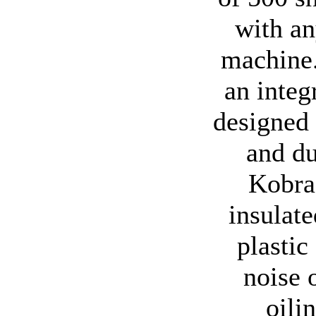
with an
machine.
an integ
designed 
and du
Kobra 
insulat
plastic
noise 
oili