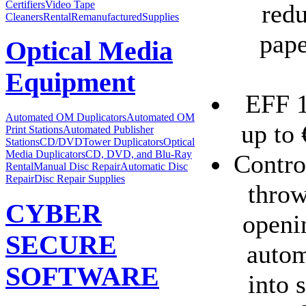
Certifiers
Video Tape
redu
Cleaners
Rental
Remanufactured
Supplies
pape
Optical Media
Equipment
EFF 1
Automated OM Duplicators
Automated OM
up to 
Print Stations
Automated Publisher
Stations
CD/DVDTower Duplicators
Optical
Media Duplicators
CD, DVD, and Blu-Ray
Control
Rental
Manual Disc Repair
Automatic Disc
Repair
Disc Repair Supplies
throw
CYBER
openi
SECURE
autom
SOFTWARE
into 