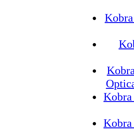
Kobra
Ko
Kobra
Optic
Kobra
Kobra