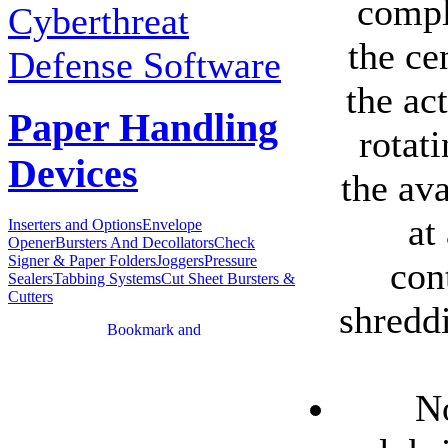
compl
Cyberthreat
the ce
Defense Software
the ac
Paper Handling
rotat
Devices
the ava
at
Inserters and Options
Envelope
Opener
Bursters And Decollators
Check
Signer & Paper Folders
Joggers
Pressure
con
Sealers
Tabbing Systems
Cut Sheet Bursters &
Cutters
shredd
No