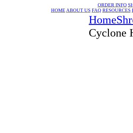
ORDER INFO
S
HOME
ABOUT US
FAQ
RESOURCES
Home
Shr
Cyclone 