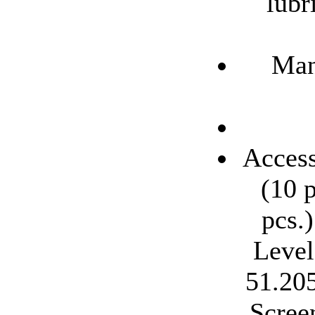
lubr
Man
Access
(10 p
pcs.
Level
51.205
Scree