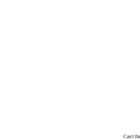
Can't fi