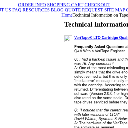
ORDER INFO
SHOPPING CART
CHECKOUT
T US
FAQ
RESOURCES
BLOG
QUOTE REQUEST
SITE MAP
Home
Technical Information on Tape 
Technical Informatio
VeriTape® LTO Cartridge Qual
Frequently Asked Questions a
Q&A With a VeriTape Engineer
Q: I had a back-up failure and t
was 76. Any comment?
A: One of the most misleading 
simply means that the drive enco
defective media, but this is only
“media error” message usually m
with the cartridge. According to
returned. Differentiating betwe
software (Version 2.0.0.4 or highe
also rated on the same scale. D
tape drives serviced before the
Q: "I noticed that the current r
with later versions of LTO?"
David Walton, Systems & Networ
A: The hardware of the VeriTape 
the software as required.