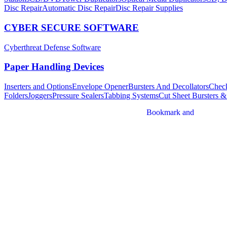
Disc Repair
Automatic Disc Repair
Disc Repair Supplies
CYBER SECURE SOFTWARE
Cyberthreat Defense Software
Paper Handling Devices
Inserters and Options
Envelope Opener
Bursters And Decollators
Check
Folders
Joggers
Pressure Sealers
Tabbing Systems
Cut Sheet Bursters &