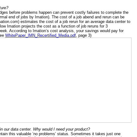
ture?
ridges before problems happen can prevent costly failures to complete the
ormal end of jobs by Imation). The cost of a job abend and rerun can be
ation.com) estimates the cost of a job rerun for an average data center to
low Imation projects the cost as a function of job reruns for 3
ek. According to Imation’s cost analysis, your savings would pay for
See
WhitePaper_IMN_Recertified_Media.pdf
, page 3)
n our data center. Why would I need your product?
tain this valuable ‘no problems’ status. Sometimes it takes just one