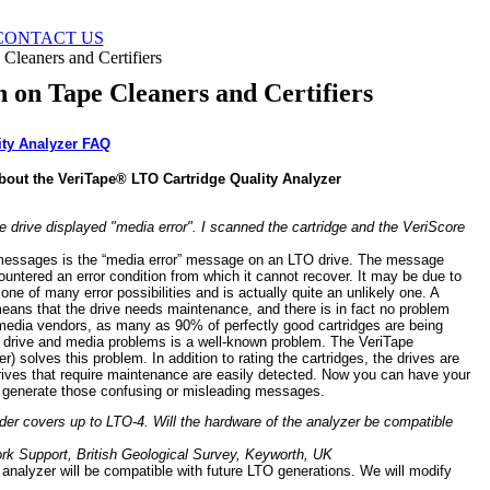
CONTACT US
Cleaners and Certifiers
n on Tape Cleaners and Certifiers
ity Analyzer FAQ
bout the VeriTape® LTO Cartridge Quality Analyzer
he drive displayed "media error". I scanned the cartridge and the VeriScore
messages is the “media error” message on an LTO drive. The message
untered an error condition from which it cannot recover. It may be due to
 one of many error possibilities and is actually quite an unlikely one. A
eans that the drive needs maintenance, and there is in fact no problem
 media vendors, as many as 90% of perfectly good cartridges are being
en drive and media problems is a well-known problem. The VeriTape
r) solves this problem. In addition to rating the cartridges, the drives are
rives that require maintenance are easily detected. Now you can have your
y generate those confusing or misleading messages.
eader covers up to LTO-4. Will the hardware of the analyzer be compatible
k Support, British Geological Survey, Keyworth, UK
analyzer will be compatible with future LTO generations. We will modify