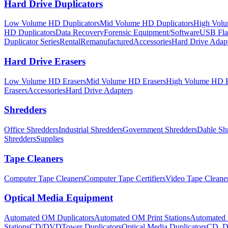
Hard Drive Duplicators
Low Volume HD Duplicators
Mid Volume HD Duplicators
High Volu
HD Duplicators
Data Recovery
Forensic Equipment/Software
USB Flas
Duplicator Series
Rental
Remanufactured
Accessories
Hard Drive Adap
Hard Drive Erasers
Low Volume HD Erasers
Mid Volume HD Erasers
High Volume HD E
Erasers
Accessories
Hard Drive Adapters
Shredders
Office Shredders
Industrial Shredders
Government Shredders
Dahle Sh
Shredders
Supplies
Tape Cleaners
Computer Tape Cleaners
Computer Tape Certifiers
Video Tape Cleane
Optical Media Equipment
Automated OM Duplicators
Automated OM Print Stations
Automated 
Stations
CD/DVDTower Duplicators
Optical Media Duplicators
CD, D