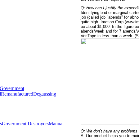
Q: How can I justify the expendi
Identifying bad or marginal cart
job (called job "abends" for abn
quite high. Imation Corp (www.im
be about $1,000. In the figure be
abends/week and for 7 abends/we
VeriTape in less than a week. (
Government
l
Remanufactured
Degaussing
s
Government Destroyers
Manual
Q: We don’t have any problems i
A: Our product helps you to main