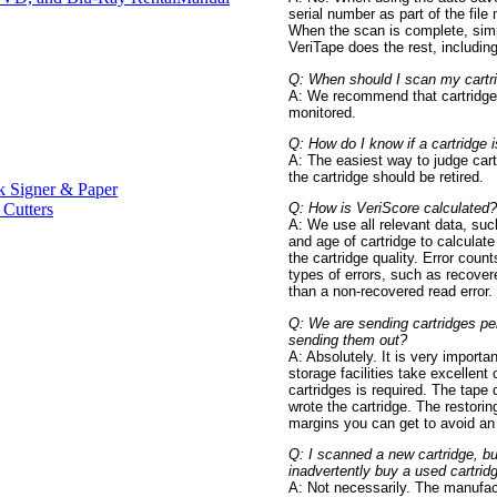
serial number as part of the file
When the scan is complete, simp
VeriTape does the rest, including 
Q: When should I scan my cartr
A: We recommend that cartridges
monitored.
Q: How do I know if a cartridge 
A: The easiest way to judge cart
the cartridge should be retired.
 Signer & Paper
 Cutters
Q: How is VeriScore calculated?
A: We use all relevant data, suc
and age of cartridge to calculat
the cartridge quality. Error cou
types of errors, such as recover
than a non-recovered read error.
Q: We are sending cartridges peri
sending them out?
A: Absolutely. It is very importa
storage facilities take excellent
cartridges is required. The tape d
wrote the cartridge. The restori
margins you can get to avoid an 
Q: I scanned a new cartridge, bu
inadvertently buy a used cartrid
A: Not necessarily. The manufact