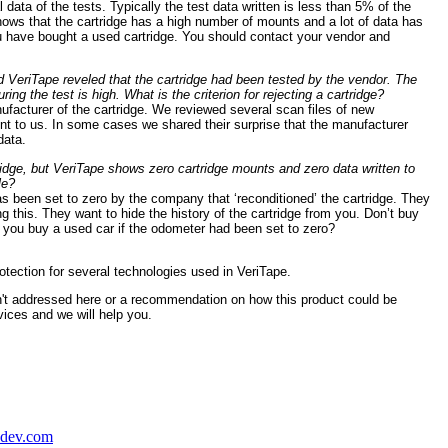
l data of the tests. Typically the test data written is less than 5% of the
shows that the cartridge has a high number of mounts and a lot of data has
ou have bought a used cartridge. You should contact your vendor and
 VeriTape reveled that the cartridge had been tested by the vendor. The
ing the test is high. What is the criterion for rejecting a cartridge?
nufacturer of the cartridge. We reviewed several scan files of new
nt to us. In some cases we shared their surprise that the manufacturer
data.
ridge, but VeriTape shows zero cartridge mounts and zero data written to
le?
s been set to zero by the company that ‘reconditioned’ the cartridge. They
g this. They want to hide the history of the cartridge from you. Don’t buy
ld you buy a used car if the odometer had been set to zero?
otection for several technologies used in VeriTape.
sn't addressed here or a recommendation on how this product could be
ices and we will help you.
adev.com