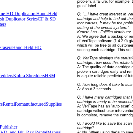
problem, a failure, for example, t
great’ label.
me HD Duplicators
Hand-Held
Q: "...I have great interest in V
cartridge and help to find out t
h Duplicator Series
CF & SD
root causes, it may be the probl
ters
setting of the overall system."
Keneth Lau - Fujifilm distributor
A: We agree that a backup or re
of VeriTape software (1.4.2.0) gi
which will be free to all custome
rasers
Hand-Held HD
scoring each cartridge. This soft
Q: VeriTape displays the statis
cartridge. How does this relate t
A: The quality of data cartridge 
problem cartridges early and re
redders
Kobra Shredders
HSM
is a quite reliable predictor of f
Q: How long does it take to scan
A: About 3 seconds.
Q: I have many cartridges that I
cartridge is ready to be scanned
rs
Rental
Remanufactured
Supplies
A: VeriTape has an “auto scan” o
cartridge without user intervent
is complete, remove the cartridg
Q: I would like to save the scan 
Publisher
cartridge?
VD, and Blu-Ray Rental
Manual
A: No. When using the“auto save” 