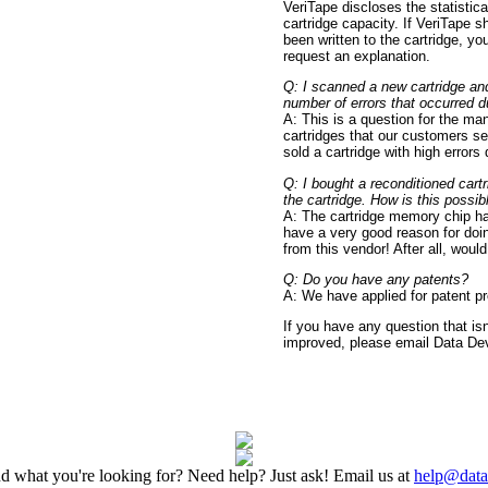
VeriTape discloses the statistica
cartridge capacity. If VeriTape 
been written to the cartridge, y
request an explanation.
Q: I scanned a new cartridge and
number of errors that occurred dur
A: This is a question for the ma
cartridges that our customers se
sold a cartridge with high errors 
Q: I bought a reconditioned cart
the cartridge. How is this possib
A: The cartridge memory chip ha
have a very good reason for doin
from this vendor! After all, wou
Q: Do you have any patents?
A: We have applied for patent pr
If you have any question that i
improved, please email Data Dev
nd what you're looking for? Need help? Just ask! Email us at
help@dat