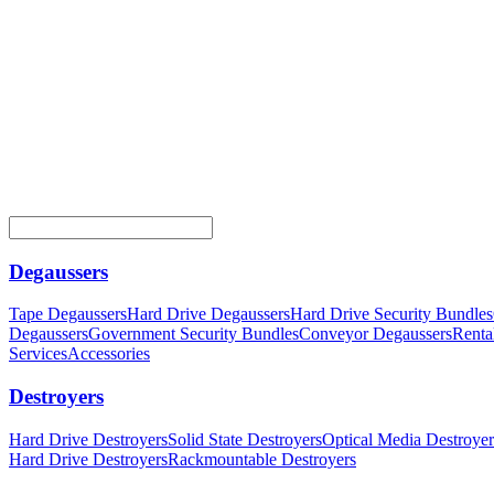
Degaussers
Tape Degaussers
Hard Drive Degaussers
Hard Drive Security Bundles
Degaussers
Government Security Bundles
Conveyor Degaussers
Renta
Services
Accessories
Destroyers
Hard Drive Destroyers
Solid State Destroyers
Optical Media Destroyer
Hard Drive Destroyers
Rackmountable Destroyers