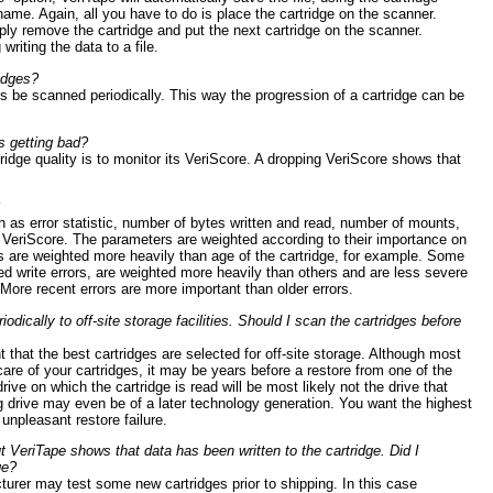
 name. Again, all you have to do is place the cartridge on the scanner.
ly remove the cartridge and put the next cartridge on the scanner.
writing the data to a file.
idges?
 be scanned periodically. This way the progression of a cartridge can be
is getting bad?
ridge quality is to monitor its VeriScore. A dropping VeriScore shows that
h as error statistic, number of bytes written and read, number of mounts,
e VeriScore. The parameters are weighted according to their importance on
nts are weighted more heavily than age of the cartridge, for example. Some
ed write errors, are weighted more heavily than others and are less severe
 More recent errors are more important than older errors.
odically to off-site storage facilities. Should I scan the cartridges before
nt that the best cartridges are selected for off-site storage. Although most
 care of your cartridges, it may be years before a restore from one of the
rive on which the cartridge is read will be most likely not the drive that
ng drive may even be of a later technology generation. You want the highest
unpleasant restore failure.
t VeriTape shows that data has been written to the cartridge. Did I
ge?
urer may test some new cartridges prior to shipping. In this case