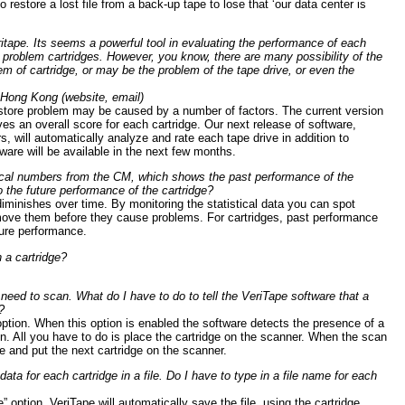
o restore a lost file from a back-up tape to lose that ‘our data center is
eritape. Its seems a powerful tool in evaluating the performance of each
he problem cartridges. However, you know, there are many possibility of the
em of cartridge, or may be the problem of the tape drive, or even the
, Hong Kong (website, email)
store problem may be caused by a number of factors. The current version
ves an overall score for each cartridge. Our next release of software,
rs, will automatically analyze and rate each tape drive in addition to
ware will be available in the next few months.
tical numbers from the CM, which shows the past performance of the
o the future performance of the cartridge?
diminishes over time. By monitoring the statistical data you can spot
move them before they cause problems. For cartridges, past performance
uture performance.
 a cartridge?
 need to scan. What do I have to do to tell the VeriTape software that a
?
ption. When this option is enabled the software detects the presence of a
ion. All you have to do is place the cartridge on the scanner. When the scan
e and put the next cartridge on the scanner.
data for each cartridge in a file. Do I have to type in a file name for each
option, VeriTape will automatically save the file, using the cartridge