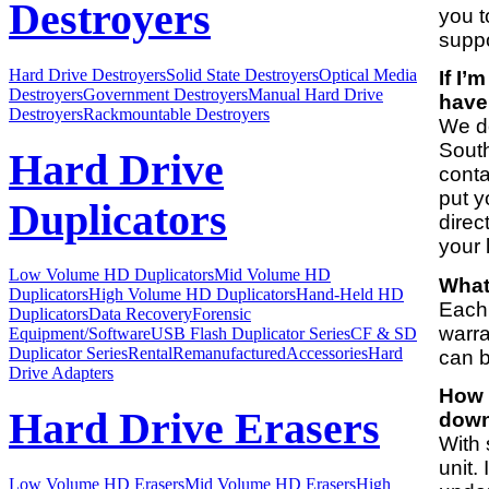
Destroyers
you t
suppo
Hard Drive Destroyers
Solid State Destroyers
Optical Media
If I’
Destroyers
Government Destroyers
Manual Hard Drive
have
Destroyers
Rackmountable Destroyers
We do
South
Hard Drive
conta
put y
Duplicators
direc
your 
Low Volume HD Duplicators
Mid Volume HD
What
Duplicators
High Volume HD Duplicators
Hand-Held HD
Each 
Duplicators
Data Recovery
Forensic
warra
Equipment/Software
USB Flash Duplicator Series
CF & SD
Duplicator Series
Rental
Remanufactured
Accessories
Hard
can b
Drive Adapters
How 
Hard Drive Erasers
down 
With 
unit.
Low Volume HD Erasers
Mid Volume HD Erasers
High