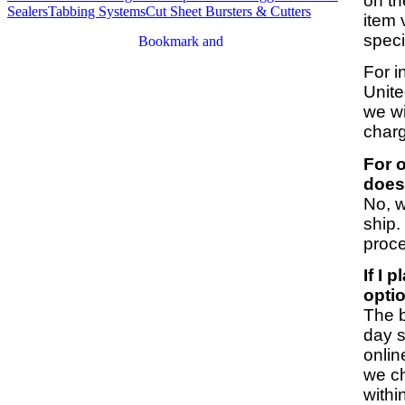
on th
Sealers
Tabbing Systems
Cut Sheet Bursters & Cutters
item 
speci
For i
Unite
we wi
charg
For o
does
No, w
ship.
proc
If I 
opti
The b
day s
onlin
we ch
withi