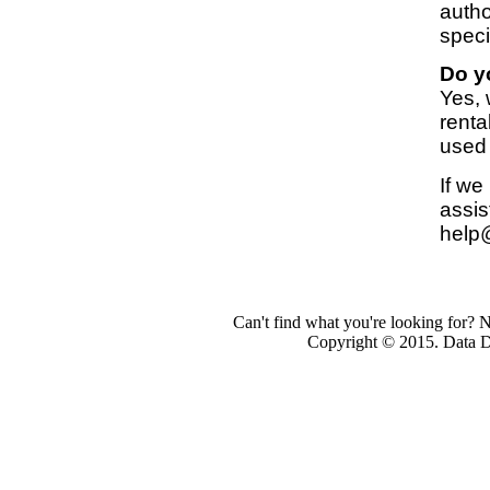
autho
speci
Do y
Yes,
renta
used
If we
assis
help
Can't find what you're looking for? 
Copyright © 2015. Data Dev