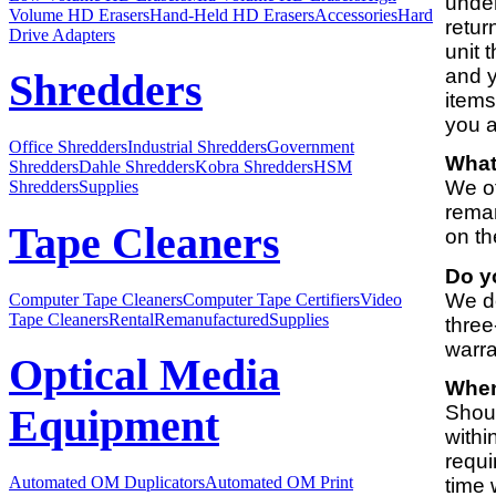
under
Volume HD Erasers
Hand-Held HD Erasers
Accessories
Hard
retur
Drive Adapters
unit 
and y
Shredders
items
you a
Office Shredders
Industrial Shredders
Government
What
Shredders
Dahle Shredders
Kobra Shredders
HSM
We of
Shredders
Supplies
reman
Tape Cleaners
on th
Do y
We do
Computer Tape Cleaners
Computer Tape Certifiers
Video
Tape Cleaners
Rental
Remanufactured
Supplies
three
warra
Optical Media
When
Shoul
Equipment
withi
requi
Automated OM Duplicators
Automated OM Print
time 