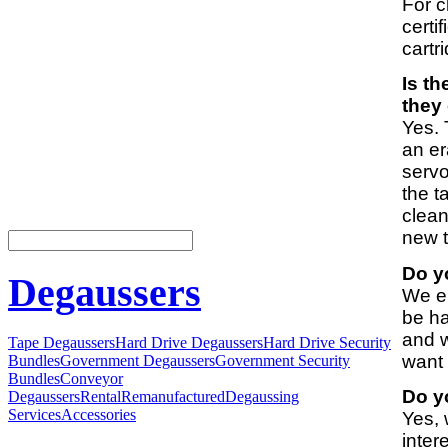
For c
certi
cartr
Is t
they
Yes. 
an er
servo
the t
clean
new 
Do yo
Degaussers
We en
be ha
and w
Tape Degaussers
Hard Drive Degaussers
Hard Drive Security
want 
Bundles
Government Degaussers
Government Security
Bundles
Conveyor
Do yo
Degaussers
Rental
Remanufactured
Degaussing
Services
Accessories
Yes, 
inter