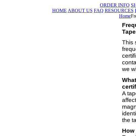
ORDER INFO
S
HOME
ABOUT US
FAQ
RESOURCES
Home
Fr
Freq
Tape 
This 
frequ
certi
conta
we wi
What
certi
A tap
affec
magne
ident
the t
How l