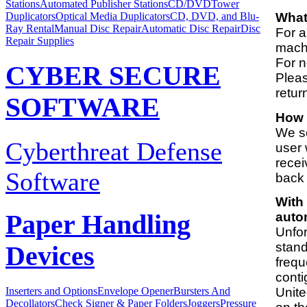
Stations
Automated Publisher Stations
CD/DVDTower
Duplicators
Optical Media Duplicators
CD, DVD, and Blu-
What 
Ray Rental
Manual Disc Repair
Automatic Disc Repair
Disc
For a
Repair Supplies
machi
For n
CYBER SECURE
Pleas
retur
SOFTWARE
How 
We se
Cyberthreat Defense
user 
recei
Software
back 
With 
auto
Paper Handling
Unfor
stand
Devices
frequ
conti
Unite
Inserters and Options
Envelope Opener
Bursters And
Decollators
Check Signer & Paper Folders
Joggers
Pressure