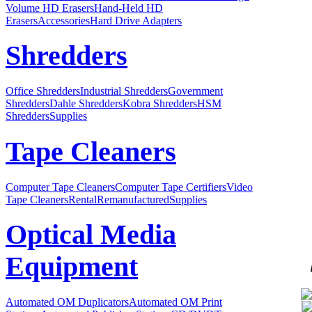
Volume HD Erasers
Hand-Held HD
Erasers
Accessories
Hard Drive Adapters
Shredders
Office Shredders
Industrial Shredders
Government
Shredders
Dahle Shredders
Kobra Shredders
HSM
Shredders
Supplies
Tape Cleaners
Computer Tape Cleaners
Computer Tape Certifiers
Video
Tape Cleaners
Rental
Remanufactured
Supplies
Optical Media
Equipment
Automated OM Duplicators
Automated OM Print