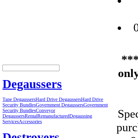
***
only
Degaussers
Tape Degaussers
Hard Drive Degaussers
Hard Drive
Security Bundles
Government Degaussers
Government
Spec
Security Bundles
Conveyor
Degaussers
Rental
Remanufactured
Degaussing
Services
Accessories
purc
Destroyers