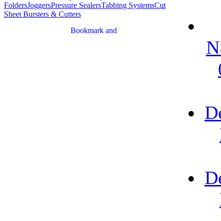
Folders
Joggers
Pressure Sealers
Tabbing Systems
Cut
Sheet Bursters & Cutters
N
D
D