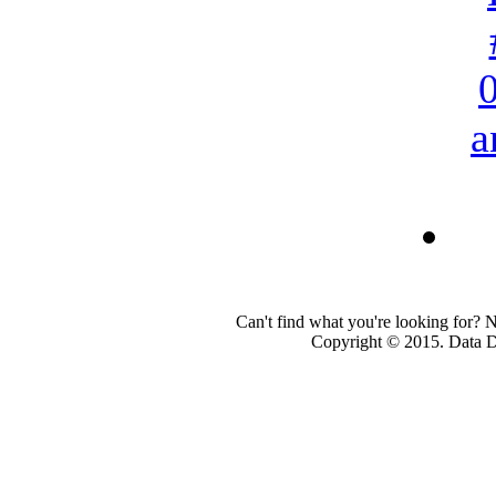
a
Can't find what you're looking for? 
Copyright © 2015. Data Dev