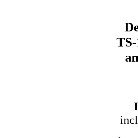
De
TS-
an
inc