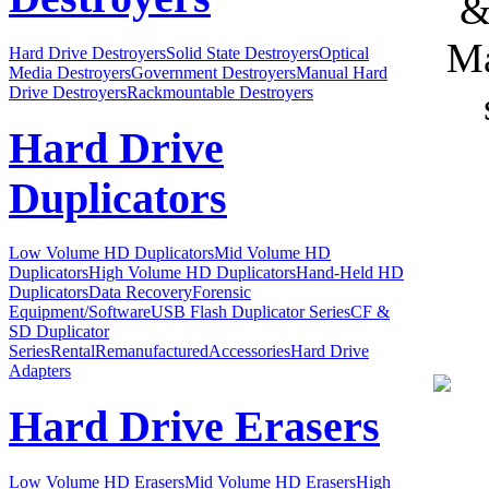
&
Ma
Hard Drive Destroyers
Solid State Destroyers
Optical
Media Destroyers
Government Destroyers
Manual Hard
Drive Destroyers
Rackmountable Destroyers
Hard Drive
Duplicators
Low Volume HD Duplicators
Mid Volume HD
Duplicators
High Volume HD Duplicators
Hand-Held HD
Duplicators
Data Recovery
Forensic
Equipment/Software
USB Flash Duplicator Series
CF &
SD Duplicator
Series
Rental
Remanufactured
Accessories
Hard Drive
Adapters
Hard Drive Erasers
Low Volume HD Erasers
Mid Volume HD Erasers
High