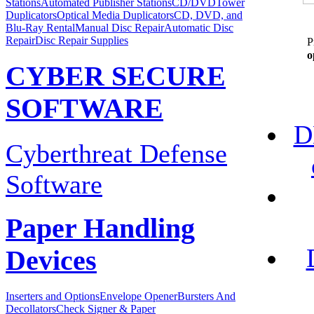
Stations
Automated Publisher Stations
CD/DVDTower
Duplicators
Optical Media Duplicators
CD, DVD, and
Blu-Ray Rental
Manual Disc Repair
Automatic Disc
Repair
Disc Repair Supplies
P
o
CYBER SECURE
SOFTWARE
D
Cyberthreat Defense
Software
Paper Handling
Devices
Inserters and Options
Envelope Opener
Bursters And
Decollators
Check Signer & Paper