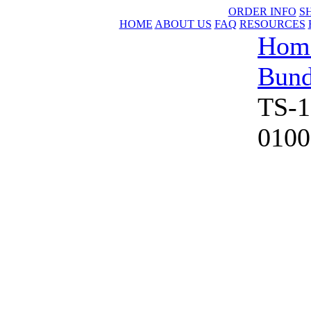
ORDER INFO
S
HOME
ABOUT US
FAQ
RESOURCES
Hom
Bund
TS-1
0100