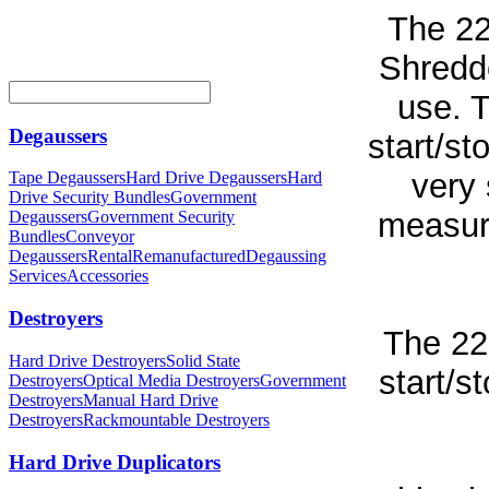
The 2
Shredde
use. 
Degaussers
start/st
very 
Tape Degaussers
Hard Drive Degaussers
Hard
Drive Security Bundles
Government
measure
Degaussers
Government Security
Bundles
Conveyor
Degaussers
Rental
Remanufactured
Degaussing
Services
Accessories
Destroyers
The 22
Hard Drive Destroyers
Solid State
start/s
Destroyers
Optical Media Destroyers
Government
Destroyers
Manual Hard Drive
Destroyers
Rackmountable Destroyers
Hard Drive Duplicators