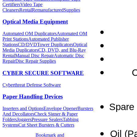
Certifiers
Video Tape
Cleaners
Rental
Remanufactured
Supplies
Optical Media Equipment
Automated OM Duplicators
Automated OM
Print Stations
Automated Publisher
Stations
CD/DVDTower Duplicators
Optical
Media Duplicators
CD, DVD, and Blu-Ray
Rental
Manual Disc Repair
Automatic Disc
Repair
Disc Repair Supplies
C
CYBER SECURE SOFTWARE
Cyberthreat Defense Software
Paper Handling Devices
Spare 
Inserters and Options
Envelope Opener
Bursters
And Decollators
Check Signer & Paper
Folders
Joggers
Pressure Sealers
Tabbing
Systems
Cut Sheet Bursters & Cutters
Oil (P