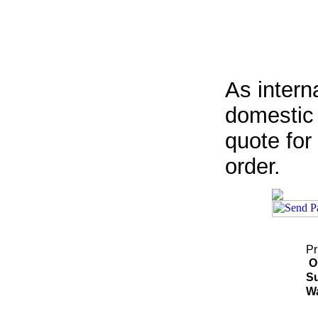
As intern
domestic 
quote for
order.
Pr
O
Su
Wa