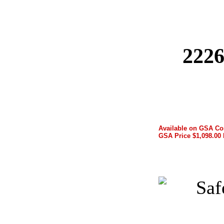
2226
Available on GSA Co
GSA Price $1,098.00 