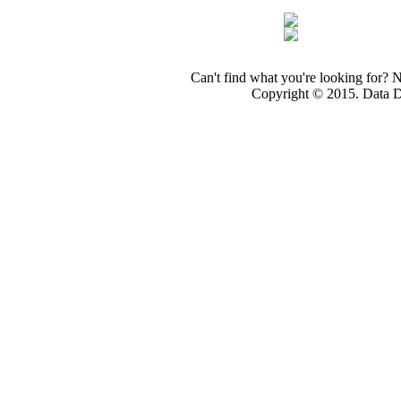
Can't find what you're looking for? 
Copyright © 2015. Data Dev