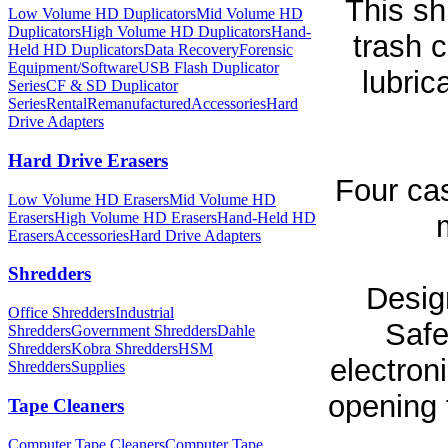
This sh
Low Volume HD Duplicators
Mid Volume HD
Duplicators
High Volume HD Duplicators
Hand-
trash 
Held HD Duplicators
Data Recovery
Forensic
Equipment/Software
USB Flash Duplicator
lubric
Series
CF & SD Duplicator
Series
Rental
Remanufactured
Accessories
Hard
Drive Adapters
Hard Drive Erasers
Four cas
Low Volume HD Erasers
Mid Volume HD
Erasers
High Volume HD Erasers
Hand-Held HD
Erasers
Accessories
Hard Drive Adapters
Shredders
Desig
Office Shredders
Industrial
Safe
Shredders
Government Shredders
Dahle
Shredders
Kobra Shredders
HSM
electroni
Shredders
Supplies
opening 
Tape Cleaners
Computer Tape Cleaners
Computer Tape