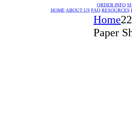
ORDER INFO
S
HOME
ABOUT US
FAQ
RESOURCES
Home
22
Paper S