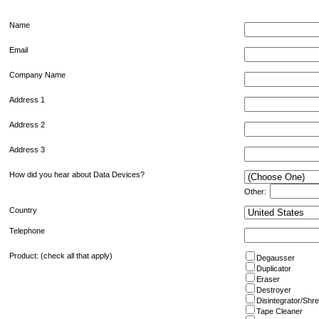
Name
Email
Company Name
Address 1
Address 2
Address 3
How did you hear about Data Devices?
Other:
Country
Telephone
Product: (check all that apply)
Degausser
Duplicator
Eraser
Destroyer
Disintegrator/Shr
Tape Cleaner