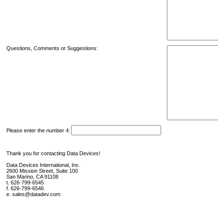
Questions, Comments or Suggestions:
Please enter the number 4:
Thank you for contacting Data Devices!
Data Devices International, Inc.
2600 Mission Street, Suite 100
San Marino, CA 91108
t. 626-799-6545
f. 626-799-6546
e. sales@datadev.com