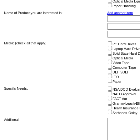
Optical Media Eq
Paper Handling
Name of Product you are interested in:
Add another item
Media: (check all that apply)
PC Hard Drives
Laptop Hard Driv
Solid State Hard 
Optical Media
Video Tape
Computer Tape
DLT, SDLT
LTO
Paper
Specific Needs:
NSA/DOD Evalua
NATO Approval
FACT Act
Gramm-Leach-Blil
Health Insurance P
Sarbanes-Oxley
Additional: