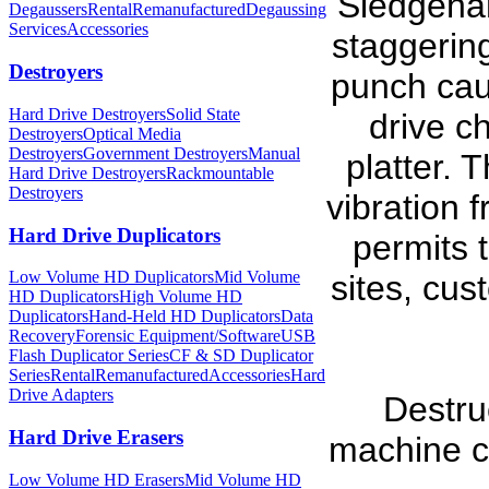
Sledgeha
Degaussers
Rental
Remanufactured
Degaussing
Services
Accessories
staggerin
Destroyers
punch cau
Hard Drive Destroyers
Solid State
drive c
Destroyers
Optical Media
Destroyers
Government Destroyers
Manual
platter. 
Hard Drive Destroyers
Rackmountable
Destroyers
vibration 
Hard Drive Duplicators
permits 
Low Volume HD Duplicators
Mid Volume
sites, cust
HD Duplicators
High Volume HD
Duplicators
Hand-Held HD Duplicators
Data
Recovery
Forensic Equipment/Software
USB
Flash Duplicator Series
CF & SD Duplicator
Series
Rental
Remanufactured
Accessories
Hard
Drive Adapters
Destru
Hard Drive Erasers
machine ca
Low Volume HD Erasers
Mid Volume HD