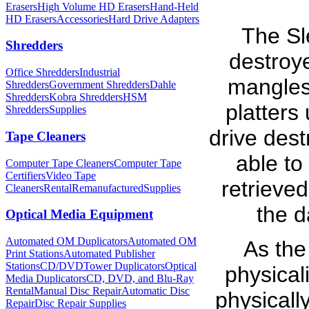
Erasers
High Volume HD Erasers
Hand-Held
HD Erasers
Accessories
Hard Drive Adapters
The Sl
Shredders
destroy
Office Shredders
Industrial
mangles 
Shredders
Government Shredders
Dahle
Shredders
Kobra Shredders
HSM
platters
Shredders
Supplies
drive dest
Tape Cleaners
able to
Computer Tape Cleaners
Computer Tape
Certifiers
Video Tape
retrieve
Cleaners
Rental
Remanufactured
Supplies
the d
Optical Media Equipment
Automated OM Duplicators
Automated OM
As the
Print Stations
Automated Publisher
Stations
CD/DVDTower Duplicators
Optical
physical
Media Duplicators
CD, DVD, and Blu-Ray
Rental
Manual Disc Repair
Automatic Disc
physicall
Repair
Disc Repair Supplies