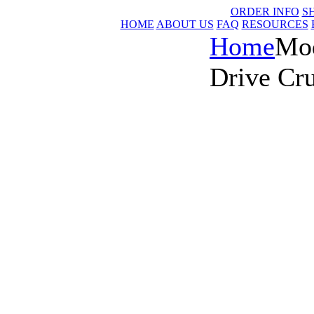
ORDER INFO
S
HOME
ABOUT US
FAQ
RESOURCES
Home
Mod
Drive Cru