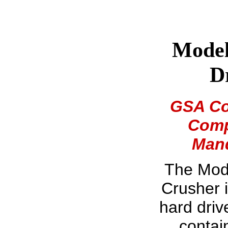
Model
D
GSA Con
Comp
Mand
The Mod
Crusher i
hard driv
contai