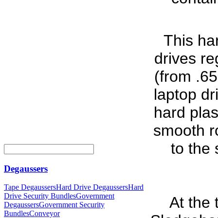
This har
drives re
(from .65
laptop dr
hard plas
smooth ro
to the 
Degaussers
Tape Degaussers
Hard Drive Degaussers
Hard
Drive Security Bundles
Government
At the
Degaussers
Government Security
Bundles
Conveyor