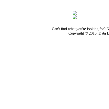
Can't find what you're looking for? 
Copyright © 2015. Data Dev