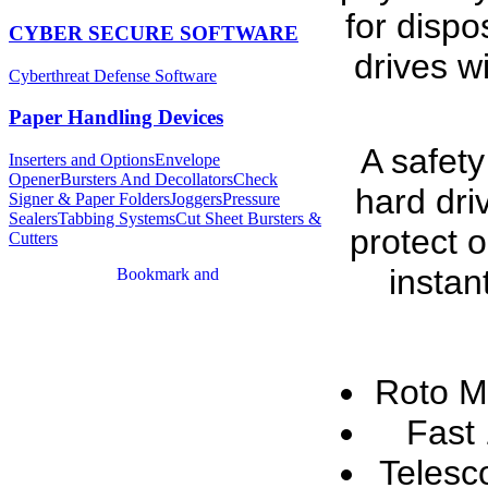
for dispo
CYBER SECURE SOFTWARE
drives w
Cyberthreat Defense Software
Paper Handling Devices
A safety
Inserters and Options
Envelope
Opener
Bursters And Decollators
Check
hard dri
Signer & Paper Folders
Joggers
Pressure
Sealers
Tabbing Systems
Cut Sheet Bursters &
protect 
Cutters
instan
Roto M
Fast
Telesc