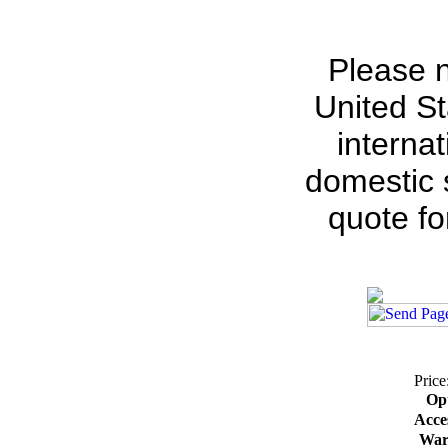
Please n
United St
interna
domestic s
quote fo
Price
Op
Acce
War