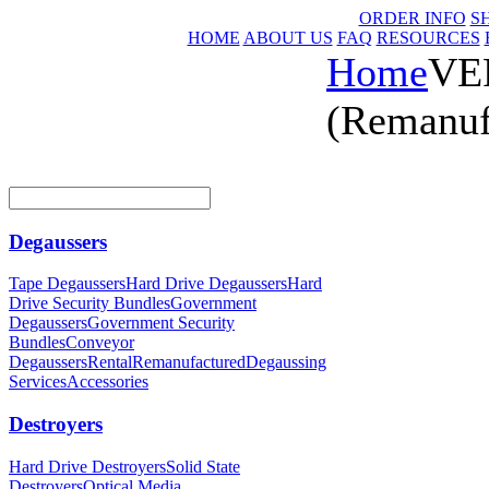
ORDER INFO
S
HOME
ABOUT US
FAQ
RESOURCES
Home
VER
(Remanuf
Degaussers
Tape Degaussers
Hard Drive Degaussers
Hard
Drive Security Bundles
Government
Degaussers
Government Security
Bundles
Conveyor
Degaussers
Rental
Remanufactured
Degaussing
Services
Accessories
Destroyers
Hard Drive Destroyers
Solid State
Destroyers
Optical Media