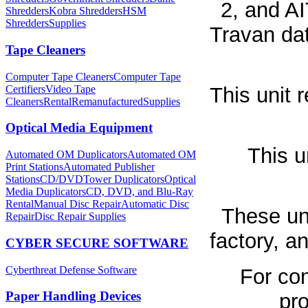
2, and AI
Shredders
Kobra Shredders
HSM
Shredders
Supplies
Travan dat
Tape Cleaners
Computer Tape Cleaners
Computer Tape
Certifiers
Video Tape
This unit 
Cleaners
Rental
Remanufactured
Supplies
Optical Media Equipment
This u
Automated OM Duplicators
Automated OM
Print Stations
Automated Publisher
Stations
CD/DVDTower Duplicators
Optical
Media Duplicators
CD, DVD, and Blu-Ray
Rental
Manual Disc Repair
Automatic Disc
These un
Repair
Disc Repair Supplies
factory, 
CYBER SECURE SOFTWARE
Cyberthreat Defense Software
For co
Paper Handling Devices
pro