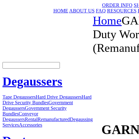
ORDER INFO
S
HOME
ABOUT US
FAQ
RESOURCES
Home
GA
Duty Wor
(Remanuf
Degaussers
Tape Degaussers
Hard Drive Degaussers
Hard
Drive Security Bundles
Government
Degaussers
Government Security
Bundles
Conveyor
Degaussers
Rental
Remanufactured
Degaussing
GARNE
Services
Accessories