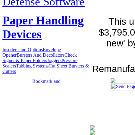
Defense Software
Paper Handling
This u
$3,795.0
Devices
new' b
Inserters and Options
Envelope
Opener
Bursters And Decollators
Check
Signer & Paper Folders
Joggers
Pressure
Sealers
Tabbing Systems
Cut Sheet Bursters &
Remanufact
Cutters