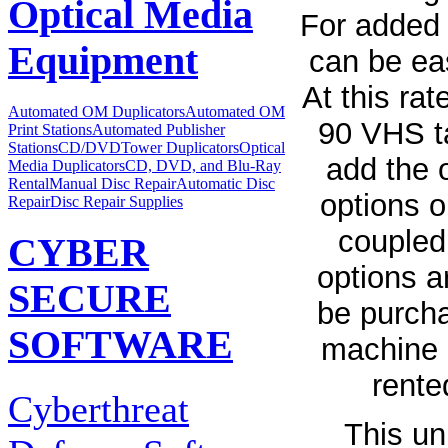
Optical Media
For added 
Equipment
can be eas
At this ra
Automated OM Duplicators
Automated OM
90 VHS ta
Print Stations
Automated Publisher
Stations
CD/DVDTower Duplicators
Optical
add the 
Media Duplicators
CD, DVD, and Blu-Ray
Rental
Manual Disc Repair
Automatic Disc
options o
Repair
Disc Repair Supplies
coupled
CYBER
options a
SECURE
be purch
SOFTWARE
machine a
rente
Cyberthreat
This un