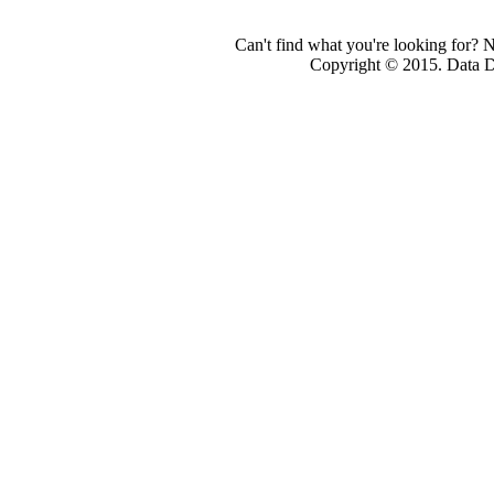
Can't find what you're looking for? 
Copyright © 2015. Data Dev