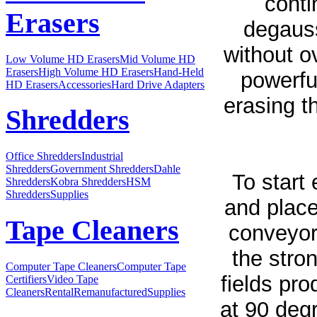
conti
Erasers
degaus
without o
Low Volume HD Erasers
Mid Volume HD
Erasers
High Volume HD Erasers
Hand-Held
powerfu
HD Erasers
Accessories
Hard Drive Adapters
erasing t
Shredders
Office Shredders
Industrial
Shredders
Government Shredders
Dahle
To start
Shredders
Kobra Shredders
HSM
Shredders
Supplies
and place
Tape Cleaners
conveyor 
the stro
Computer Tape Cleaners
Computer Tape
fields pr
Certifiers
Video Tape
Cleaners
Rental
Remanufactured
Supplies
at 90 degr