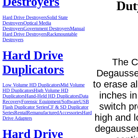
Destroyers
Dut
Hard Drive Destroyers
Solid State
Destroyers
Optical Media
Destroyers
Government Destroyers
Manual
Hard Drive Destroyers
Rackmountable
Destroyers
Hard Drive
The C
Duplicators
Degausser
to erase a
Low Volume HD Duplicators
Mid Volume
HD Duplicators
High Volume HD
inches in
Duplicators
Hand-Held HD Duplicators
Data
Recovery
Forensic Equipment/Software
USB
switch p
Flash Duplicator Series
CF & SD Duplicator
Series
Rental
Remanufactured
Accessories
Hard
high and l
Drive Adapters
degausser
Hard Drive