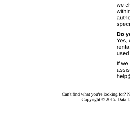
we ch
withi
autho
speci
Do y
Yes,
renta
used
If we
assis
help
Can't find what you're looking for? 
Copyright © 2015. Data Dev