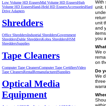
With 
Low Volume HD Erasers
Mid Volume HD Erasers
High
Volume HD Erasers
Hand-Held HD Erasers
Accessories
Hard
unit.
Drive Adapters
under
retur
Shredders
unit 
and y
items
Office Shredders
Industrial Shredders
Government
you a
Shredders
Dahle Shredders
Kobra Shredders
HSM
Shredders
Supplies
What
We of
Tape Cleaners
reman
on th
Computer Tape Cleaners
Computer Tape Certifiers
Video
Do y
Tape Cleaners
Rental
Remanufactured
Supplies
We do
Optical Media
three
warra
Equipment
When
Shoul
withi