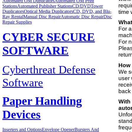
Automated OM Duplicators
Automated OM Print
requi
Stations
Automated Publisher Stations
CD/DVDTower
time 
Duplicators
Optical Media Duplicators
CD, DVD, and Blu-
Ray Rental
Manual Disc Repair
Automatic Disc Repair
Disc
What 
Repair Supplies
For a
CYBER SECURE
machi
For n
SOFTWARE
Pleas
retur
How 
Cyberthreat Defense
We se
user 
Software
recei
back 
Paper Handling
With 
auto
Devices
Unfor
stand
frequ
Inserters and Options
Envelope Opener
Bursters And