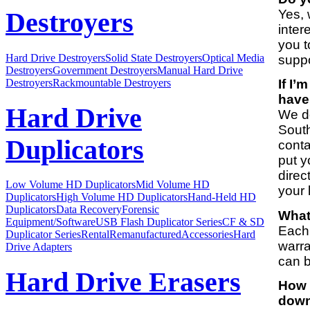
Yes, 
Destroyers
inter
you t
Hard Drive Destroyers
Solid State Destroyers
Optical Media
suppo
Destroyers
Government Destroyers
Manual Hard Drive
Destroyers
Rackmountable Destroyers
If I’
have
Hard Drive
We do
South
Duplicators
conta
put y
direc
Low Volume HD Duplicators
Mid Volume HD
your 
Duplicators
High Volume HD Duplicators
Hand-Held HD
Duplicators
Data Recovery
Forensic
What
Equipment/Software
USB Flash Duplicator Series
CF & SD
Each 
Duplicator Series
Rental
Remanufactured
Accessories
Hard
warra
Drive Adapters
can b
Hard Drive Erasers
How 
down 