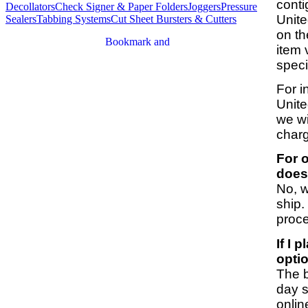
conti
Decollators
Check Signer & Paper Folders
Joggers
Pressure
Unite
Sealers
Tabbing Systems
Cut Sheet Bursters & Cutters
on th
item 
speci
For i
Unite
we wi
charg
For o
does
No, w
ship.
proc
If I 
opti
The b
day s
onlin