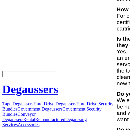
How l
For c
certi
cartr
Is t
they
Yes. 
an er
servo
the t
clean
new 
Degaussers
Do yo
We en
Tape Degaussers
Hard Drive Degaussers
Hard Drive Security
be ha
Bundles
Government Degaussers
Government Security
and w
Bundles
Conveyor
want 
Degaussers
Rental
Remanufactured
Degaussing
Services
Accessories
Do yo