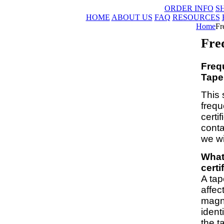
ORDER INFO
S
HOME
ABOUT US
FAQ
RESOURCES
Home
Fr
Fre
Freq
Tape 
This 
frequ
certi
conta
we wi
What
certi
A tap
affec
magne
ident
the t