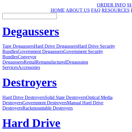
ORDER INFO
S
HOME
ABOUT US
FAQ
RESOURCES
Degaussers
Tape Degaussers
Hard Drive Degaussers
Hard Drive Security
Bundles
Government Degaussers
Government Security
Bundles
Conveyor
Degaussers
Rental
Remanufactured
Degaussing
Services
Accessories
Destroyers
Hard Drive Destroyers
Solid State Destroyers
Optical Media
Destroyers
Government Destroyers
Manual Hard Drive
Destroyers
Rackmountable Destroyers
Hard Drive