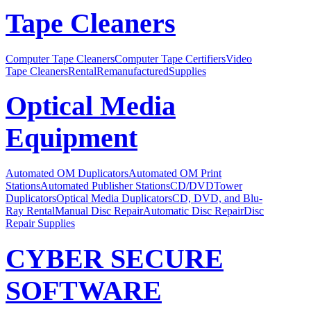
Tape Cleaners
Computer Tape Cleaners
Computer Tape Certifiers
Video
Tape Cleaners
Rental
Remanufactured
Supplies
Optical Media
Equipment
Automated OM Duplicators
Automated OM Print
Stations
Automated Publisher Stations
CD/DVDTower
Duplicators
Optical Media Duplicators
CD, DVD, and Blu-
Ray Rental
Manual Disc Repair
Automatic Disc Repair
Disc
Repair Supplies
CYBER SECURE
SOFTWARE