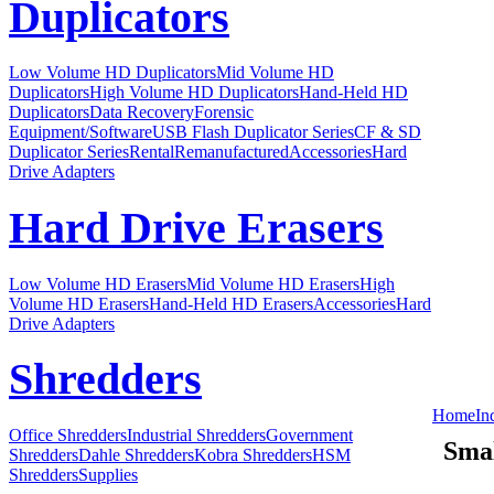
Duplicators
Low Volume HD Duplicators
Mid Volume HD
Duplicators
High Volume HD Duplicators
Hand-Held HD
Duplicators
Data Recovery
Forensic
Equipment/Software
USB Flash Duplicator Series
CF & SD
Duplicator Series
Rental
Remanufactured
Accessories
Hard
Drive Adapters
Hard Drive Erasers
Low Volume HD Erasers
Mid Volume HD Erasers
High
Volume HD Erasers
Hand-Held HD Erasers
Accessories
Hard
Drive Adapters
Shredders
Home
In
Office Shredders
Industrial Shredders
Government
Smal
Shredders
Dahle Shredders
Kobra Shredders
HSM
Shredders
Supplies