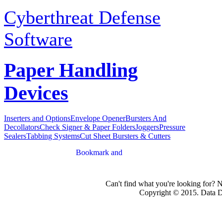
Cyberthreat Defense
Software
Paper Handling
Devices
Inserters and Options
Envelope Opener
Bursters And
Decollators
Check Signer & Paper Folders
Joggers
Pressure
Sealers
Tabbing Systems
Cut Sheet Bursters & Cutters
Can't find what you're looking for? 
Copyright © 2015. Data Dev