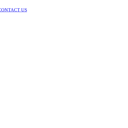
CONTACT US