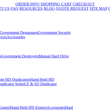
ORDER INFO
SHOPPING CART
CHECKOUT
T US
FAQ
RESOURCES
BLOG
QUOTE REQUEST
SITE MAP
Government Degaussers
Government Security
ices
Accessories
s
Government Destroyers
Manual Hard Drive
me HD Duplicators
Hand-Held HD
plicator Series
CF & SD Duplicator
rasers
Hand-Held HD Erasers
Accessories
Hard