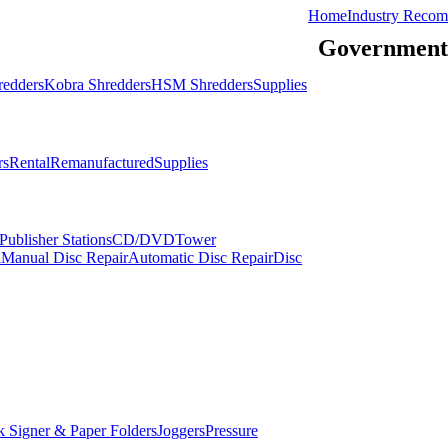
Home
Industry Recom
Government
redders
Kobra Shredders
HSM Shredders
Supplies
rs
Rental
Remanufactured
Supplies
ublisher Stations
CD/DVDTower
l
Manual Disc Repair
Automatic Disc Repair
Disc
 Signer & Paper Folders
Joggers
Pressure