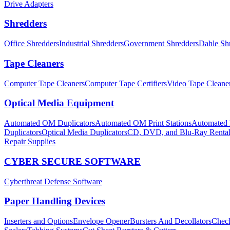
Drive Adapters
Shredders
Office Shredders
Industrial Shredders
Government Shredders
Dahle Sh
Tape Cleaners
Computer Tape Cleaners
Computer Tape Certifiers
Video Tape Cleane
Optical Media Equipment
Automated OM Duplicators
Automated OM Print Stations
Automated P
Duplicators
Optical Media Duplicators
CD, DVD, and Blu-Ray Renta
Repair Supplies
CYBER SECURE SOFTWARE
Cyberthreat Defense Software
Paper Handling Devices
Inserters and Options
Envelope Opener
Bursters And Decollators
Check