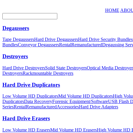
HOME
ABOU
Degaussers
Tape Degaussers
Hard Drive Degaussers
Hard Drive Security Bundles
Bundles
Conveyor Degaussers
Rental
Remanufactured
Degaussing Serv
Destroyers
Hard Drive Destroyers
Solid State Destroyers
Optical Media Destroyer
Destroyers
Rackmountable Destroyers
Hard Drive Duplicators
Low Volume HD Duplicators
Mid Volume HD Duplicators
High Volu
Duplicators
Data Recovery
Forensic Equipment/Software
USB Flash Du
Series
Rental
Remanufactured
Accessories
Hard Drive Adapters
Hard Drive Erasers
Low Volume HD Erasers
Mid Volume HD Erasers
High Volume HD E